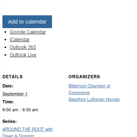
Add to calendar
Google Calendar
iCalendar
Outlook 365
Outlook Live
DETAILS
ORGANIZERS
Date:
Bitterroot Chamber of
Commerce
September 1
Sapphire Lutheran Homes
Time:
9:00 am - 9:30 am
Series:
AROUND THE ROOT with
Dawn & Dominic