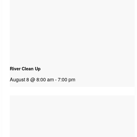
River Clean Up
August 8 @ 8:00 am
-
7:00 pm