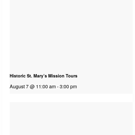
Historic St. Mary’s Mission Tours
August 7 @ 11:00 am
-
3:00 pm