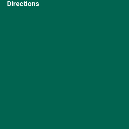
Directions