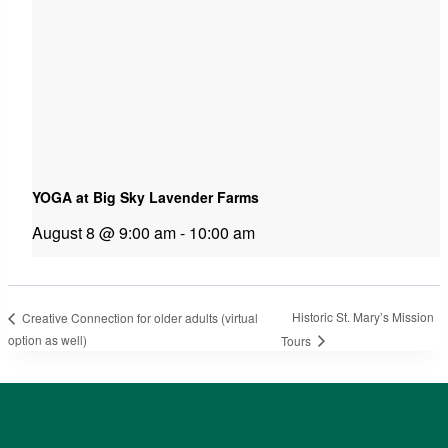
YOGA at Big Sky Lavender Farms
August 8 @ 9:00 am
-
10:00 am
Historic St. Mary’s Mission
Creative Connection for older adults (virtual
option as well)
Tours