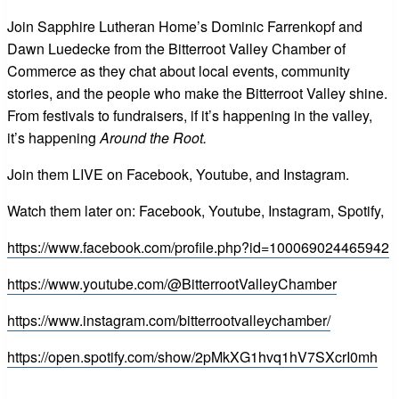
Join Sapphire Lutheran Home’s Dominic Farrenkopf and
Dawn Luedecke from the Bitterroot Valley Chamber of
Commerce as they chat about local events, community
stories, and the people who make the Bitterroot Valley shine.
From festivals to fundraisers, if it’s happening in the valley,
it’s happening
Around the Root.
Join them LIVE on Facebook, Youtube, and Instagram.
Watch them later on: Facebook, Youtube, Instagram, Spotify,
https://www.facebook.com/profile.php?id=100069024465942
https://www.youtube.com/@BitterrootValleyChamber
https://www.instagram.com/bitterrootvalleychamber/
https://open.spotify.com/show/2pMkXG1hvq1hV7SXcrI0mh