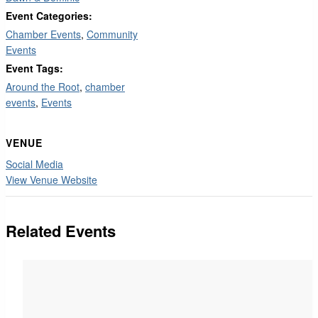
Event Categories:
Chamber Events
,
Community
Events
Event Tags:
Around the Root
,
chamber
events
,
Events
VENUE
Social Media
View Venue Website
Related Events