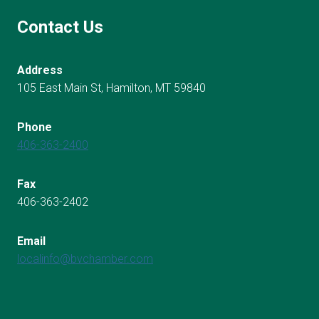
Contact Us
Address
105 East Main St, Hamilton, MT 59840
Phone
406-363-2400
Fax
406-363-2402
Email
localinfo@bvchamber.com