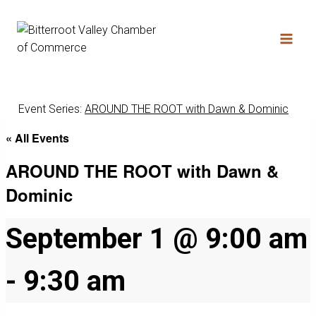
Event Series:
AROUND THE ROOT with Dawn & Dominic
« All Events
AROUND THE ROOT with Dawn &
Dominic
September 1 @ 9:00 am
-
9:30 am