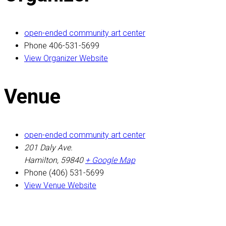
open-ended community art center
Phone
406-531-5699
View Organizer Website
Venue
open-ended community art center
201 Daly Ave.
Hamilton
,
59840
+ Google Map
Phone
(406) 531-5699
View Venue Website