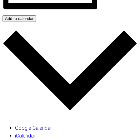
Add to calendar
Google Calendar
iCalendar