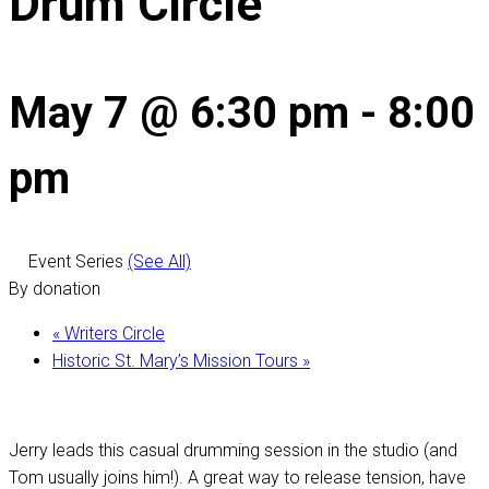
Drum Circle
May 7 @ 6:30 pm
-
8:00
pm
Event Series
(See All)
By donation
«
Writers Circle
Historic St. Mary’s Mission Tours
»
Jerry leads this casual drumming session in the studio (and
Tom usually joins him!). A great way to release tension, have