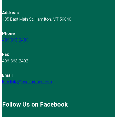
Address
105 East Main St, Hamilton, MT 59840
Phone
406-363-2400
Fax
406-363-2402
Email
localinfo@bvchamber.com
Follow Us on Facebook