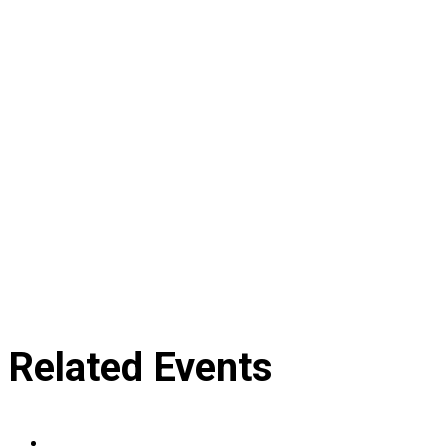
Related Events