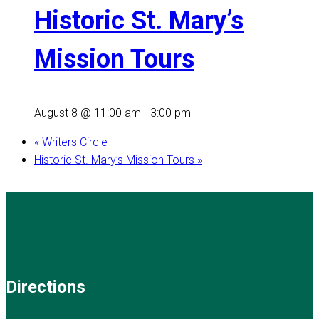
Historic St. Mary’s
Mission Tours
August 8 @ 11:00 am
-
3:00 pm
«
Writers Circle
Historic St. Mary’s Mission Tours
»
Directions