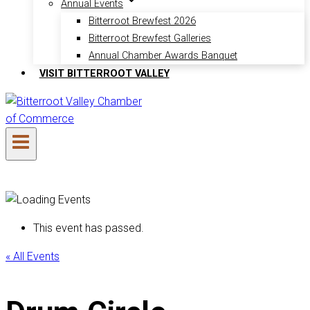
Annual Events
Bitterroot Brewfest 2026
Bitterroot Brewfest Galleries
Annual Chamber Awards Banquet
VISIT BITTERROOT VALLEY
This event has passed.
« All Events