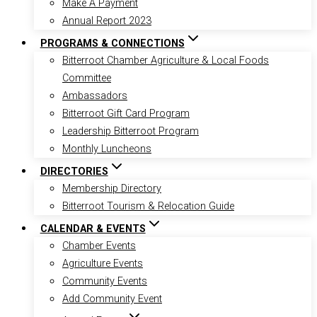
Make A Payment
Annual Report 2023
PROGRAMS & CONNECTIONS
Bitterroot Chamber Agriculture & Local Foods
Committee
Ambassadors
Bitterroot Gift Card Program
Leadership Bitterroot Program
Monthly Luncheons
DIRECTORIES
Membership Directory
Bitterroot Tourism & Relocation Guide
CALENDAR & EVENTS
Chamber Events
Agriculture Events
Community Events
Add Community Event