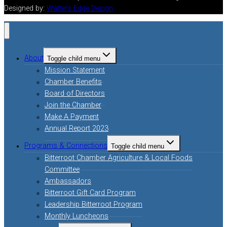
Designed by:
Watters Edge Design
About
Toggle child menu
Mission Statement
Chamber Benefits
Board of Directors
Join the Chamber
Make A Payment
Annual Report 2023
Programs & Connections
Toggle child menu
Bitterroot Chamber Agriculture & Local Foods
Committee
Ambassadors
Bitterroot Gift Card Program
Leadership Bitterroot Program
Monthly Luncheons