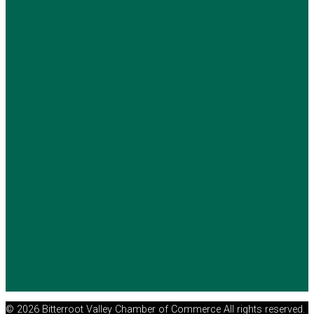
© 2026 Bitterroot Valley Chamber of Commerce All rights reserved.