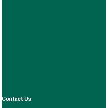
Contact Us