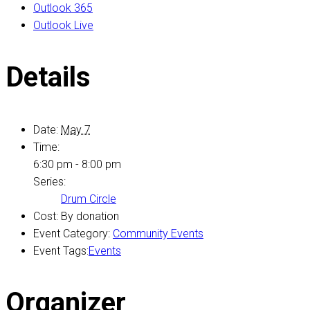
Outlook 365
Outlook Live
Details
Date:
May 7
Time:
6:30 pm - 8:00 pm
Series:
Drum Circle
Cost:
By donation
Event Category:
Community Events
Event Tags:
Events
Organizer