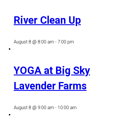
River Clean Up
August 8 @ 8:00 am
-
7:00 pm
YOGA at Big Sky
Lavender Farms
August 8 @ 9:00 am
-
10:00 am