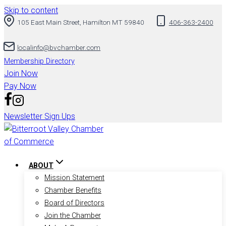
Skip to content
105 East Main Street, Hamilton MT 59840
406-363-2400
localinfo@bvchamber.com
Membership Directory
Join Now
Pay Now
Newsletter Sign Ups
ABOUT
Mission Statement
Chamber Benefits
Board of Directors
Join the Chamber