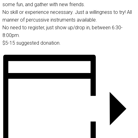
some fun, and gather with new friends.
No skill or experience necessary. Just a willingness to try! All
manner of percussive instruments available.
No need to register, just show up/drop in, between 6:30-
8:00pm.
$5-15 suggested donation.