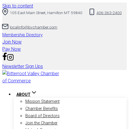
Skip to content
105 East Main Street, Hamilton MT 59840
406-363-2400
localinfo@bvchamber.com
Membership Directory
Join Now
Pay Now
Newsletter Sign Ups
ABOUT
Mission Statement
Chamber Benefits
Board of Directors
Join the Chamber