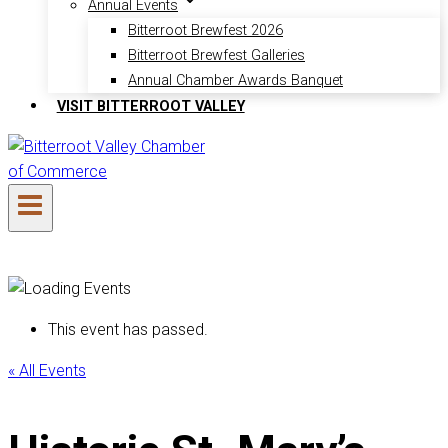
Annual Events
Bitterroot Brewfest 2026
Bitterroot Brewfest Galleries
Annual Chamber Awards Banquet
VISIT BITTERROOT VALLEY
This event has passed.
« All Events