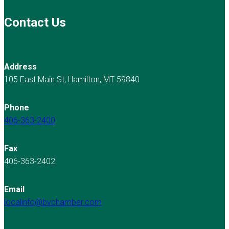
Contact Us
Address
105 East Main St, Hamilton, MT 59840
Phone
406-363-2400
Fax
406-363-2402
Email
localinfo@bvchamber.com