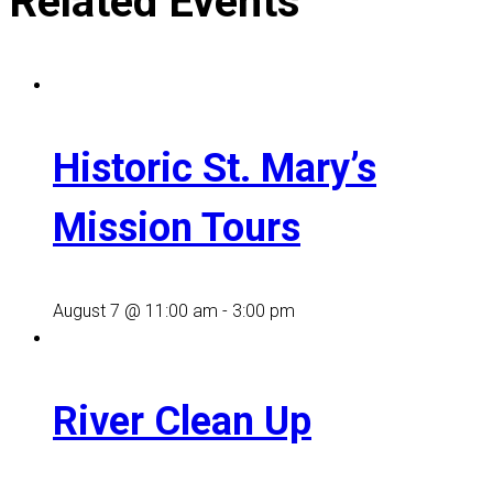
Related Events
Historic St. Mary’s
Mission Tours
August 7 @ 11:00 am
-
3:00 pm
River Clean Up