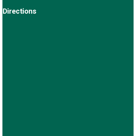
Directions