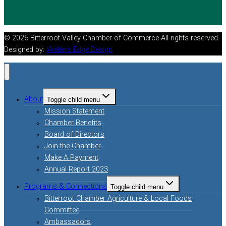
© 2026 Bitterroot Valley Chamber of Commerce All rights reserved.
Designed by:
Watters Edge Design
About
Toggle child menu
Mission Statement
Chamber Benefits
Board of Directors
Join the Chamber
Make A Payment
Annual Report 2023
Programs & Connections
Toggle child menu
Bitterroot Chamber Agriculture & Local Foods
Committee
Ambassadors