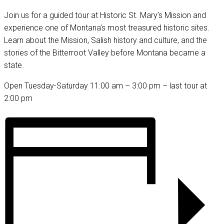
Join us for a guided tour at Historic St. Mary’s Mission and
experience one of Montana’s most treasured historic sites.
Learn about the Mission, Salish history and culture, and the
stories of the Bitterroot Valley before Montana became a
state.
Open Tuesday-Saturday 11:00 am – 3:00 pm – last tour at
2:00 pm