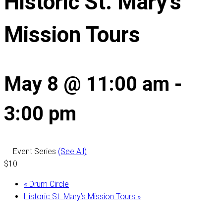
Historic St. Mary’s
Mission Tours
May 8 @ 11:00 am
-
3:00 pm
Event Series
(See All)
$10
«
Drum Circle
Historic St. Mary’s Mission Tours
»