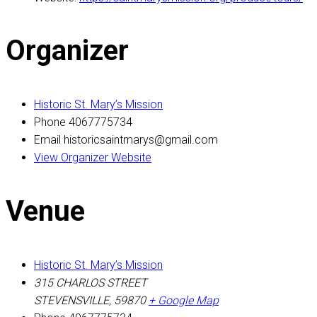
Organizer
Historic St. Mary’s Mission
Phone
4067775734
Email
historicsaintmarys@gmail.com
View Organizer Website
Venue
Historic St. Mary’s Mission
315 CHARLOS STREET
STEVENSVILLE
,
59870
+ Google Map