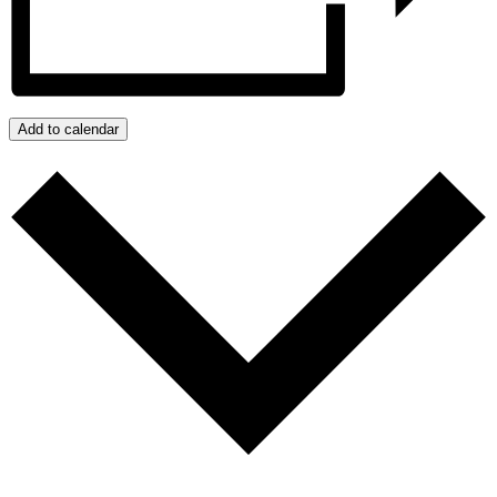
Add to calendar