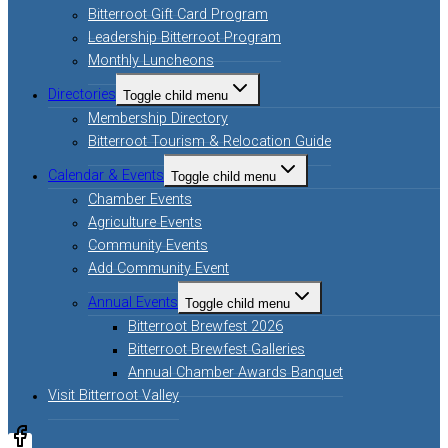
Bitterroot Gift Card Program
Leadership Bitterroot Program
Monthly Luncheons
Directories
Toggle child menu
Membership Directory
Bitterroot Tourism & Relocation Guide
Calendar & Events
Toggle child menu
Chamber Events
Agriculture Events
Community Events
Add Community Event
Annual Events
Toggle child menu
Bitterroot Brewfest 2026
Bitterroot Brewfest Galleries
Annual Chamber Awards Banquet
Visit Bitterroot Valley