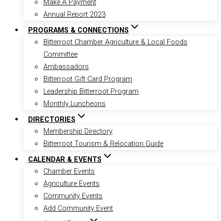
Make A Payment
Annual Report 2023
PROGRAMS & CONNECTIONS
Bitterroot Chamber Agriculture & Local Foods
Committee
Ambassadors
Bitterroot Gift Card Program
Leadership Bitterroot Program
Monthly Luncheons
DIRECTORIES
Membership Directory
Bitterroot Tourism & Relocation Guide
CALENDAR & EVENTS
Chamber Events
Agriculture Events
Community Events
Add Community Event