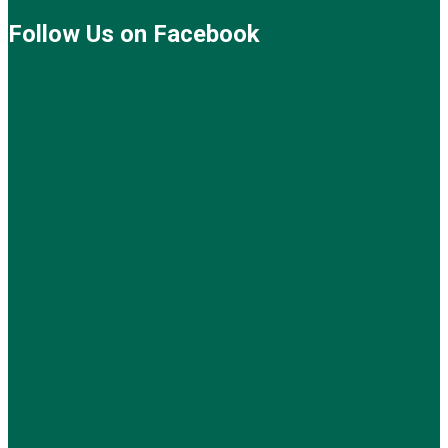
Follow Us on Facebook