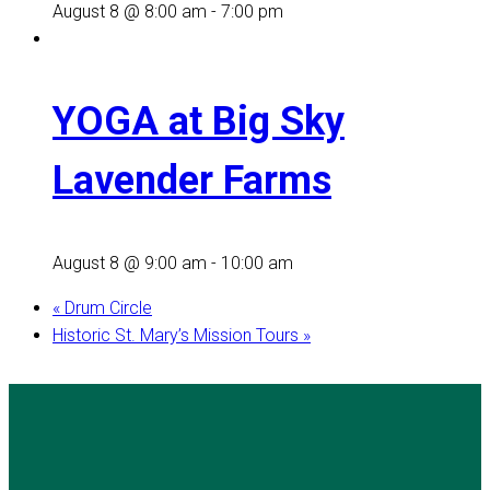
August 8 @ 8:00 am
-
7:00 pm
YOGA at Big Sky
Lavender Farms
August 8 @ 9:00 am
-
10:00 am
«
Drum Circle
Historic St. Mary’s Mission Tours
»