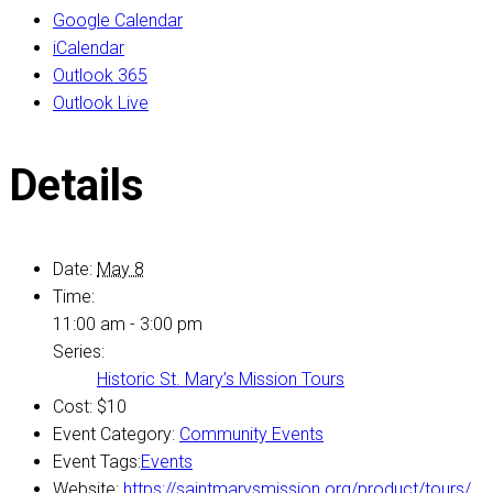
Google Calendar
iCalendar
Outlook 365
Outlook Live
Details
Date:
May 8
Time:
11:00 am - 3:00 pm
Series:
Historic St. Mary’s Mission Tours
Cost:
$10
Event Category:
Community Events
Event Tags:
Events
Website:
https://saintmarysmission.org/product/tours/