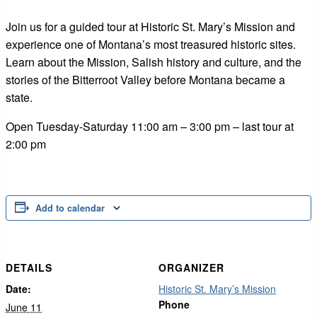
Join us for a guided tour at Historic St. Mary’s Mission and
experience one of Montana’s most treasured historic sites.
Learn about the Mission, Salish history and culture, and the
stories of the Bitterroot Valley before Montana became a
state.
Open Tuesday-Saturday 11:00 am – 3:00 pm – last tour at
2:00 pm
Add to calendar
DETAILS
ORGANIZER
Date:
Historic St. Mary’s Mission
Phone
June 11