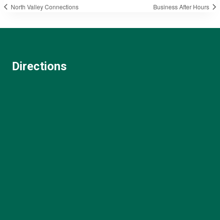
North Valley Connections
Business After Hours
Directions