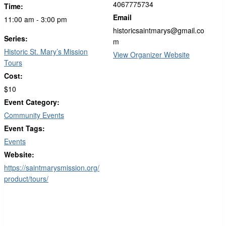
4067775734
Time:
Email
11:00 am - 3:00 pm
historicsaintmarys@gmail.co
Series:
m
Historic St. Mary’s Mission
View Organizer Website
Tours
Cost:
$10
Event Category:
Community Events
Event Tags:
Events
Website:
https://saintmarysmission.org/
product/tours/