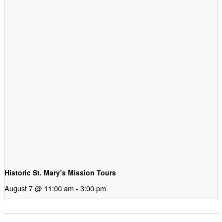
Historic St. Mary’s Mission Tours
August 7 @ 11:00 am
-
3:00 pm