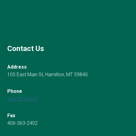
Contact Us
Address
105 East Main St, Hamilton, MT 59840
Phone
406-363-2400
Fax
406-363-2402