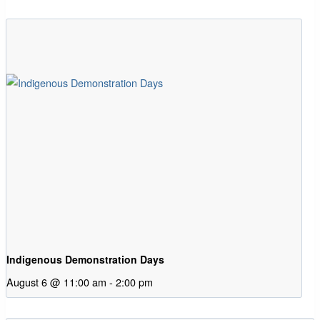
Indigenous Demonstration Days
August 6 @ 11:00 am
-
2:00 pm