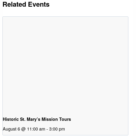
Related Events
Historic St. Mary’s Mission Tours
August 6 @ 11:00 am
-
3:00 pm