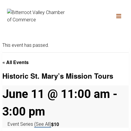
This event has passed.
« All Events
Historic St. Mary’s Mission Tours
June 11 @ 11:00 am
-
3:00 pm
$10
Event Series
(See All)