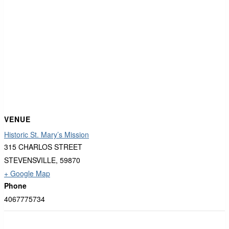
VENUE
Historic St. Mary’s Mission
315 CHARLOS STREET
STEVENSVILLE
,
59870
+ Google Map
Phone
4067775734