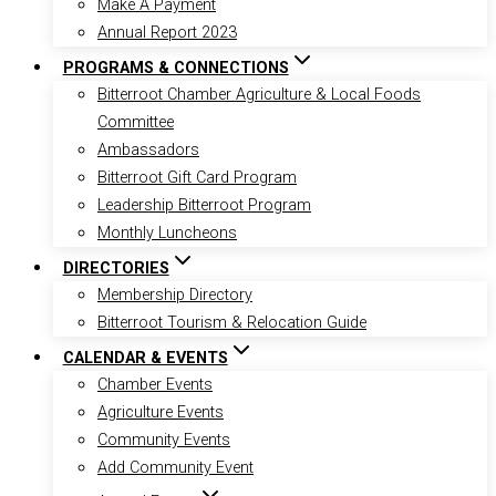
Make A Payment
Annual Report 2023
PROGRAMS & CONNECTIONS
Bitterroot Chamber Agriculture & Local Foods
Committee
Ambassadors
Bitterroot Gift Card Program
Leadership Bitterroot Program
Monthly Luncheons
DIRECTORIES
Membership Directory
Bitterroot Tourism & Relocation Guide
CALENDAR & EVENTS
Chamber Events
Agriculture Events
Community Events
Add Community Event