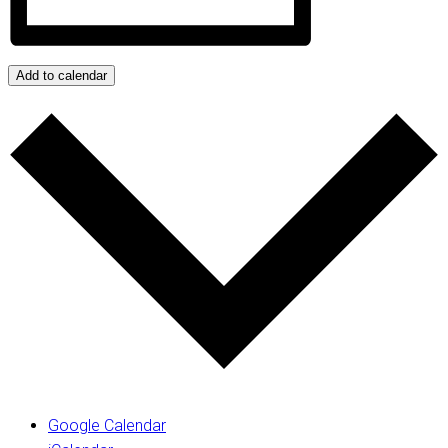
Add to calendar
Google Calendar