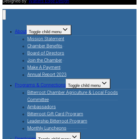
Designed by:
Watters Edge Design
About
Toggle child menu
Mission Statement
Chamber Benefits
Board of Directors
Join the Chamber
Make A Payment
Annual Report 2023
Programs & Connections
Toggle child menu
Bitterroot Chamber Agriculture & Local Foods
Committee
Ambassadors
Bitterroot Gift Card Program
Leadership Bitterroot Program
Monthly Luncheons