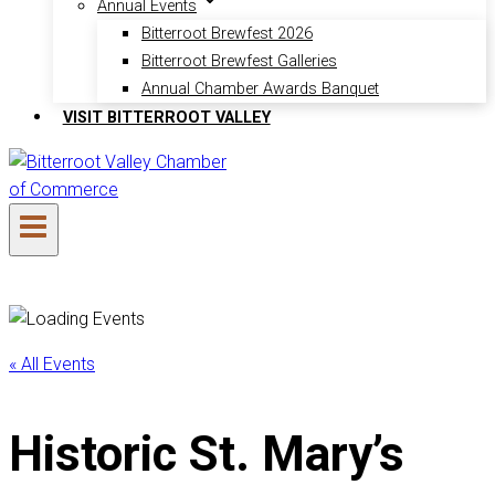
Annual Events
Bitterroot Brewfest 2026
Bitterroot Brewfest Galleries
Annual Chamber Awards Banquet
VISIT BITTERROOT VALLEY
« All Events
Historic St. Mary’s