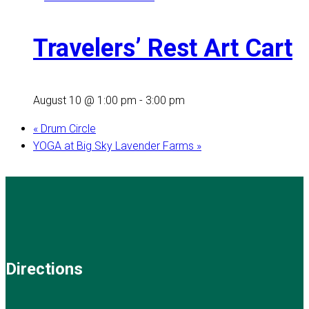
Travelers’ Rest Art Cart
August 10 @ 1:00 pm
-
3:00 pm
«
Drum Circle
YOGA at Big Sky Lavender Farms
»
Directions