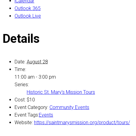
iCalendar
Outlook 365
Outlook Live
Details
Date:
August 28
Time:
11:00 am - 3:00 pm
Series:
Historic St. Mary’s Mission Tours
Cost:
$10
Event Category:
Community Events
Event Tags:
Events
Website:
https://saintmarysmission.org/product/tours/