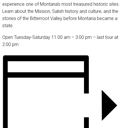
experience one of Montana’s most treasured historic sites.
Learn about the Mission, Salish history and culture, and the
stories of the Bitterroot Valley before Montana became a
state.
Open Tuesday-Saturday 11:00 am – 3:00 pm – last tour at
2:00 pm