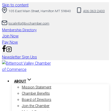
Skip to content
105 East Main Street, Hamilton MT 59840
406-363-2400
localinfo@bvchamber.com
Membership Directory
Join Now
Pay Now
Newsletter Sign Ups
ABOUT
Mission Statement
Chamber Benefits
Board of Directors
Join the Chamber