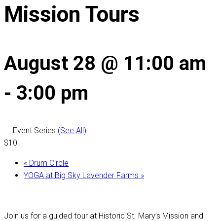
Mission Tours
August 28 @ 11:00 am
-
3:00 pm
Event Series
(See All)
$10
«
Drum Circle
YOGA at Big Sky Lavender Farms
»
Join us for a guided tour at Historic St. Mary’s Mission and