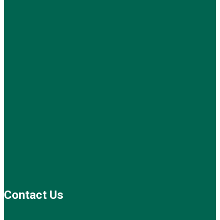
Contact Us