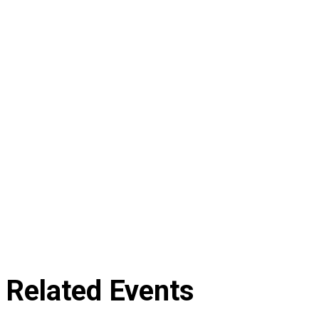
Related Events