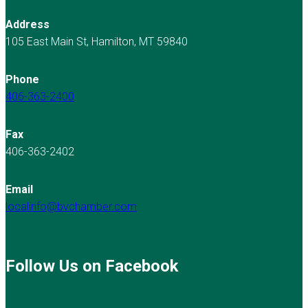
Address
105 East Main St, Hamilton, MT 59840
Phone
406-363-2400
Fax
406-363-2402
Email
localinfo@bvchamber.com
Follow Us on Facebook