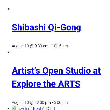
Shibashi Qi-Gong
August 10 @ 9:30 am
-
10:15 am
Artist’s Open Studio at
Explore the ARTS
August 10 @ 12:00 pm
-
3:00 pm