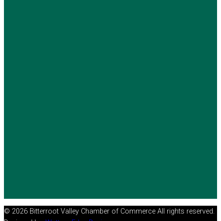
© 2026 Bitterroot Valley Chamber of Commerce All rights reserved.