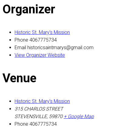
Organizer
Historic St. Mary’s Mission
Phone
4067775734
Email
historicsaintmarys@gmail.com
View Organizer Website
Venue
Historic St. Mary’s Mission
315 CHARLOS STREET
STEVENSVILLE
,
59870
+ Google Map
Phone
4067775734