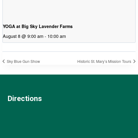
YOGA at Big Sky Lavender Farms
August 8 @ 9:00 am
-
10:00 am
Sky Blue Gun Show
Historic St. Mary’s Mission Tours
Directions