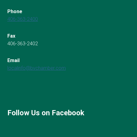
Phone
406-363-2400
Fax
406-363-2402
Email
localinfo@bvchamber.com
Follow Us on Facebook