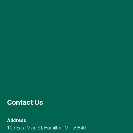
Contact Us
Address
105 East Main St, Hamilton, MT 59840