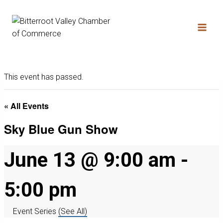
This event has passed.
« All Events
Sky Blue Gun Show
June 13 @ 9:00 am
-
5:00 pm
Event Series
(See All)