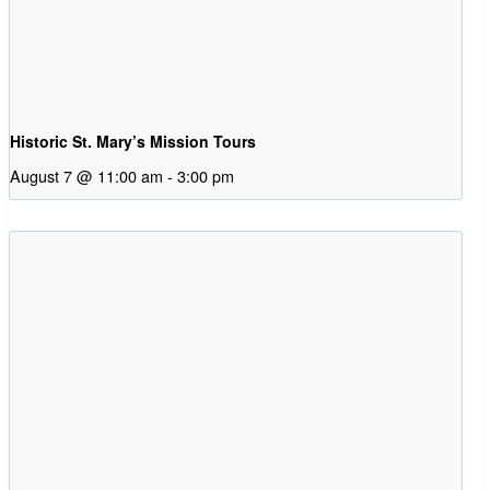
Historic St. Mary’s Mission Tours
August 7 @ 11:00 am
-
3:00 pm