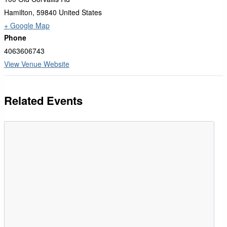
Hamilton
,
59840
United States
+ Google Map
Phone
4063606743
View Venue Website
Related Events