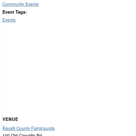
Community Events
Event Tags:
Events
VENUE
Ravalli County Fairgrounds
100 Old Corvallis Rd