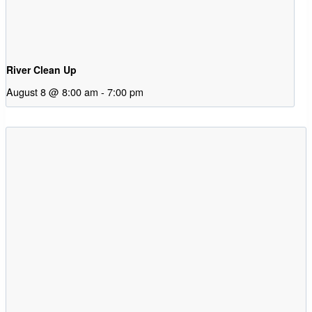
River Clean Up
August 8 @ 8:00 am
-
7:00 pm