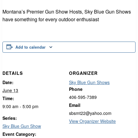
Montana’s Premier Gun Show Hosts, Sky Blue Gun Shows
have something for every outdoor enthusiast
Add to calendar
DETAILS
ORGANIZER
Date:
Sky Blue Gun Shows
Phone
June 13
406-595-7389
Time:
Email
9:00 am - 5:00 pm
sbsmt22@yahoo.com
Series:
View Organizer Website
Sky Blue Gun Show
Event Category: