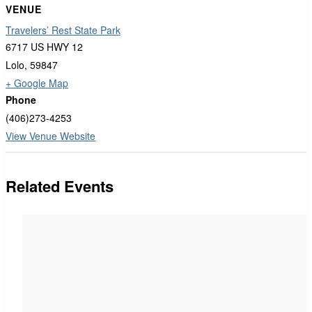
VENUE
Travelers’ Rest State Park
6717 US HWY 12
Lolo
,
59847
+ Google Map
Phone
(406)273-4253
View Venue Website
Related Events