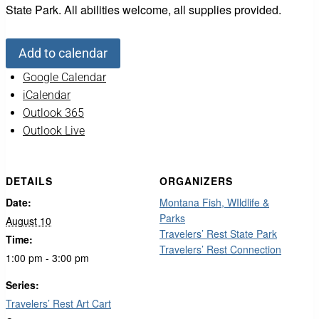
State Park. All abilities welcome, all supplies provided.
Add to calendar
Google Calendar
iCalendar
Outlook 365
Outlook Live
DETAILS
ORGANIZERS
Date:
Montana Fish, WIldlife &
Parks
August 10
Travelers’ Rest State Park
Time:
Travelers’ Rest Connection
1:00 pm - 3:00 pm
Series:
Travelers’ Rest Art Cart