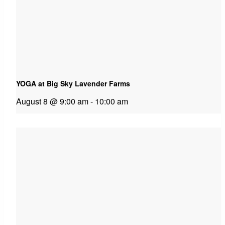
YOGA at Big Sky Lavender Farms
August 8 @ 9:00 am
-
10:00 am