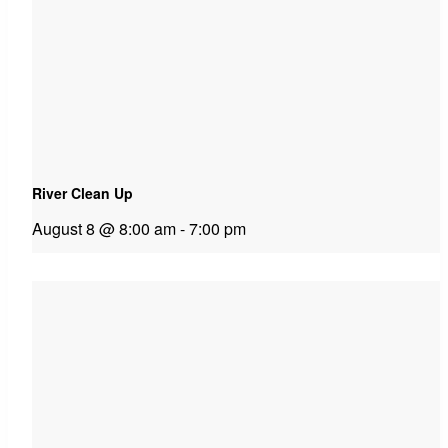
River Clean Up
August 8 @ 8:00 am
-
7:00 pm