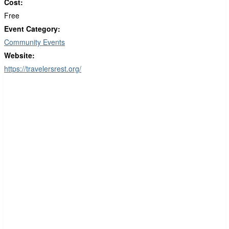
Cost:
Free
Event Category:
Community Events
Website:
https://travelersrest.org/