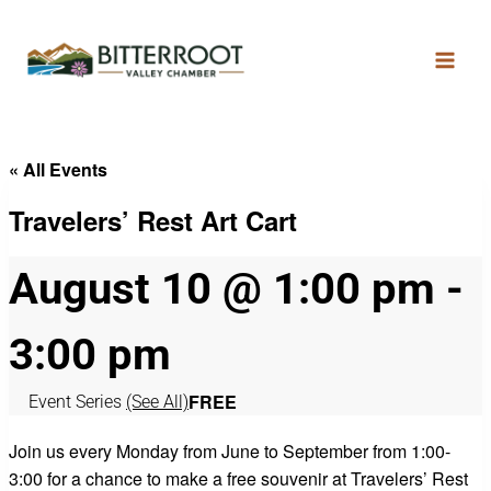
« All Events
Travelers’ Rest Art Cart
August 10 @ 1:00 pm
-
3:00 pm
FREE
Event Series
(See All)
Join us every Monday from June to September from 1:00-
3:00 for a chance to make a free souvenir at Travelers’ Rest