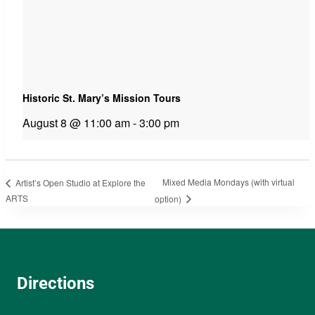
Historic St. Mary’s Mission Tours
August 8 @ 11:00 am
-
3:00 pm
Mixed Media Mondays (with virtual
Artist’s Open Studio at Explore the
ARTS
option)
Directions