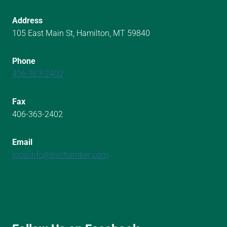
Address
105 East Main St, Hamilton, MT 59840
Phone
406-363-2400
Fax
406-363-2402
Email
localinfo@bvchamber.com