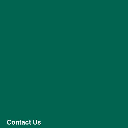
Contact Us