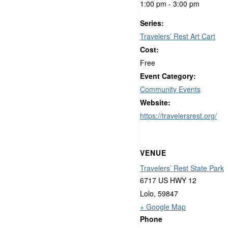
1:00 pm - 3:00 pm
Series:
Travelers’ Rest Art Cart
Cost:
Free
Event Category:
Community Events
Website:
https://travelersrest.org/
VENUE
Travelers’ Rest State Park
6717 US HWY 12
Lolo
,
59847
+ Google Map
Phone