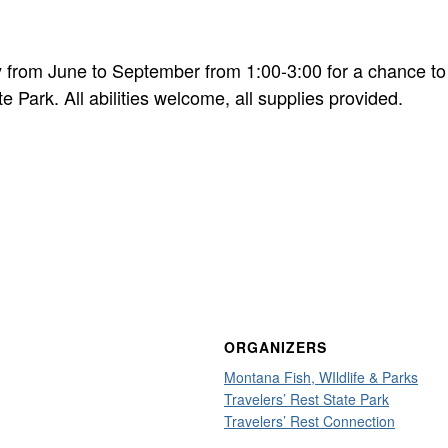
 from June to September from 1:00-3:00 for a chance to
te Park. All abilities welcome, all supplies provided.
ORGANIZERS
Montana Fish, WIldlife & Parks
Travelers’ Rest State Park
Travelers’ Rest Connection