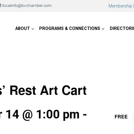
localinfo@bvchamber.com
Membership D
ABOUT
PROGRAMS & CONNECTIONS
DIRECTORI
s’ Rest Art Cart
 14 @ 1:00 pm
-
FREE