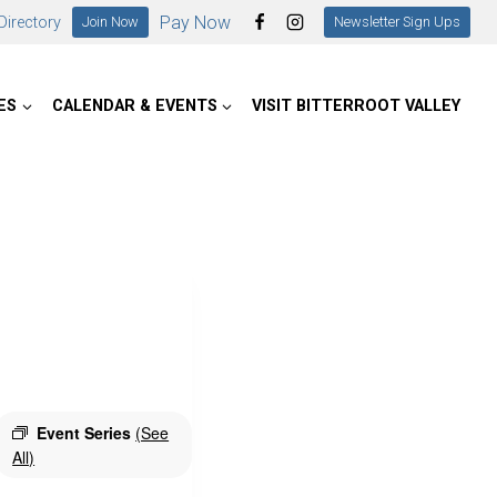
Pay Now
irectory
Join Now
Newsletter Sign Ups
ES
CALENDAR & EVENTS
VISIT BITTERROOT VALLEY
Event Series
(See
All)