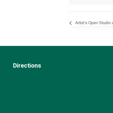
Artist’s Open Studio
Directions