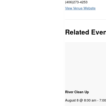
(406)273-4253
View Venue Website
Related Eve
River Clean Up
August 8 @ 8:00 am
-
7:0