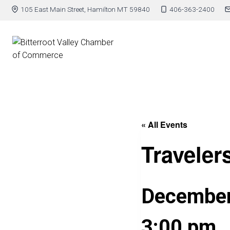
105 East Main Street, Hamilton MT 59840
406-363-2400
« All Events
Traveler
December
3:00 pm