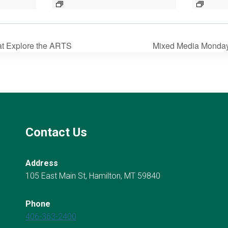
 at Explore the ARTS
Mixed Media Mondays 
Contact Us
Address
105 East Main St, Hamilton, MT 59840
Phone
406-363-2400