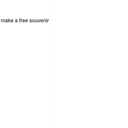
 make a free souvenir