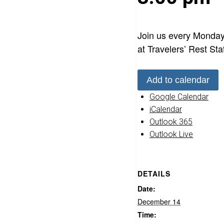
Join us every Monday
at Travelers’ Rest Sta
Add to calendar
Google Calendar
iCalendar
Outlook 365
Outlook Live
DETAILS
Date:
December 14
Time: