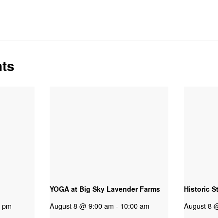
nts
YOGA at Big Sky Lavender Farms
Historic S
0 pm
August 8 @ 9:00 am
-
10:00 am
August 8 