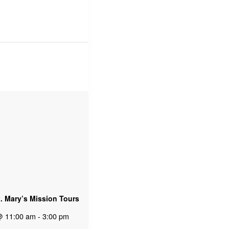
t. Mary’s Mission Tours
@ 11:00 am
-
3:00 pm