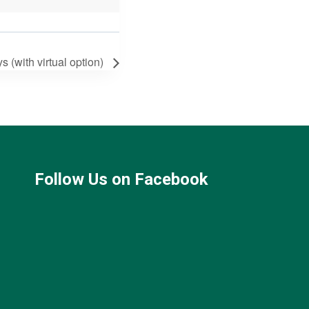
(with virtual option)
Follow Us on Facebook