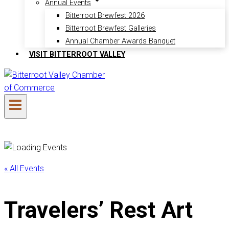
Annual Events
Bitterroot Brewfest 2026
Bitterroot Brewfest Galleries
Annual Chamber Awards Banquet
VISIT BITTERROOT VALLEY
« All Events
Travelers’ Rest Art