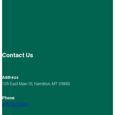
Contact Us
Address
105 East Main St, Hamilton, MT 59840
Phone
406-363-2400