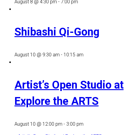
August 8 @ 4:30 pm
-
7:00 pm
Shibashi Qi-Gong
August 10 @ 9:30 am
-
10:15 am
Artist’s Open Studio at
Explore the ARTS
August 10 @ 12:00 pm
-
3:00 pm