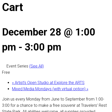
Cart
December 28 @ 1:00
pm
-
3:00 pm
Event Series
(See All)
Free
«
Artist’s Open Studio at Explore the ARTS
Mixed Media Mondays (with virtual option)
»
Join us every Monday from June to September from 1:00-
3:00 for a chance to make a free souvenir at Travelers’ Rest
State Park. All abilities welcome, all supplies provided.