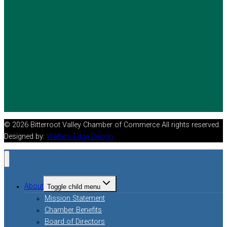
© 2026 Bitterroot Valley Chamber of Commerce All rights reserved.
Designed by:
Watters Edge Design
About
Toggle child menu
Mission Statement
Chamber Benefits
Board of Directors