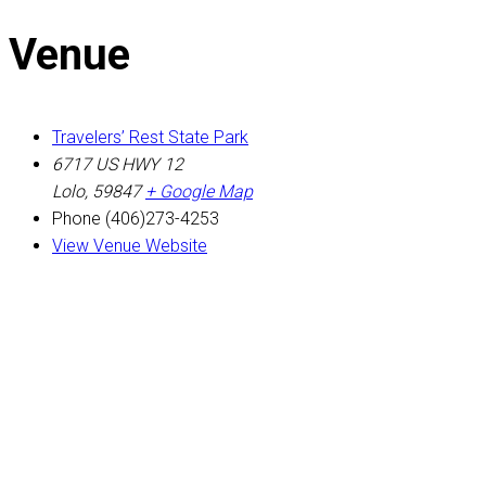
Venue
Travelers’ Rest State Park
6717 US HWY 12
Lolo
,
59847
+ Google Map
Phone
(406)273-4253
View Venue Website