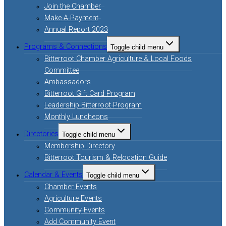
Join the Chamber
Make A Payment
Annual Report 2023
Programs & Connections
Toggle child menu
Bitterroot Chamber Agriculture & Local Foods
Committee
Ambassadors
Bitterroot Gift Card Program
Leadership Bitterroot Program
Monthly Luncheons
Directories
Toggle child menu
Membership Directory
Bitterroot Tourism & Relocation Guide
Calendar & Events
Toggle child menu
Chamber Events
Agriculture Events
Community Events
Add Community Event