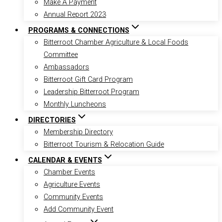
Make A Payment
Annual Report 2023
PROGRAMS & CONNECTIONS
Bitterroot Chamber Agriculture & Local Foods
Committee
Ambassadors
Bitterroot Gift Card Program
Leadership Bitterroot Program
Monthly Luncheons
DIRECTORIES
Membership Directory
Bitterroot Tourism & Relocation Guide
CALENDAR & EVENTS
Chamber Events
Agriculture Events
Community Events
Add Community Event