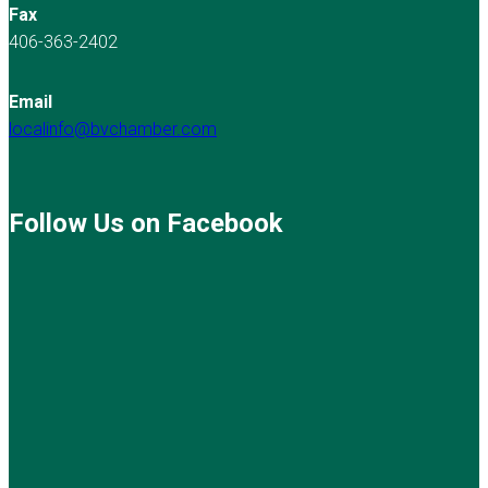
Fax
406-363-2402
Email
localinfo@bvchamber.com
Follow Us on Facebook