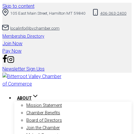
Skip to content
105 East Main Street, Hamilton MT 59840
406-363-2400
localinfo@bvchamber.com
Membership Directory
Join Now
Pay Now
Newsletter Sign Ups
ABOUT
Mission Statement
Chamber Benefits
Board of Directors
Join the Chamber