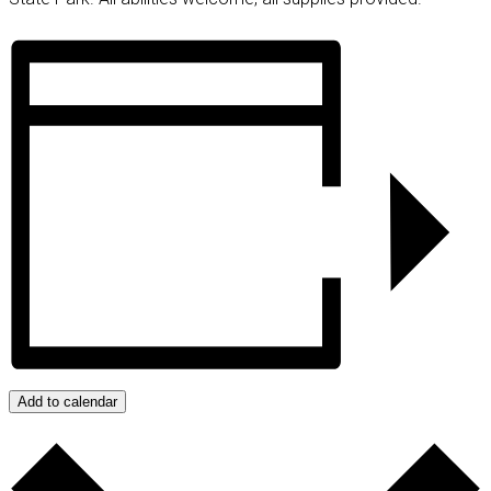
Add to calendar