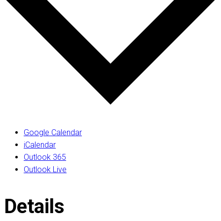
Google Calendar
iCalendar
Outlook 365
Outlook Live
Details