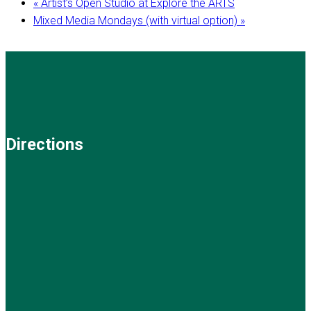
«
Artist’s Open Studio at Explore the ARTS
Mixed Media Mondays (with virtual option)
»
Directions