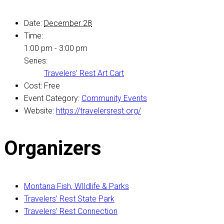
Date:
December 28
Time:
1:00 pm - 3:00 pm
Series:
Travelers’ Rest Art Cart
Cost:
Free
Event Category:
Community Events
Website:
https://travelersrest.org/
Organizers
Montana Fish, WIldlife & Parks
Travelers’ Rest State Park
Travelers’ Rest Connection