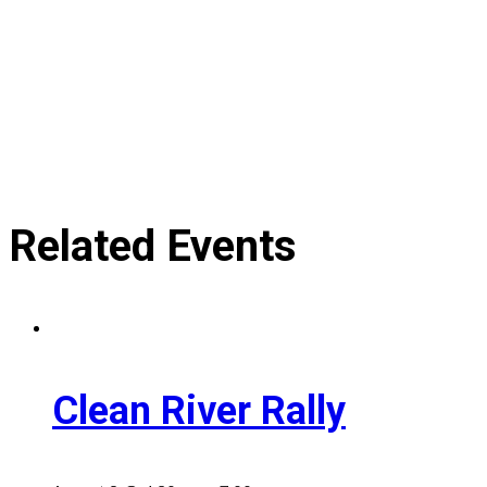
Related Events
Clean River Rally