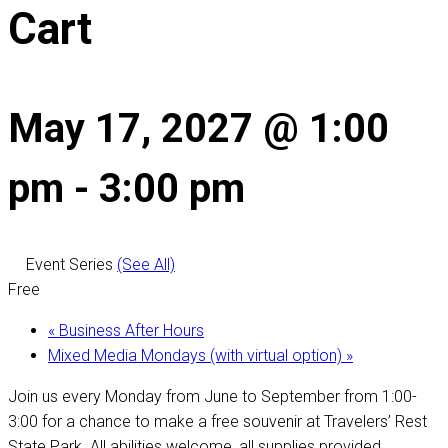
Cart
May 17, 2027 @ 1:00
pm
-
3:00 pm
Event Series
(See All)
Free
«
Business After Hours
Mixed Media Mondays (with virtual option)
»
Join us every Monday from June to September from 1:00-
3:00 for a chance to make a free souvenir at Travelers’ Rest
State Park. All abilities welcome, all supplies provided.