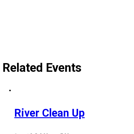
Related Events
River Clean Up