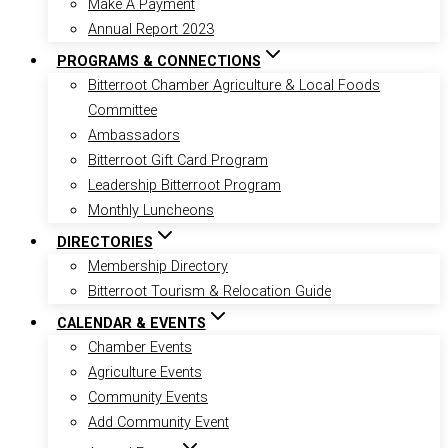
Make A Payment
Annual Report 2023
PROGRAMS & CONNECTIONS
Bitterroot Chamber Agriculture & Local Foods
Committee
Ambassadors
Bitterroot Gift Card Program
Leadership Bitterroot Program
Monthly Luncheons
DIRECTORIES
Membership Directory
Bitterroot Tourism & Relocation Guide
CALENDAR & EVENTS
Chamber Events
Agriculture Events
Community Events
Add Community Event