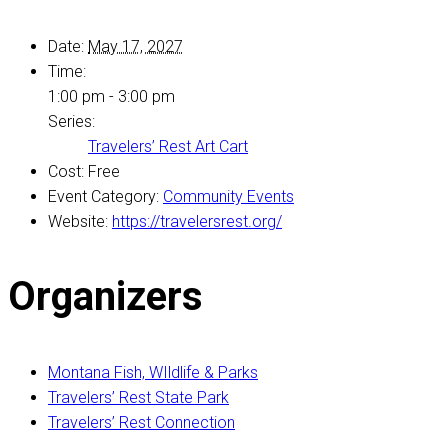
Date:
May 17, 2027
Time:
1:00 pm - 3:00 pm
Series:
Travelers’ Rest Art Cart
Cost:
Free
Event Category:
Community Events
Website:
https://travelersrest.org/
Organizers
Montana Fish, WIldlife & Parks
Travelers’ Rest State Park
Travelers’ Rest Connection