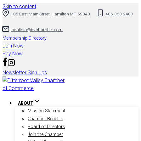
Skip to content
105 East Main Street, Hamilton MT 59840
406-363-2400
localinfo@bvchamber.com
Membership Directory
Join Now
Pay Now
Newsletter Sign Ups
ABOUT
Mission Statement
Chamber Benefits
Board of Directors
Join the Chamber