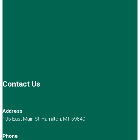
Contact Us
Address
105 East Main St, Hamilton, MT 59840
Phone