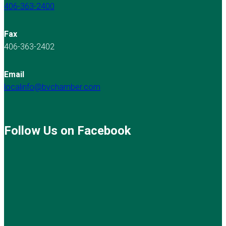
406-363-2400
Fax
406-363-2402
Email
localinfo@bvchamber.com
Follow Us on Facebook