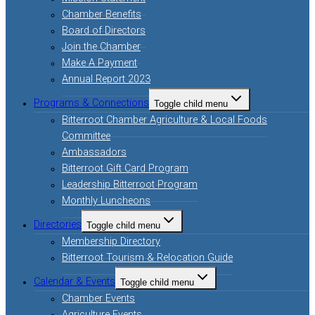
Chamber Benefits
Board of Directors
Join the Chamber
Make A Payment
Annual Report 2023
Programs & Connections
Toggle child menu
Bitterroot Chamber Agriculture & Local Foods
Committee
Ambassadors
Bitterroot Gift Card Program
Leadership Bitterroot Program
Monthly Luncheons
Directories
Toggle child menu
Membership Directory
Bitterroot Tourism & Relocation Guide
Calendar & Events
Toggle child menu
Chamber Events