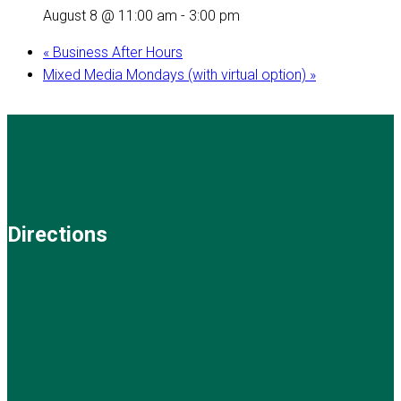
August 8 @ 11:00 am
-
3:00 pm
«
Business After Hours
Mixed Media Mondays (with virtual option)
»
Directions