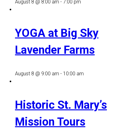
August 8 @ 8:00 am
-
7:00 pm
YOGA at Big Sky
Lavender Farms
August 8 @ 9:00 am
-
10:00 am
Historic St. Mary’s
Mission Tours