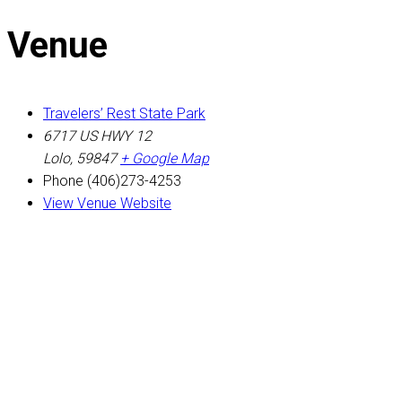
Venue
Travelers’ Rest State Park
6717 US HWY 12
Lolo
,
59847
+ Google Map
Phone
(406)273-4253
View Venue Website