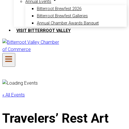
Annual Events
Bitterroot Brewfest 2026
Bitterroot Brewfest Galleries
Annual Chamber Awards Banquet
VISIT BITTERROOT VALLEY
« All Events
Travelers’ Rest Art