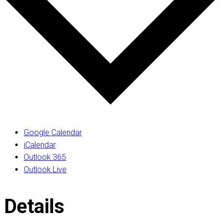
Google Calendar
iCalendar
Outlook 365
Outlook Live
Details