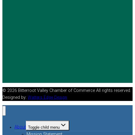
© 2026 Bitterroot Valley Chamber of Commerce All rights reserved.
Designed by:
Watters Edge Design
About
Toggle child menu
Mission Statement