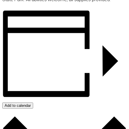
Add to calendar