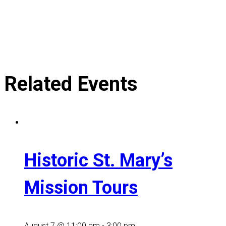
Related Events
Historic St. Mary’s
Mission Tours
August 7 @ 11:00 am
-
3:00 pm