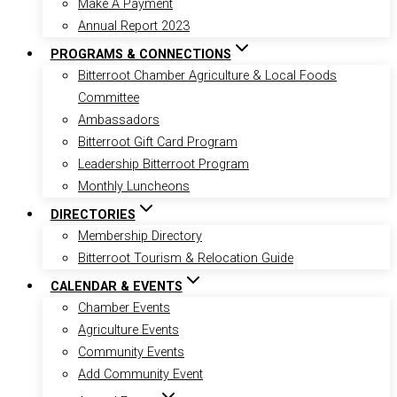
Make A Payment
Annual Report 2023
PROGRAMS & CONNECTIONS
Bitterroot Chamber Agriculture & Local Foods
Committee
Ambassadors
Bitterroot Gift Card Program
Leadership Bitterroot Program
Monthly Luncheons
DIRECTORIES
Membership Directory
Bitterroot Tourism & Relocation Guide
CALENDAR & EVENTS
Chamber Events
Agriculture Events
Community Events
Add Community Event