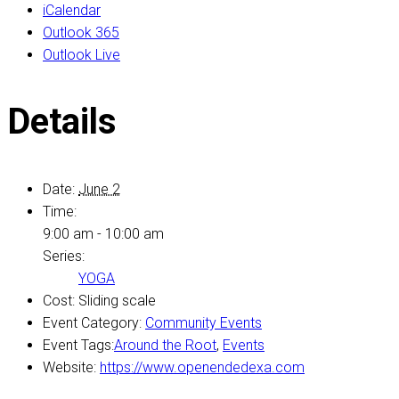
iCalendar
Outlook 365
Outlook Live
Details
Date:
June 2
Time:
9:00 am - 10:00 am
Series:
YOGA
Cost:
Sliding scale
Event Category:
Community Events
Event Tags:
Around the Root
,
Events
Website:
https://www.openendedexa.com