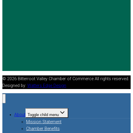
© 2026 Bitterroot Valley Chamber of Commerce All rights reserved.
Designed by:
Watters Edge Design
About
Toggle child menu
Mission Statement
Chamber Benefits