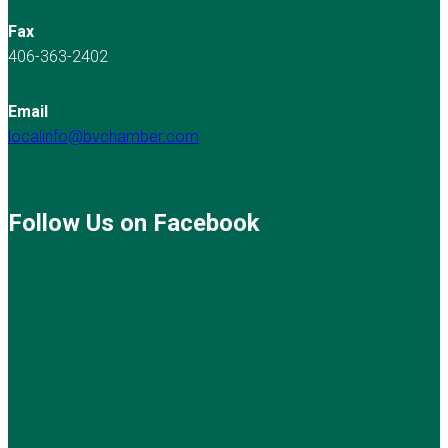
Fax
406-363-2402
Email
localinfo@bvchamber.com
Follow Us on Facebook