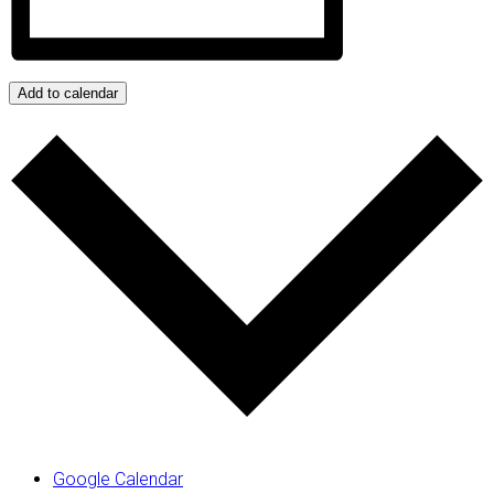
Add to calendar
Google Calendar