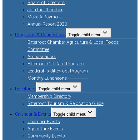
Board of Directors
Join the Chamber
Make A Payment
Annual Report 2023
Programs & Connections
Toggle child menu
Bitterroot Chamber Agriculture & Local Foods
Committee
Ambassadors
Bitterroot Gift Card Program
Leadership Bitterroot Program
Monthly Luncheons
Directories
Toggle child menu
Membership Directory
Bitterroot Tourism & Relocation Guide
Calendar & Events
Toggle child menu
Chamber Events
Agriculture Events
Community Events