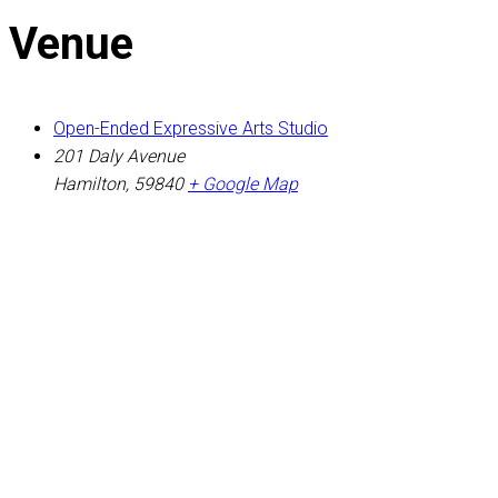
Venue
Open-Ended Expressive Arts Studio
201 Daly Avenue
Hamilton
,
59840
+ Google Map