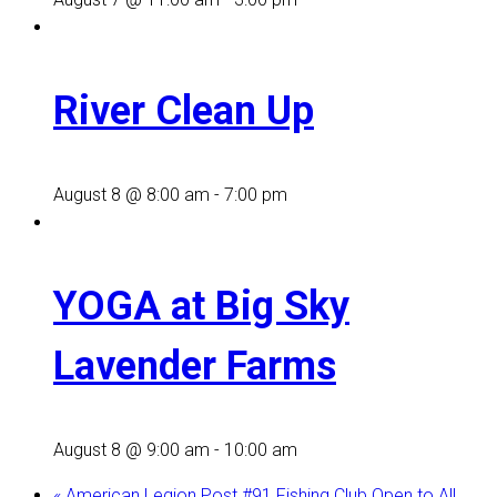
River Clean Up
August 8 @ 8:00 am
-
7:00 pm
YOGA at Big Sky
Lavender Farms
August 8 @ 9:00 am
-
10:00 am
«
American Legion Post #91 Fishing Club Open to All