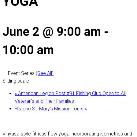
YOGA
June 2 @ 9:00 am
-
10:00 am
Event Series
(See All)
Sliding scale
«
American Legion Post #91 Fishing Club Open to All
Veteran’s and Their Families
Historic St. Mary’s Mission Tours
»
Vinyasa-style fitness flow yoga incorporating isometrics and