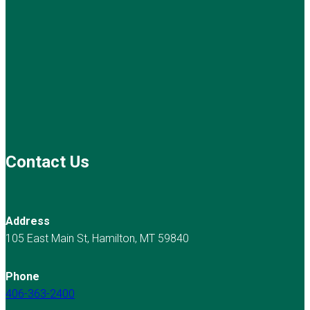
Contact Us
Address
105 East Main St, Hamilton, MT 59840
Phone
406-363-2400