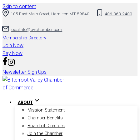
Skip to content
105 East Main Street, Hamilton MT 59840
406-363-2400
localinfo@bvchamber.com
Membership Directory
Join Now
Pay Now
Newsletter Sign Ups
ABOUT
Mission Statement
Chamber Benefits
Board of Directors
Join the Chamber