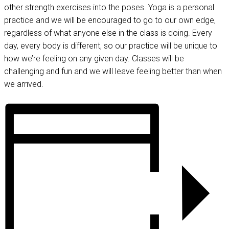
other strength exercises into the poses. Yoga is a personal
practice and we will be encouraged to go to our own edge,
regardless of what anyone else in the class is doing. Every
day, every body is different, so our practice will be unique to
how we’re feeling on any given day. Classes will be
challenging and fun and we will leave feeling better than when
we arrived.