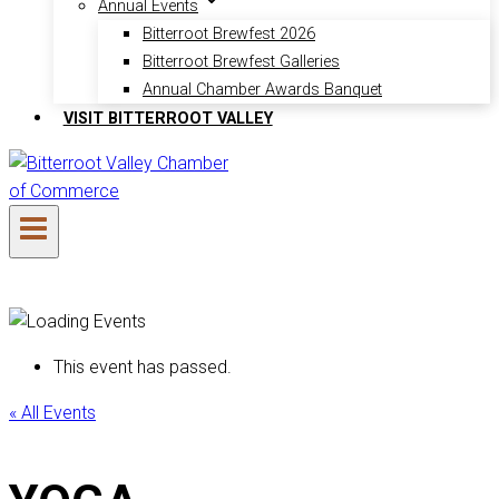
Annual Events
Bitterroot Brewfest 2026
Bitterroot Brewfest Galleries
Annual Chamber Awards Banquet
VISIT BITTERROOT VALLEY
This event has passed.
« All Events