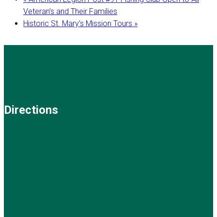
Veteran’s and Their Families
Historic St. Mary’s Mission Tours
»
Directions