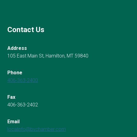
Contact Us
Address
105 East Main St, Hamilton, MT 59840
Phone
406-363-2400
Fax
406-363-2402
Email
localinfo@bvchamber.com