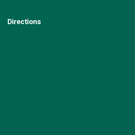
Directions