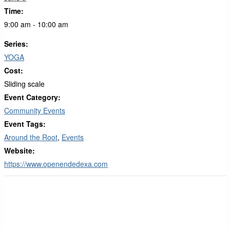
Time:
9:00 am - 10:00 am
Series:
YOGA
Cost:
Sliding scale
Event Category:
Community Events
Event Tags:
Around the Root
,
Events
Website:
https://www.openendedexa.com