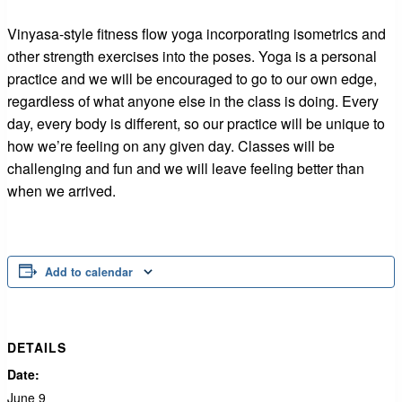
Vinyasa-style fitness flow yoga incorporating isometrics and
other strength exercises into the poses. Yoga is a personal
practice and we will be encouraged to go to our own edge,
regardless of what anyone else in the class is doing. Every
day, every body is different, so our practice will be unique to
how we’re feeling on any given day. Classes will be
challenging and fun and we will leave feeling better than
when we arrived.
Add to calendar
DETAILS
Date:
June 9