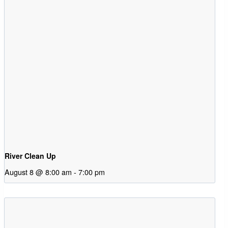
River Clean Up
August 8 @ 8:00 am
-
7:00 pm