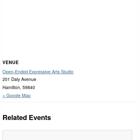
VENUE
Open-Ended Expressive Arts Studio
201 Daly Avenue
Hamilton
,
59840
+ Google Map
Related Events