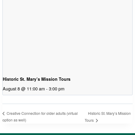
Historic St. Mary’s Mission Tours
August 8 @ 11:00 am
-
3:00 pm
Historic St. Mary’s Mission
Creative Connection for older adults (virtual
option as well)
Tours