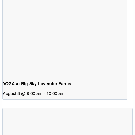
YOGA at Big Sky Lavender Farms
August 8 @ 9:00 am
-
10:00 am