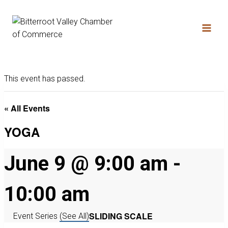
This event has passed.
« All Events
YOGA
June 9 @ 9:00 am
-
10:00 am
SLIDING SCALE
Event Series
(See All)