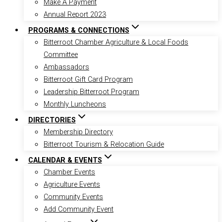
Make A Payment
Annual Report 2023
PROGRAMS & CONNECTIONS
Bitterroot Chamber Agriculture & Local Foods
Committee
Ambassadors
Bitterroot Gift Card Program
Leadership Bitterroot Program
Monthly Luncheons
DIRECTORIES
Membership Directory
Bitterroot Tourism & Relocation Guide
CALENDAR & EVENTS
Chamber Events
Agriculture Events
Community Events
Add Community Event