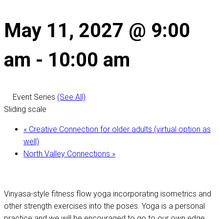
May 11, 2027 @ 9:00
am
-
10:00 am
Event Series
(See All)
Sliding scale
«
Creative Connection for older adults (virtual option as
well)
North Valley Connections
»
Vinyasa-style fitness flow yoga incorporating isometrics and
other strength exercises into the poses. Yoga is a personal
practice and we will be encouraged to go to our own edge,