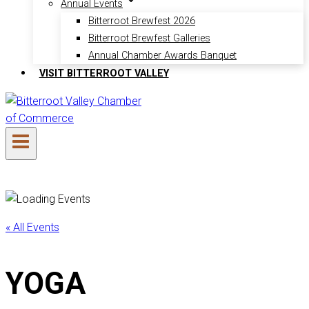
Annual Events
Bitterroot Brewfest 2026
Bitterroot Brewfest Galleries
Annual Chamber Awards Banquet
VISIT BITTERROOT VALLEY
« All Events
YOGA