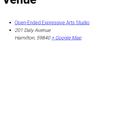
Open-Ended Expressive Arts Studio
201 Daly Avenue
Hamilton
,
59840
+ Google Map