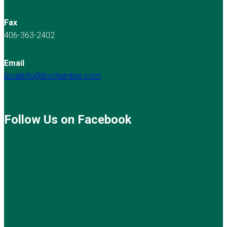
Fax
406-363-2402
Email
localinfo@bvchamber.com
Follow Us on Facebook