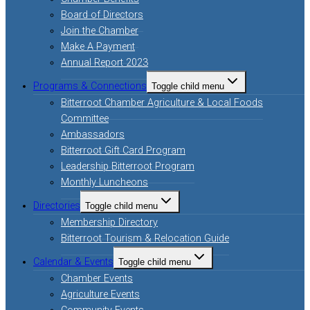
Board of Directors
Join the Chamber
Make A Payment
Annual Report 2023
Programs & Connections
Toggle child menu
Bitterroot Chamber Agriculture & Local Foods
Committee
Ambassadors
Bitterroot Gift Card Program
Leadership Bitterroot Program
Monthly Luncheons
Directories
Toggle child menu
Membership Directory
Bitterroot Tourism & Relocation Guide
Calendar & Events
Toggle child menu
Chamber Events
Agriculture Events