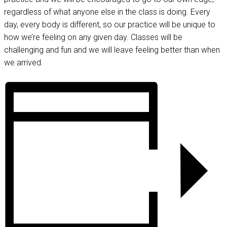
regardless of what anyone else in the class is doing. Every
day, every body is different, so our practice will be unique to
how we’re feeling on any given day. Classes will be
challenging and fun and we will leave feeling better than when
we arrived.