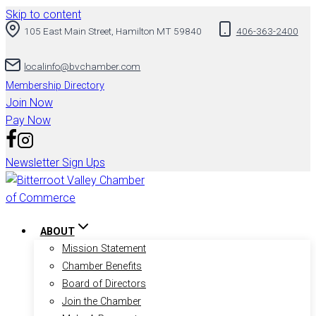
Skip to content
105 East Main Street, Hamilton MT 59840
406-363-2400
localinfo@bvchamber.com
Membership Directory
Join Now
Pay Now
Newsletter Sign Ups
ABOUT
Mission Statement
Chamber Benefits
Board of Directors
Join the Chamber