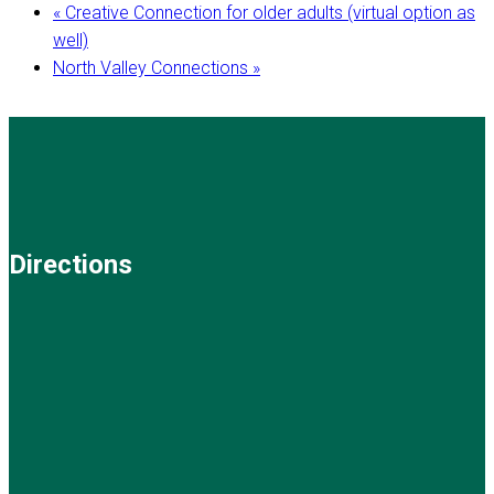
«
Creative Connection for older adults (virtual option as
well)
North Valley Connections
»
Directions