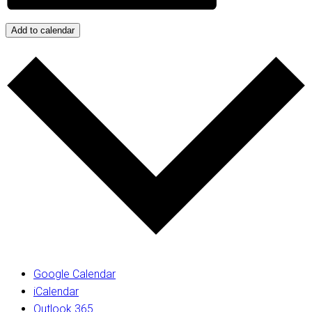
Add to calendar
Google Calendar
iCalendar
Outlook 365