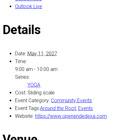
Outlook Live
Details
Date:
May 11, 2027
Time:
9:00 am - 10:00 am
Series:
YOGA
Cost:
Sliding scale
Event Category:
Community Events
Event Tags:
Around the Root
,
Events
Website:
https://www.openendedexa.com
Venue