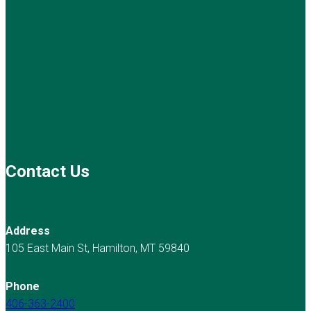
Contact Us
Address
105 East Main St, Hamilton, MT 59840
Phone
406-363-2400