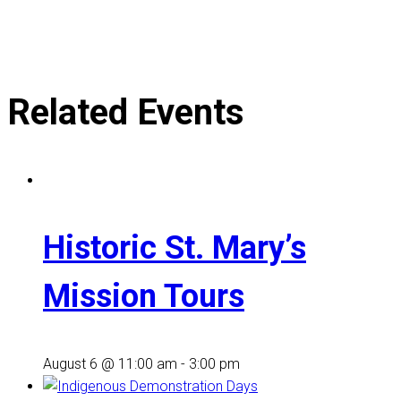
Related Events
Historic St. Mary’s
Mission Tours
August 6 @ 11:00 am
-
3:00 pm