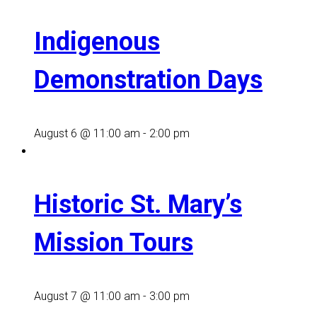
Indigenous
Demonstration Days
August 6 @ 11:00 am
-
2:00 pm
Historic St. Mary’s
Mission Tours
August 7 @ 11:00 am
-
3:00 pm