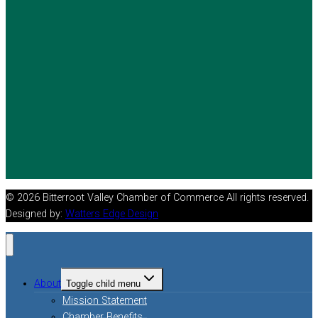
© 2026 Bitterroot Valley Chamber of Commerce All rights reserved.
Designed by:
Watters Edge Design
About
Toggle child menu
Mission Statement
Chamber Benefits