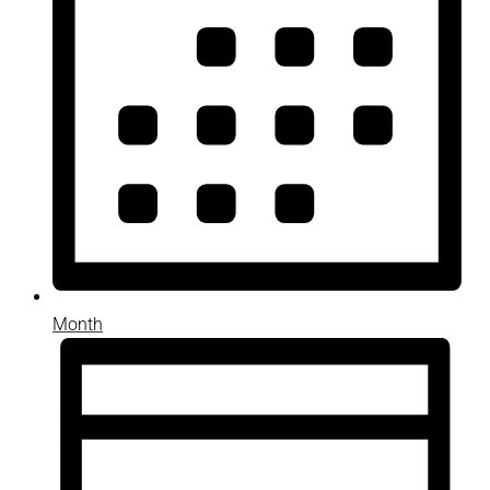
Month