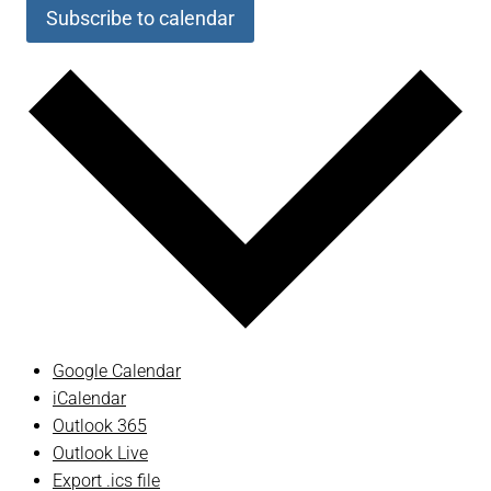
Subscribe to calendar
Google Calendar
iCalendar
Outlook 365
Outlook Live
Export .ics file