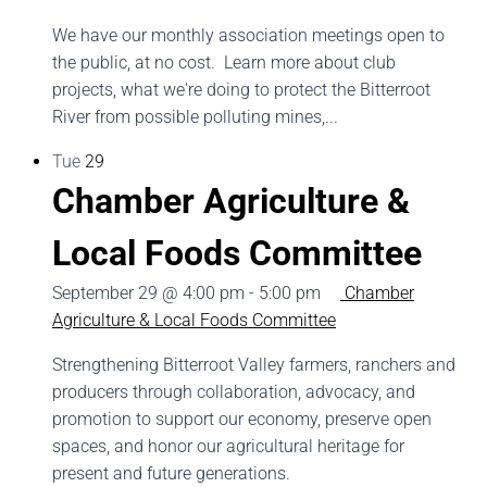
We have our monthly association meetings open to
the public, at no cost. Learn more about club
projects, what we're doing to protect the Bitterroot
River from possible polluting mines,...
Tue
29
Chamber Agriculture &
Local Foods Committee
September 29 @ 4:00 pm
-
5:00 pm
Chamber
Agriculture & Local Foods Committee
Strengthening Bitterroot Valley farmers, ranchers and
producers through collaboration, advocacy, and
promotion to support our economy, preserve open
spaces, and honor our agricultural heritage for
present and future generations.