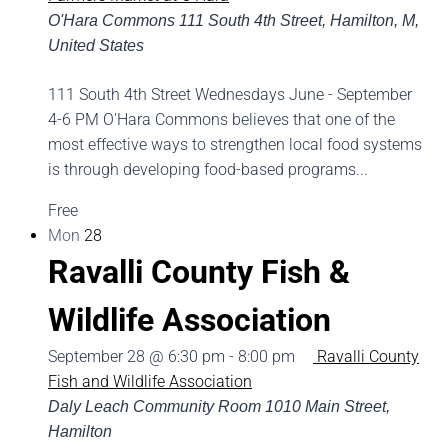
O'Hara Commons
111 South 4th Street, Hamilton, M,
United States
111 South 4th Street Wednesdays June - September
4-6 PM O'Hara Commons believes that one of the
most effective ways to strengthen local food systems
is through developing food-based programs...
Free
Mon
28
Ravalli County Fish &
Wildlife Association
September 28 @ 6:30 pm
-
8:00 pm
Ravalli County
Fish and Wildlife Association
Daly Leach Community Room
1010 Main Street,
Hamilton