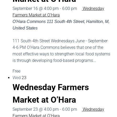
September 16 @ 4:00 pm
-
6:00 pm
Wednesday
Farmers Market at O’Hara
O'Hara Commons
111 South 4th Street, Hamilton, M,
United States
111 South 4th Street Wednesdays June - September
4-6 PM O'Hara Commons believes that one of the
most effective ways to strengthen local food systems
is through developing food-based programs...
Free
Wed
23
Wednesday Farmers
Market at O’Hara
September 23 @ 4:00 pm
-
6:00 pm
Wednesday
Farmers Market at O’Hara