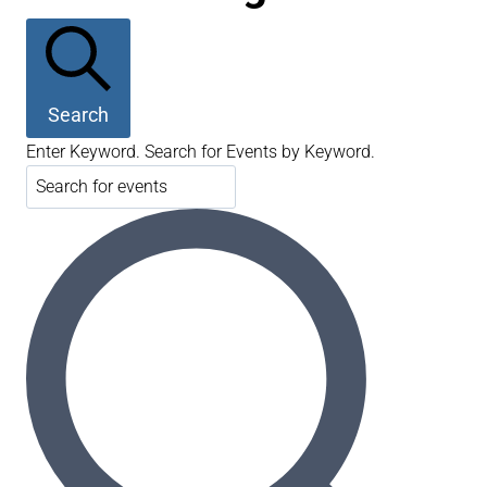
Search
Enter Keyword. Search for Events by Keyword.