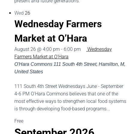
present and future generations.
Wed
26
Wednesday Farmers
Market at O’Hara
August 26 @ 4:00 pm
-
6:00 pm
Wednesday
Farmers Market at O’Hara
O'Hara Commons
111 South 4th Street, Hamilton, M,
United States
111 South 4th Street Wednesdays June - September
4-6 PM O'Hara Commons believes that one of the
most effective ways to strengthen local food systems
is through developing food-based programs...
Free
September 2026