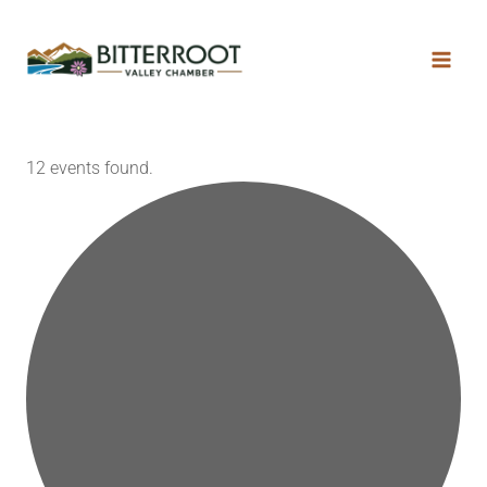
12 events found.