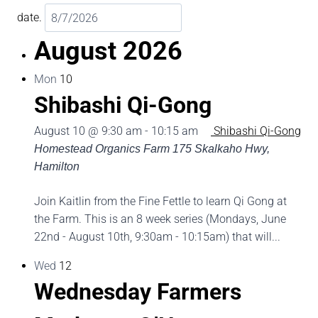
date.
August 2026
Mon
10
Shibashi Qi-Gong
August 10 @ 9:30 am
-
10:15 am
Shibashi Qi-Gong
Homestead Organics Farm
175 Skalkaho Hwy,
Hamilton
Join Kaitlin from the Fine Fettle to learn Qi Gong at
the Farm. This is an 8 week series (Mondays, June
22nd - August 10th, 9:30am - 10:15am) that will...
Wed
12
Wednesday Farmers