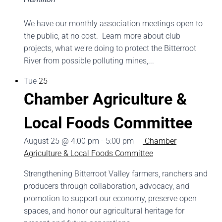
We have our monthly association meetings open to
the public, at no cost. Learn more about club
projects, what we're doing to protect the Bitterroot
River from possible polluting mines,...
Tue
25
Chamber Agriculture &
Local Foods Committee
August 25 @ 4:00 pm
-
5:00 pm
Chamber
Agriculture & Local Foods Committee
Strengthening Bitterroot Valley farmers, ranchers and
producers through collaboration, advocacy, and
promotion to support our economy, preserve open
spaces, and honor our agricultural heritage for