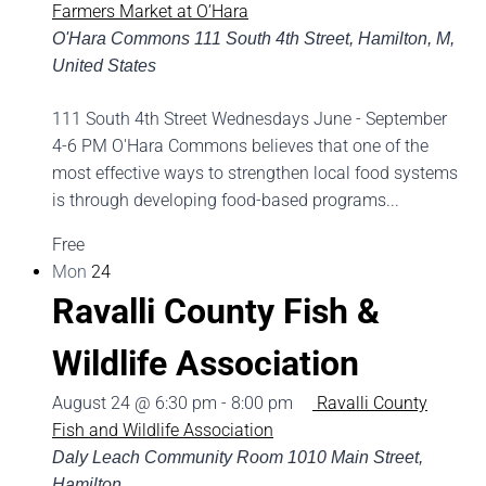
Farmers Market at O’Hara
O'Hara Commons
111 South 4th Street, Hamilton, M,
United States
111 South 4th Street Wednesdays June - September
4-6 PM O'Hara Commons believes that one of the
most effective ways to strengthen local food systems
is through developing food-based programs...
Free
Mon
24
Ravalli County Fish &
Wildlife Association
August 24 @ 6:30 pm
-
8:00 pm
Ravalli County
Fish and Wildlife Association
Daly Leach Community Room
1010 Main Street,
Hamilton