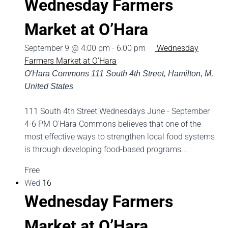
Wednesday Farmers
Market at O’Hara
September 9 @ 4:00 pm
-
6:00 pm
Wednesday
Farmers Market at O’Hara
O'Hara Commons
111 South 4th Street, Hamilton, M,
United States
111 South 4th Street Wednesdays June - September
4-6 PM O'Hara Commons believes that one of the
most effective ways to strengthen local food systems
is through developing food-based programs...
Free
Wed
16
Wednesday Farmers
Market at O’Hara