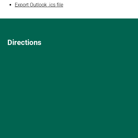
Export Outlook .ics file
Directions