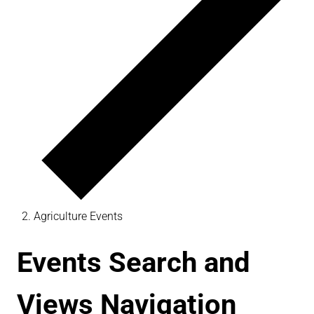
Agriculture Events
Events Search and
Views Navigation