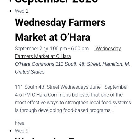
Wed
2
Wednesday Farmers
Market at O’Hara
September 2 @ 4:00 pm
-
6:00 pm
Wednesday
Farmers Market at O’Hara
O'Hara Commons
111 South 4th Street, Hamilton, M,
United States
111 South 4th Street Wednesdays June - September
4-6 PM O'Hara Commons believes that one of the
most effective ways to strengthen local food systems
is through developing food-based programs...
Free
Wed
9