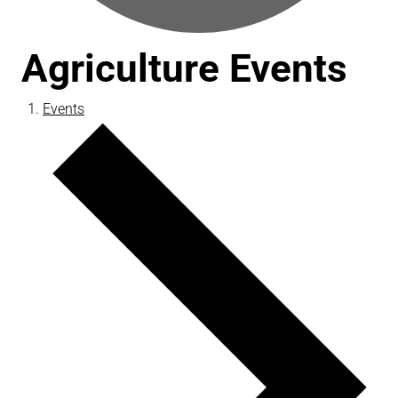
Agriculture Events
Events