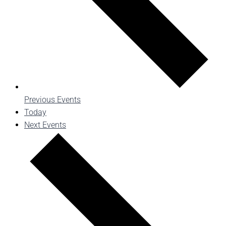
Previous
Events
Today
Next
Events