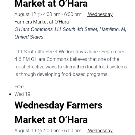
Market at O’Hara
August 12 @ 4:00 pm
-
6:00 pm
Wednesday
Farmers Market at O’Hara
O'Hara Commons
111 South 4th Street, Hamilton, M,
United States
111 South 4th Street Wednesdays June - September
4-6 PM O'Hara Commons believes that one of the
most effective ways to strengthen local food systems
is through developing food-based programs...
Free
Wed
19
Wednesday Farmers
Market at O’Hara
August 19 @ 4:00 pm
-
6:00 pm
Wednesday