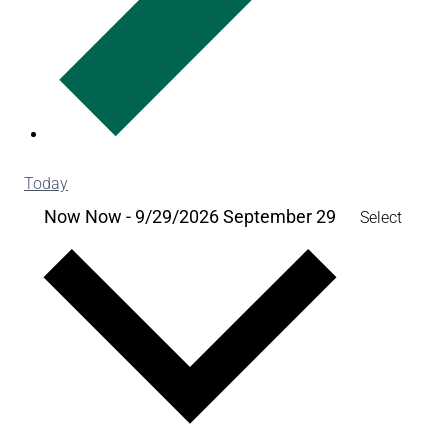
Today
Now
Now
-
9/29/2026
September 29
Select