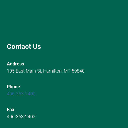
Contact Us
Address
105 East Main St, Hamilton, MT 59840
Phone
406-363-2400
Fax
406-363-2402