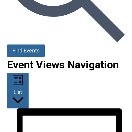
Find Events
Event Views Navigation
List