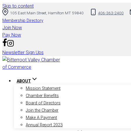
Skip to content
105 East Main Street, Hamilton MT 59840
406-363-2400
Membership Directory
Join Now
Pay Now
Newsletter Sign Ups
ABOUT
Mission Statement
Chamber Benefits
Board of Directors
Join the Chamber
Make A Payment
Annual Report 2023