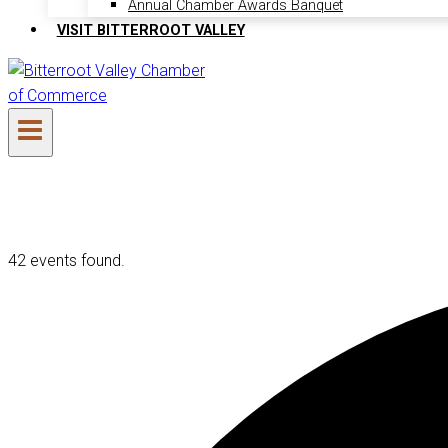
Annual Chamber Awards Banquet
VISIT BITTERROOT VALLEY
42 events found.