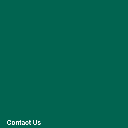
Contact Us