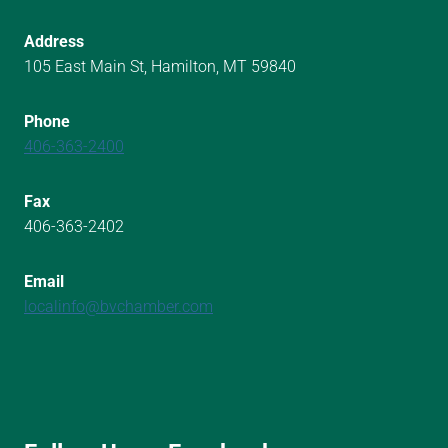
Address
105 East Main St, Hamilton, MT 59840
Phone
406-363-2400
Fax
406-363-2402
Email
localinfo@bvchamber.com