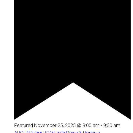
Featured
November 25, 2025 @ 9:00 am
-
9:30 am
AROUND THE ROOT with Dawn & Dominic