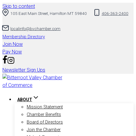
Skip to content
105 East Main Street, Hamilton MT 59840
406-363-2400
localinfo@bvchamber.com
Membership Directory
Join Now
Pay Now
Newsletter Sign Ups
ABOUT
Mission Statement
Chamber Benefits
Board of Directors
Join the Chamber