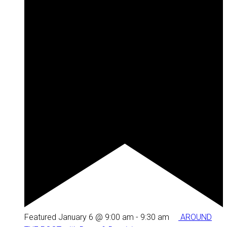
Featured
January 6 @ 9:00 am
-
9:30 am
AROUND