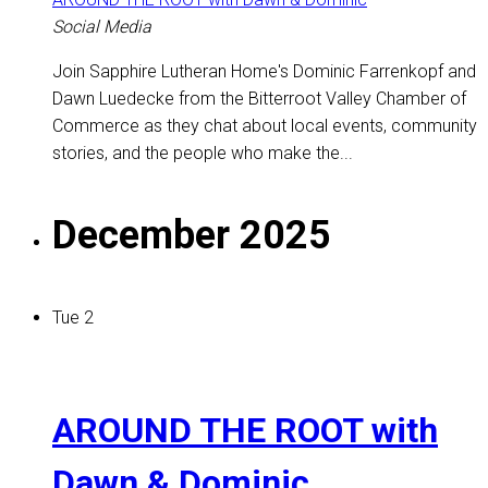
Social Media
Join Sapphire Lutheran Home's Dominic Farrenkopf and
Dawn Luedecke from the Bitterroot Valley Chamber of
Commerce as they chat about local events, community
stories, and the people who make the...
December 2025
Tue
2
AROUND THE ROOT with
Dawn & Dominic