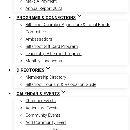
Make A Payment
Annual Report 2023
PROGRAMS & CONNECTIONS
Bitterroot Chamber Agriculture & Local Foods
Committee
Ambassadors
Bitterroot Gift Card Program
Leadership Bitterroot Program
Monthly Luncheons
DIRECTORIES
Membership Directory
Bitterroot Tourism & Relocation Guide
CALENDAR & EVENTS
Chamber Events
Agriculture Events
Community Events
Add Community Event