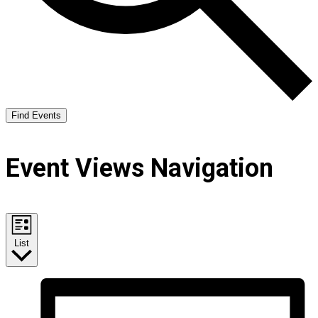
Find Events
Event Views Navigation
List