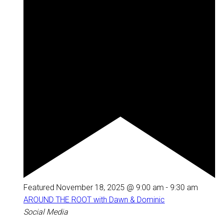
Featured
November 18, 2025 @ 9:00 am
-
9:30 am
AROUND THE ROOT with Dawn & Dominic
Social Media