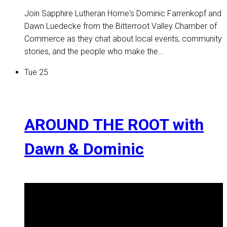
Join Sapphire Lutheran Home's Dominic Farrenkopf and
Dawn Luedecke from the Bitterroot Valley Chamber of
Commerce as they chat about local events, community
stories, and the people who make the...
Tue
25
AROUND THE ROOT with
Dawn & Dominic