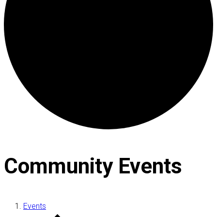
Community Events
Events