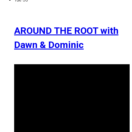
AROUND THE ROOT with
Dawn & Dominic