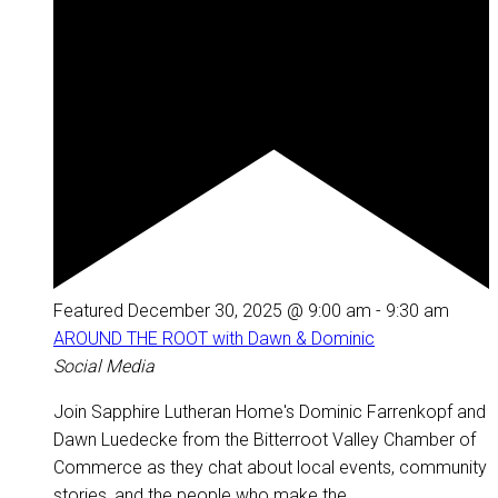
Featured
December 30, 2025 @ 9:00 am
-
9:30 am
AROUND THE ROOT with Dawn & Dominic
Social Media
Join Sapphire Lutheran Home's Dominic Farrenkopf and
Dawn Luedecke from the Bitterroot Valley Chamber of
Commerce as they chat about local events, community
stories, and the people who make the...