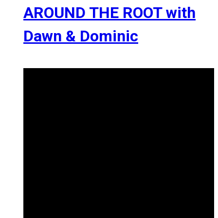
AROUND THE ROOT with
Dawn & Dominic