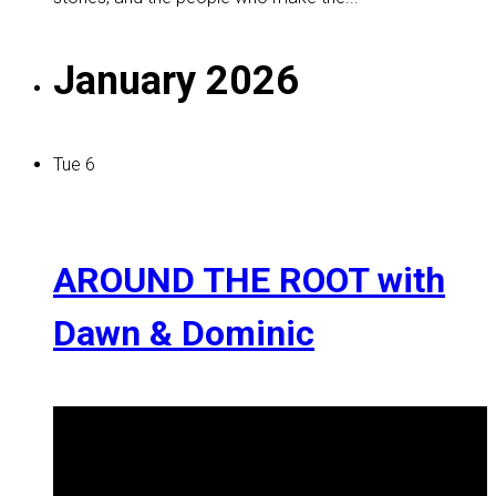
January 2026
Tue
6
AROUND THE ROOT with
Dawn & Dominic