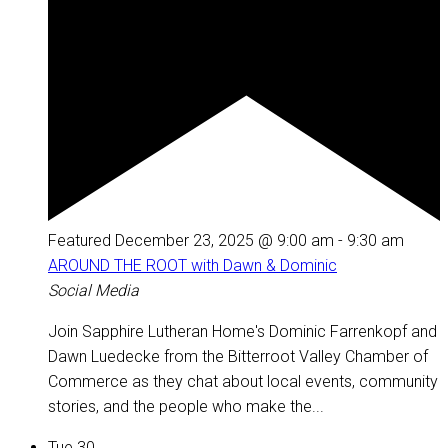
Featured
December 23, 2025 @ 9:00 am
-
9:30 am
AROUND THE ROOT with Dawn & Dominic
Social Media
Join Sapphire Lutheran Home's Dominic Farrenkopf and
Dawn Luedecke from the Bitterroot Valley Chamber of
Commerce as they chat about local events, community
stories, and the people who make the...
Tue
30