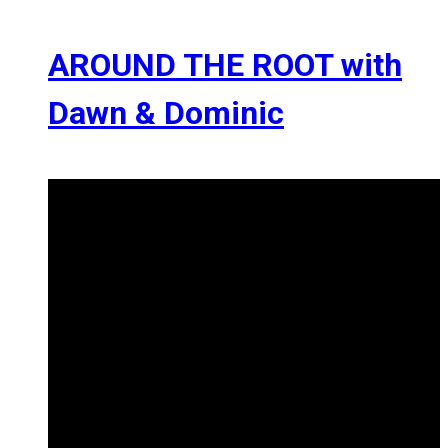
AROUND THE ROOT with
Dawn & Dominic