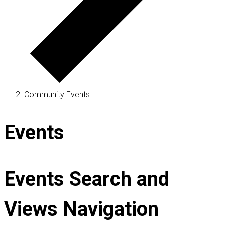
Community Events
Events
Events Search and
Views Navigation