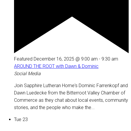
Featured
December 16, 2025 @ 9:00 am
-
9:30 am
AROUND THE ROOT with Dawn & Dominic
Social Media
Join Sapphire Lutheran Home's Dominic Farrenkopf and
Dawn Luedecke from the Bitterroot Valley Chamber of
Commerce as they chat about local events, community
stories, and the people who make the...
Tue
23