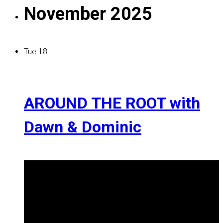
November 2025
Tue
18
AROUND THE ROOT with
Dawn & Dominic