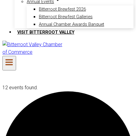
Annual Events
Bitterroot Brewfest 2026
Bitterroot Brewfest Galleries
Annual Chamber Awards Banquet
VISIT BITTERROOT VALLEY
12 events found.