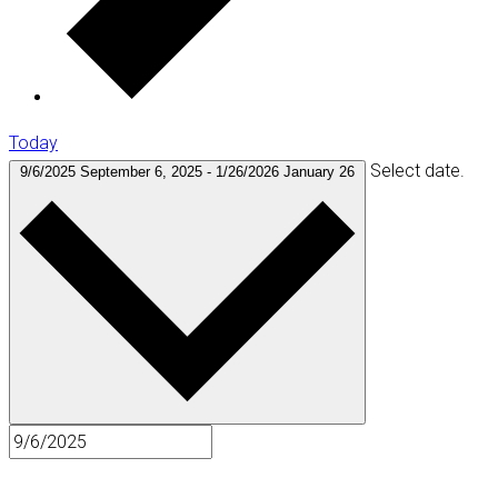
Today
Select date.
9/6/2025
September 6, 2025
-
1/26/2026
January 26