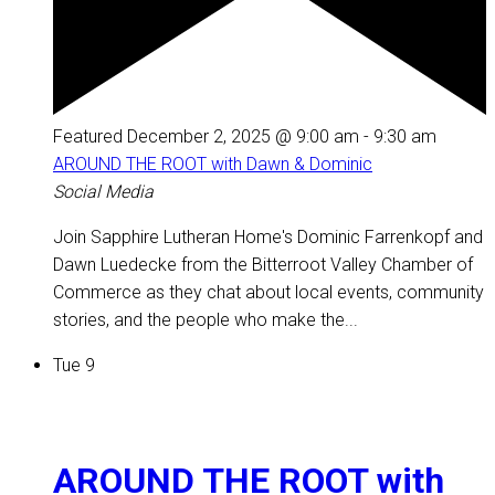
Featured
December 2, 2025 @ 9:00 am
-
9:30 am
AROUND THE ROOT with Dawn & Dominic
Social Media
Join Sapphire Lutheran Home's Dominic Farrenkopf and
Dawn Luedecke from the Bitterroot Valley Chamber of
Commerce as they chat about local events, community
stories, and the people who make the...
Tue
9
AROUND THE ROOT with