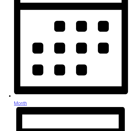
Month