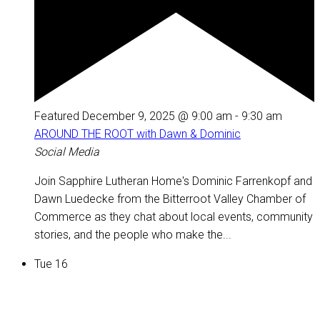
Featured
December 9, 2025 @ 9:00 am
-
9:30 am
AROUND THE ROOT with Dawn & Dominic
Social Media
Join Sapphire Lutheran Home's Dominic Farrenkopf and
Dawn Luedecke from the Bitterroot Valley Chamber of
Commerce as they chat about local events, community
stories, and the people who make the...
Tue
16