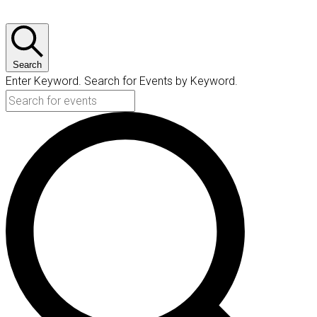
Search
Enter Keyword. Search for Events by Keyword.