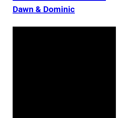
Dawn & Dominic