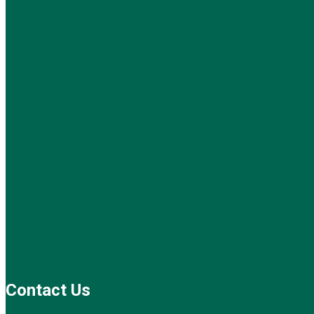
Contact Us