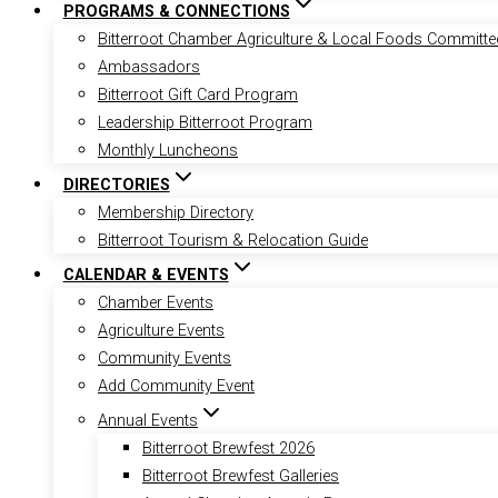
PROGRAMS & CONNECTIONS
Bitterroot Chamber Agriculture & Local Foods Committe
Ambassadors
Bitterroot Gift Card Program
Leadership Bitterroot Program
Monthly Luncheons
DIRECTORIES
Membership Directory
Bitterroot Tourism & Relocation Guide
CALENDAR & EVENTS
Chamber Events
Agriculture Events
Community Events
Add Community Event
Annual Events
Bitterroot Brewfest 2026
Bitterroot Brewfest Galleries