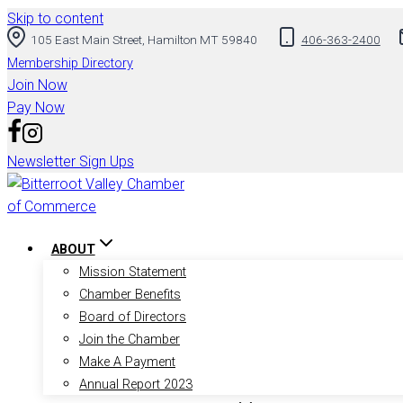
Skip to content
105 East Main Street, Hamilton MT 59840
406-363-2400
Membership Directory
Join Now
Pay Now
Newsletter Sign Ups
ABOUT
Mission Statement
Chamber Benefits
Board of Directors
Join the Chamber
Make A Payment
Annual Report 2023