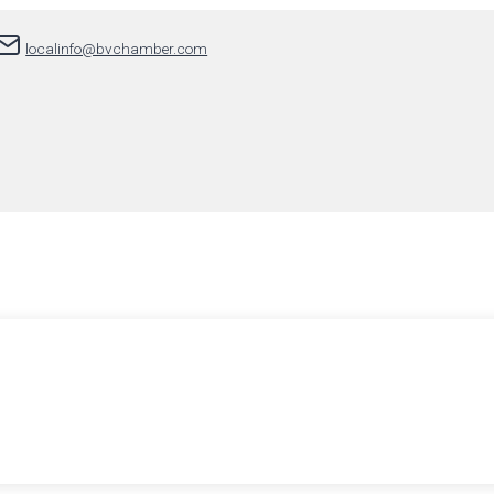
localinfo@bvchamber.com