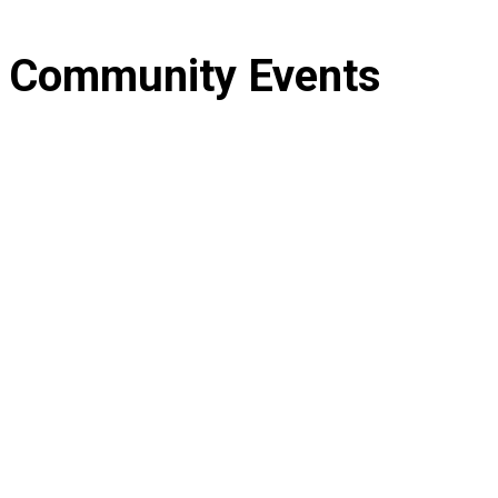
Community
Events