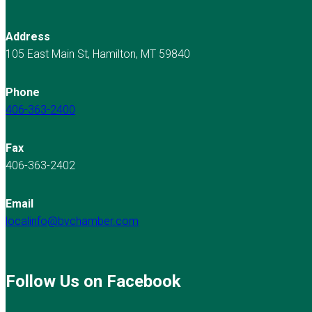
Address
105 East Main St, Hamilton, MT 59840
Phone
406-363-2400
Fax
406-363-2402
Email
localinfo@bvchamber.com
Follow Us on Facebook