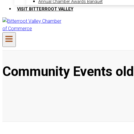
Annual Chamber Awards Banquet
VISIT BITTERROOT VALLEY
Community Events old