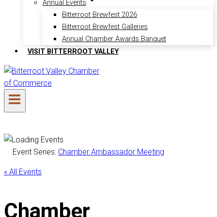
Annual Events
Bitterroot Brewfest 2026
Bitterroot Brewfest Galleries
Annual Chamber Awards Banquet
VISIT BITTERROOT VALLEY
Event Series:
Chamber Ambassador Meeting
« All Events
Chamber