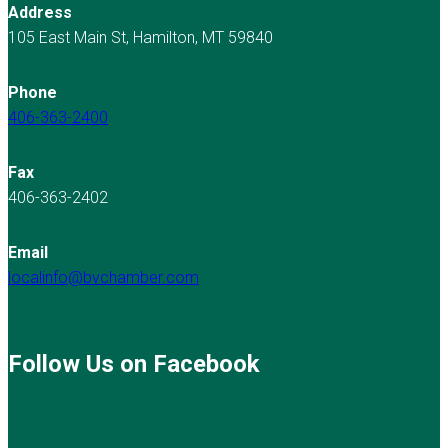
Address
105 East Main St, Hamilton, MT 59840
Phone
406-363-2400
Fax
406-363-2402
Email
localinfo@bvchamber.com
Follow Us on Facebook