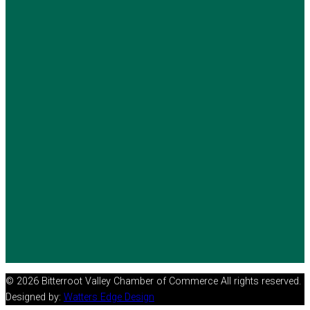
© 2026 Bitterroot Valley Chamber of Commerce All rights reserved.
Designed by:
Watters Edge Design