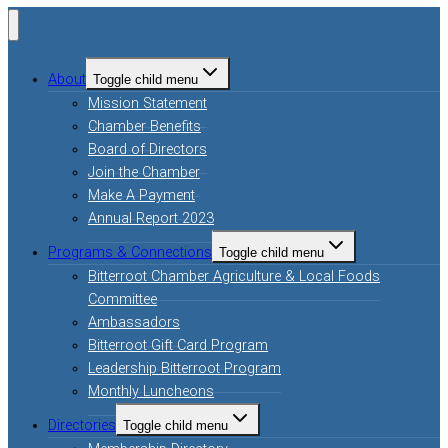
About
Toggle child menu
Mission Statement
Chamber Benefits
Board of Directors
Join the Chamber
Make A Payment
Annual Report 2023
Programs & Connections
Toggle child menu
Bitterroot Chamber Agriculture & Local Foods
Committee
Ambassadors
Bitterroot Gift Card Program
Leadership Bitterroot Program
Monthly Luncheons
Directories
Toggle child menu