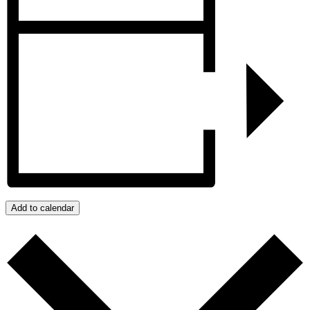
Add to calendar