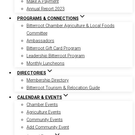
Make A Payment
Annual Report 2023
PROGRAMS & CONNECTIONS
Bitterroot Chamber Agriculture & Local Foods
Committee
Ambassadors
Bitterroot Gift Card Program
Leadership Bitterroot Program
Monthly Luncheons
DIRECTORIES
Membership Directory
Bitterroot Tourism & Relocation Guide
CALENDAR & EVENTS
Chamber Events
Agriculture Events
Community Events
Add Community Event