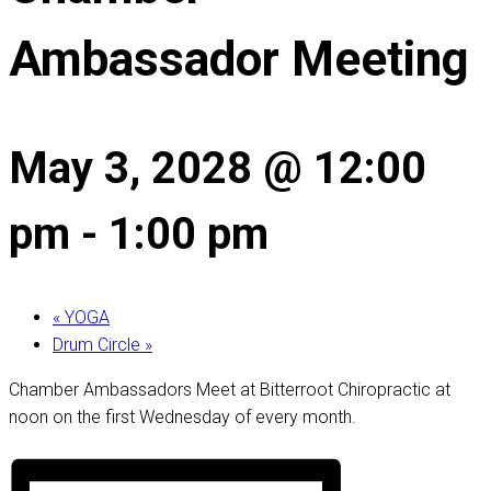
Ambassador Meeting
May 3, 2028 @ 12:00
pm
-
1:00 pm
«
YOGA
Drum Circle
»
Chamber Ambassadors Meet at Bitterroot Chiropractic at
noon on the first Wednesday of every month.