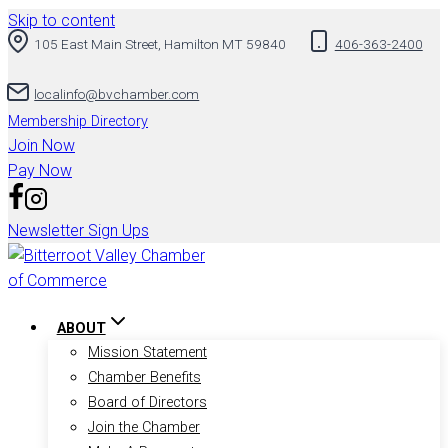
Skip to content
105 East Main Street, Hamilton MT 59840
406-363-2400
localinfo@bvchamber.com
Membership Directory
Join Now
Pay Now
Newsletter Sign Ups
ABOUT
Mission Statement
Chamber Benefits
Board of Directors
Join the Chamber