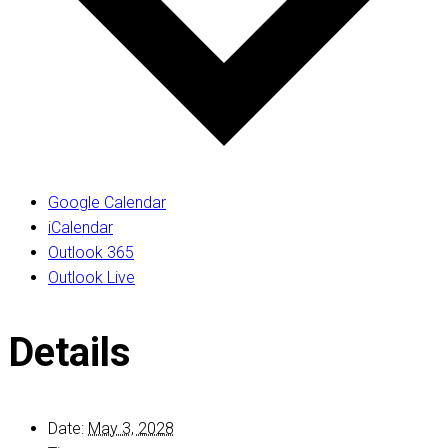
Google Calendar
iCalendar
Outlook 365
Outlook Live
Details
Date:
May 3, 2028