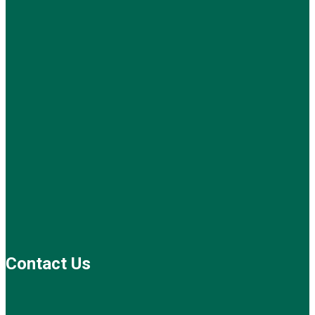
Contact Us