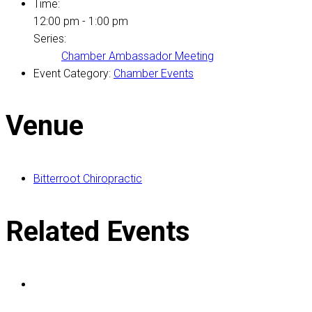
Time:
12:00 pm - 1:00 pm
Series:
Chamber Ambassador Meeting
Event Category:
Chamber Events
Venue
Bitterroot Chiropractic
Related Events