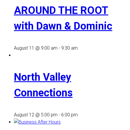
AROUND THE ROOT
with Dawn & Dominic
August 11 @ 9:00 am
-
9:30 am
North Valley
Connections
August 12 @ 5:00 pm
-
6:00 pm