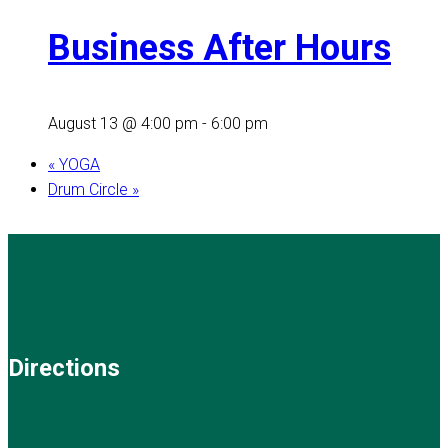
Business After Hours
August 13 @ 4:00 pm
-
6:00 pm
«
YOGA
Drum Circle
»
Directions