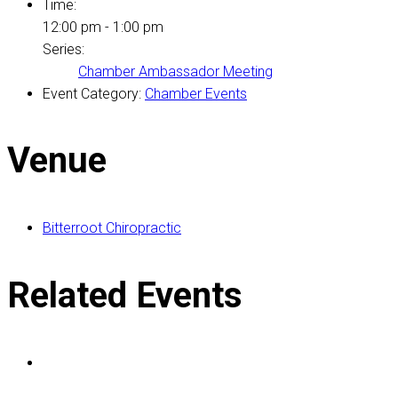
Time:
12:00 pm - 1:00 pm
Series:
Chamber Ambassador Meeting
Event Category:
Chamber Events
Venue
Bitterroot Chiropractic
Related Events