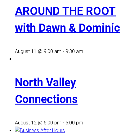
AROUND THE ROOT
with Dawn & Dominic
August 11 @ 9:00 am
-
9:30 am
North Valley
Connections
August 12 @ 5:00 pm
-
6:00 pm