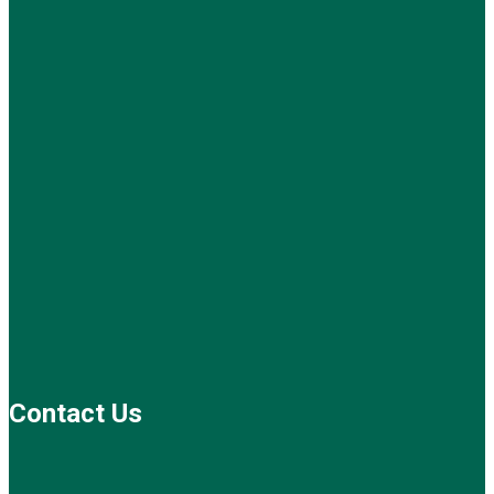
Contact Us