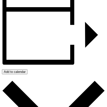
Add to calendar