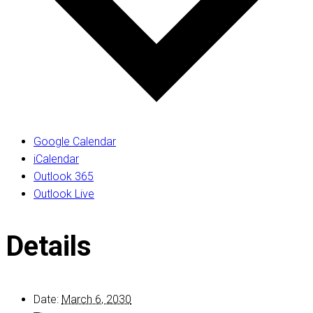
Google Calendar
iCalendar
Outlook 365
Outlook Live
Details
Date:
March 6, 2030