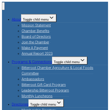
About
Toggle child menu
Mission Statement
Chamber Benefits
Board of Directors
Join the Chamber
Make A Payment
Annual Report 2023
Programs & Connections
Toggle child menu
Bitterroot Chamber Agriculture & Local Foods
Committee
Ambassadors
Bitterroot Gift Card Program
Leadership Bitterroot Program
Monthly Luncheons
Directories
Toggle child menu