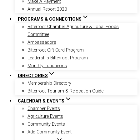
Make A Payment
Annual Report 2023
PROGRAMS & CONNECTIONS
Bitterroot Chamber Agriculture & Local Foods
Committee
Ambassadors
Bitterroot Gift Card Program
Leadership Bitterroot Program
Monthly Luncheons
DIRECTORIES
Membership Directory
Bitterroot Tourism & Relocation Guide
CALENDAR & EVENTS
Chamber Events
Agriculture Events
Community Events
Add Community Event