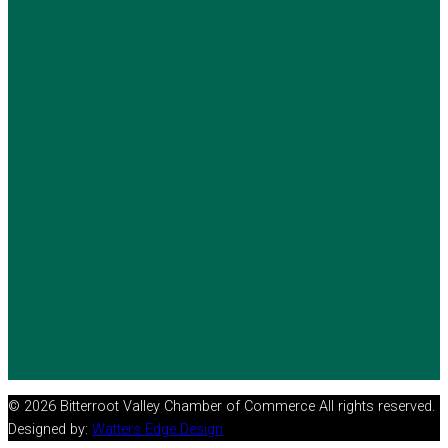
© 2026 Bitterroot Valley Chamber of Commerce All rights reserved.
Designed by:
Watters Edge Design