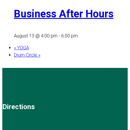
Business After Hours
August 13 @ 4:00 pm
-
6:00 pm
«
YOGA
Drum Circle
»
Directions