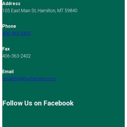
Address
105 East Main St, Hamilton, MT 59840
Phone
406-363-2400
Fax
406-363-2402
Email
localinfo@bvchamber.com
Follow Us on Facebook