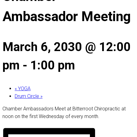
Ambassador Meeting
March 6, 2030 @ 12:00
pm
-
1:00 pm
«
YOGA
Drum Circle
»
Chamber Ambassadors Meet at Bitterroot Chiropractic at
noon on the first Wednesday of every month.