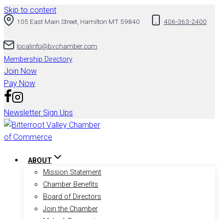
Skip to content
105 East Main Street, Hamilton MT 59840
406-363-2400
localinfo@bvchamber.com
Membership Directory
Join Now
Pay Now
Newsletter Sign Ups
ABOUT
Mission Statement
Chamber Benefits
Board of Directors
Join the Chamber