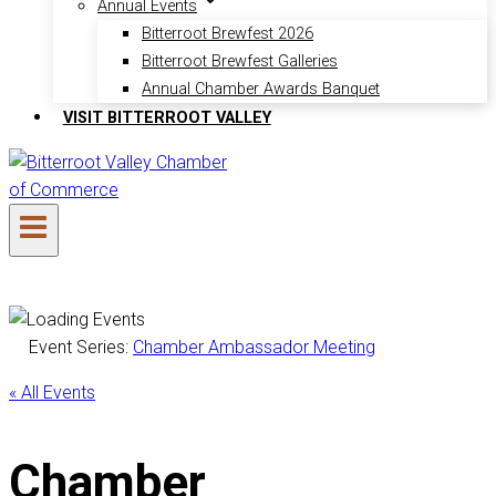
Annual Events
Bitterroot Brewfest 2026
Bitterroot Brewfest Galleries
Annual Chamber Awards Banquet
VISIT BITTERROOT VALLEY
Event Series:
Chamber Ambassador Meeting
« All Events
Chamber