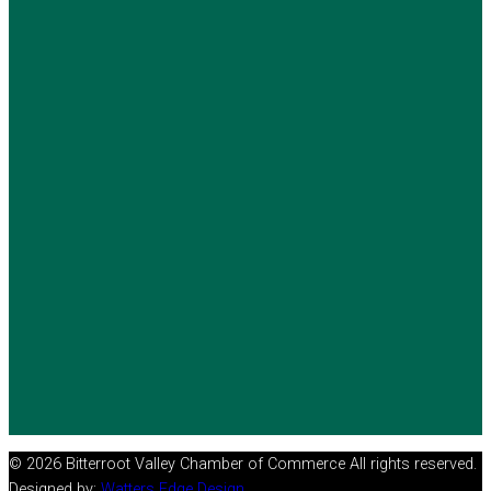
© 2026 Bitterroot Valley Chamber of Commerce All rights reserved.
Designed by:
Watters Edge Design