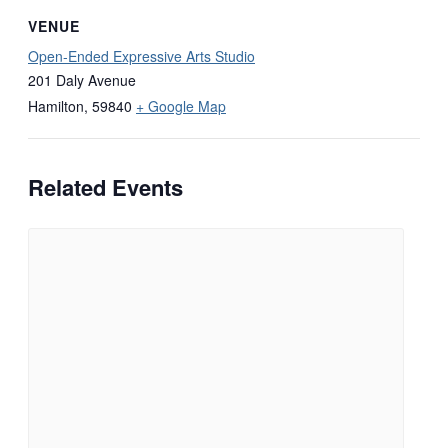
VENUE
Open-Ended Expressive Arts Studio
201 Daly Avenue
Hamilton
,
59840
+ Google Map
Related Events