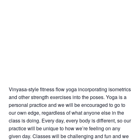
Vinyasa-style fitness flow yoga incorporating isometrics
and other strength exercises into the poses. Yoga is a
personal practice and we will be encouraged to go to
our own edge, regardless of what anyone else in the
class is doing. Every day, every body is different, so our
practice will be unique to how we’re feeling on any
given day. Classes will be challenging and fun and we