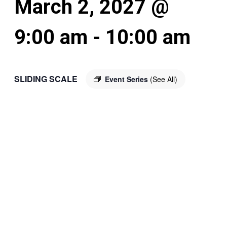
March 2, 2027 @
9:00 am
-
10:00 am
SLIDING SCALE
Event Series
(See All)