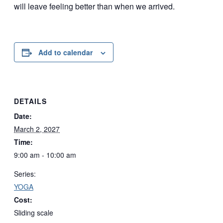
will leave feeling better than when we arrived.
Add to calendar
DETAILS
Date:
March 2, 2027
Time:
9:00 am - 10:00 am
Series:
YOGA
Cost:
Sliding scale