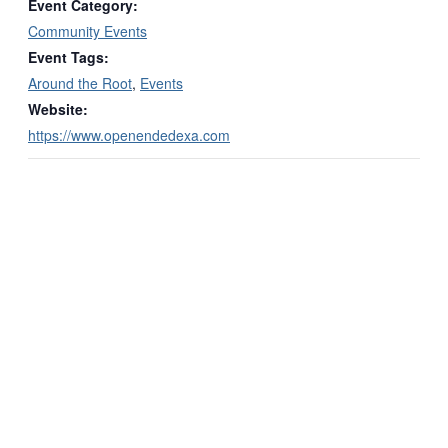
Event Category:
Community Events
Event Tags:
Around the Root
,
Events
Website:
https://www.openendedexa.com