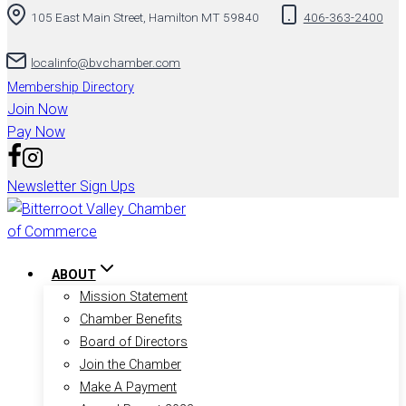
105 East Main Street, Hamilton MT 59840
406-363-2400
to
content
localinfo@bvchamber.com
Membership Directory
Join Now
Pay Now
Newsletter Sign Ups
ABOUT
Mission Statement
Chamber Benefits
Board of Directors
Join the Chamber
Make A Payment