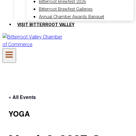
Bitterroot Brewfest 2026
Bitterroot Brewfest Galleries
Annual Chamber Awards Banquet
VISIT BITTERROOT VALLEY
« All Events
YOGA