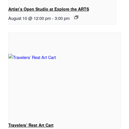
Artist’s Open Studio at Explore the ARTS
August 10 @ 12:00 pm
-
3:00 pm
Travelers’ Rest Art Cart