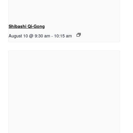
Shibashi Qi-Gong
August 10 @ 9:30 am
-
10:15 am