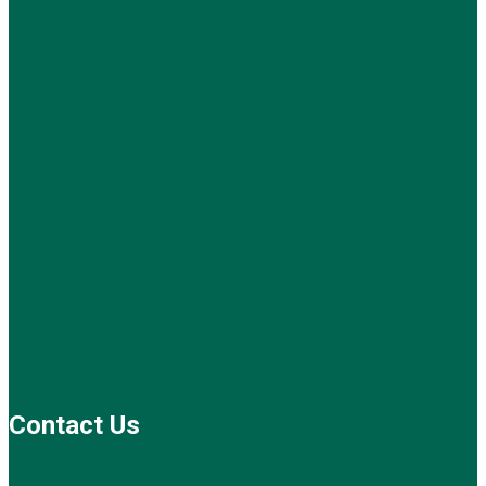
Contact Us