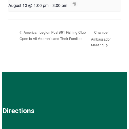
August 10 @ 1:00 pm
-
3:00 pm
Chamber
American Legion Post #91 Fishing Club
Open to All Veteran’s and Their Families
Ambassador
Meeting
Directions