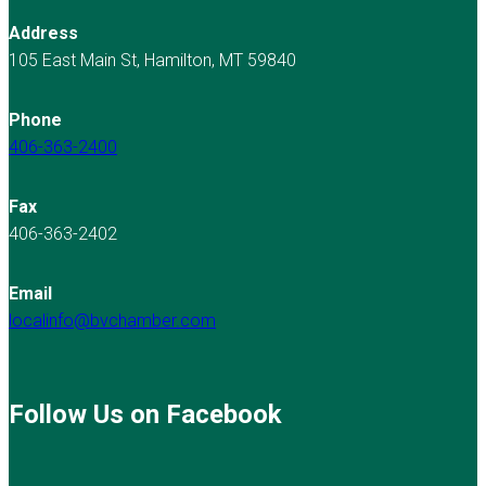
Address
105 East Main St, Hamilton, MT 59840
Phone
406-363-2400
Fax
406-363-2402
Email
localinfo@bvchamber.com
Follow Us on Facebook