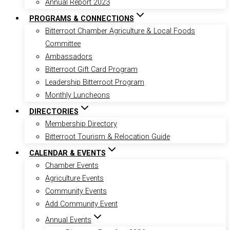
Annual Report 2023
PROGRAMS & CONNECTIONS
Bitterroot Chamber Agriculture & Local Foods
Committee
Ambassadors
Bitterroot Gift Card Program
Leadership Bitterroot Program
Monthly Luncheons
DIRECTORIES
Membership Directory
Bitterroot Tourism & Relocation Guide
CALENDAR & EVENTS
Chamber Events
Agriculture Events
Community Events
Add Community Event
Annual Events