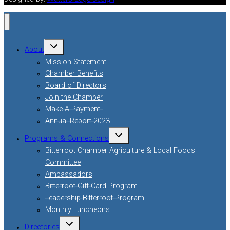
Toggle
About
child
menu
Mission Statement
Chamber Benefits
Board of Directors
Join the Chamber
Make A Payment
Annual Report 2023
Toggle
Programs & Connections
child
menu
Bitterroot Chamber Agriculture & Local Foods
Committee
Ambassadors
Bitterroot Gift Card Program
Leadership Bitterroot Program
Monthly Luncheons
Toggle
Directories
child