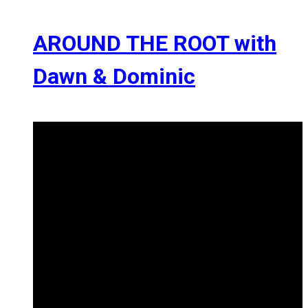
AROUND THE ROOT with
Dawn & Dominic