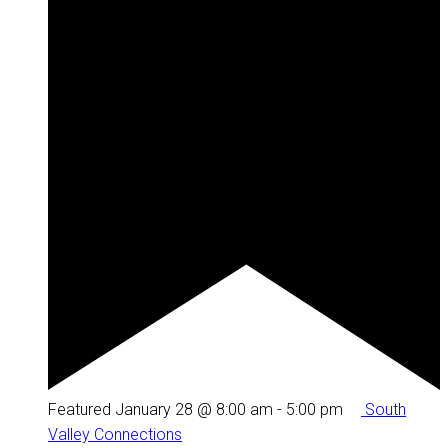
Featured
January 28 @ 8:00 am
-
5:00 pm
South
Valley Connections