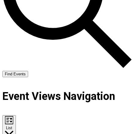
Find Events
Event Views Navigation
List