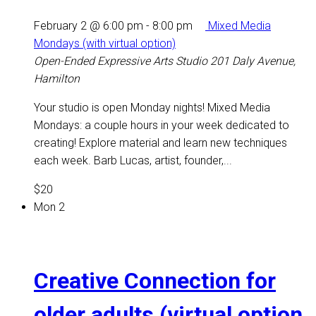
February 2 @ 6:00 pm
-
8:00 pm
Mixed Media
Mondays (with virtual option)
Open-Ended Expressive Arts Studio
201 Daly Avenue,
Hamilton
Your studio is open Monday nights! Mixed Media
Mondays: a couple hours in your week dedicated to
creating! Explore material and learn new techniques
each week. Barb Lucas, artist, founder,...
$20
Mon
2
Creative Connection for
older adults (virtual option