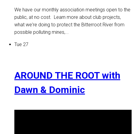
We have our monthly association meetings open to the
public, at no cost. Learn more about club projects,
what we're doing to protect the Bitterroot River from
possible polluting mines,...
Tue
27
AROUND THE ROOT with
Dawn & Dominic