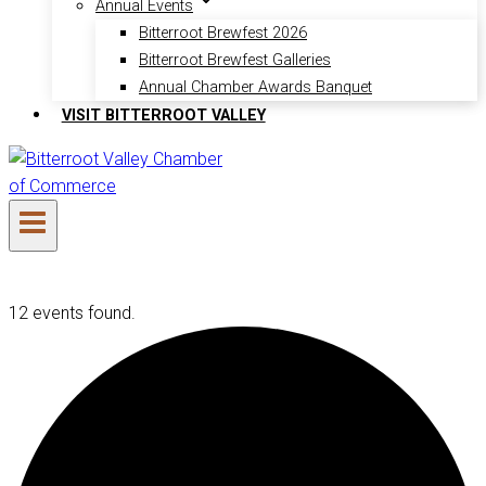
Annual Events
Bitterroot Brewfest 2026
Bitterroot Brewfest Galleries
Annual Chamber Awards Banquet
VISIT BITTERROOT VALLEY
12 events found.