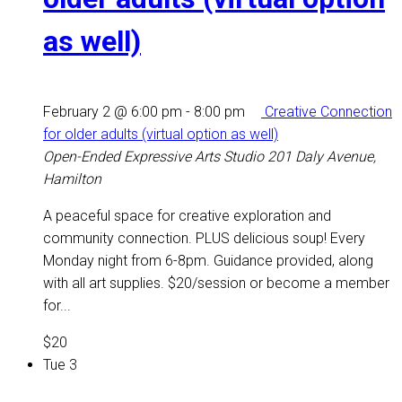
as well)
February 2 @ 6:00 pm
-
8:00 pm
Creative Connection
for older adults (virtual option as well)
Open-Ended Expressive Arts Studio
201 Daly Avenue,
Hamilton
A peaceful space for creative exploration and
community connection. PLUS delicious soup! Every
Monday night from 6-8pm. Guidance provided, along
with all art supplies. $20/session or become a member
for...
$20
Tue
3