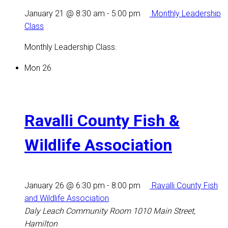
January 21 @ 8:30 am
-
5:00 pm
Monthly Leadership
Class
Monthly Leadership Class.
Mon
26
Ravalli County Fish &
Wildlife Association
January 26 @ 6:30 pm
-
8:00 pm
Ravalli County Fish
and Wildlife Association
Daly Leach Community Room
1010 Main Street,
Hamilton