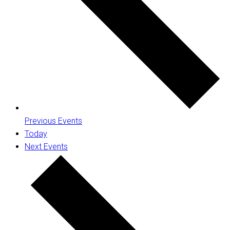
Previous
Events
Today
Next
Events