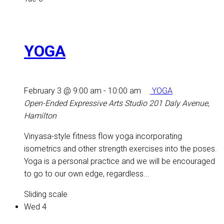
YOGA
February 3 @ 9:00 am
-
10:00 am
YOGA
Open-Ended Expressive Arts Studio
201 Daly Avenue,
Hamilton
Vinyasa-style fitness flow yoga incorporating
isometrics and other strength exercises into the poses.
Yoga is a personal practice and we will be encouraged
to go to our own edge, regardless...
Sliding scale
Wed
4