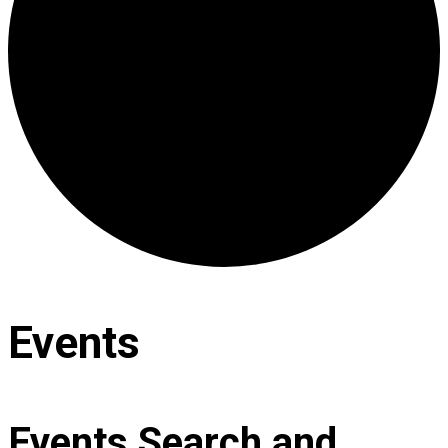
Events
Events Search and