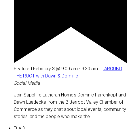
Featured
February 3 @ 9:00 am
-
9:30 am
AROUND
THE ROOT with Dawn & Dominic
Social Media
Join Sapphire Lutheran Home's Dominic Farrenkopf and
Dawn Luedecke from the Bitterroot Valley Chamber of
Commerce as they chat about local events, community
stories, and the people who make the...
Tue
3