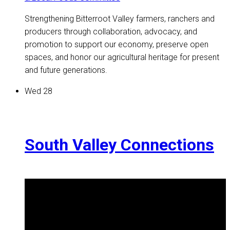
Strengthening Bitterroot Valley farmers, ranchers and
producers through collaboration, advocacy, and
promotion to support our economy, preserve open
spaces, and honor our agricultural heritage for present
and future generations.
Wed
28
South Valley Connections