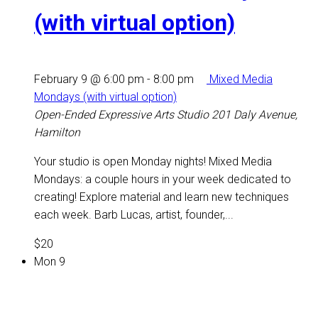
(with virtual option)
February 9 @ 6:00 pm
-
8:00 pm
Mixed Media
Mondays (with virtual option)
Open-Ended Expressive Arts Studio
201 Daly Avenue,
Hamilton
Your studio is open Monday nights! Mixed Media
Mondays: a couple hours in your week dedicated to
creating! Explore material and learn new techniques
each week. Barb Lucas, artist, founder,...
$20
Mon
9