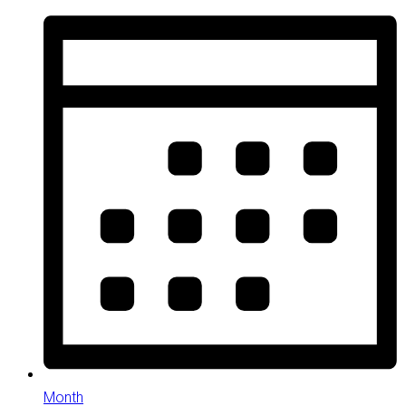
Month