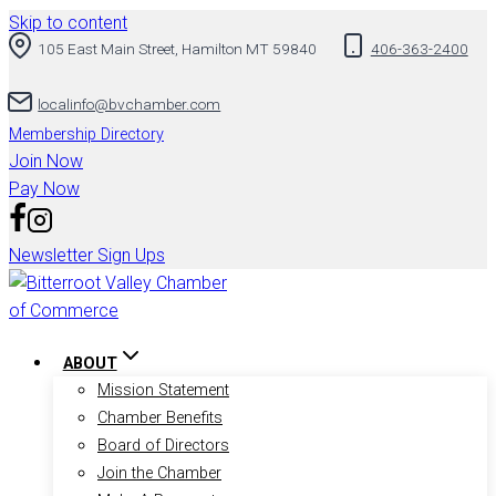
Skip to content
105 East Main Street, Hamilton MT 59840
406-363-2400
localinfo@bvchamber.com
Membership Directory
Join Now
Pay Now
Newsletter Sign Ups
ABOUT
Mission Statement
Chamber Benefits
Board of Directors
Join the Chamber