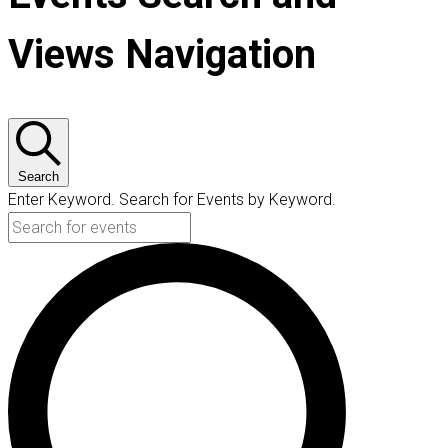
Views Navigation
Search
Enter Keyword. Search for Events by Keyword.