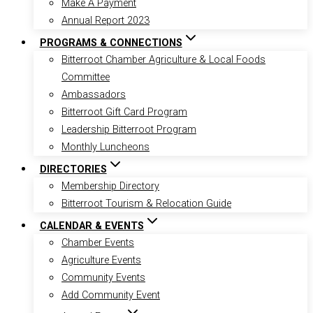
Make A Payment
Annual Report 2023
PROGRAMS & CONNECTIONS
Bitterroot Chamber Agriculture & Local Foods
Committee
Ambassadors
Bitterroot Gift Card Program
Leadership Bitterroot Program
Monthly Luncheons
DIRECTORIES
Membership Directory
Bitterroot Tourism & Relocation Guide
CALENDAR & EVENTS
Chamber Events
Agriculture Events
Community Events
Add Community Event