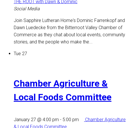
THE ROOT with Dawn & Dominic
Social Media
Join Sapphire Lutheran Home's Dominic Farrenkopf and
Dawn Luedecke from the Bitterroot Valley Chamber of
Commerce as they chat about local events, community
stories, and the people who make the...
Tue
27
Chamber Agriculture &
Local Foods Committee
January 27 @ 4:00 pm
-
5:00 pm
Chamber Agriculture
& Local Foods Committee