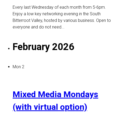
Every last Wednesday of each month from 5-6pm.
Enjoy a low key networking evening in the South
Bitterroot Valley, hosted by various business. Open to
everyone and do not need...
February 2026
Mon
2
Mixed Media Mondays
(with virtual option)