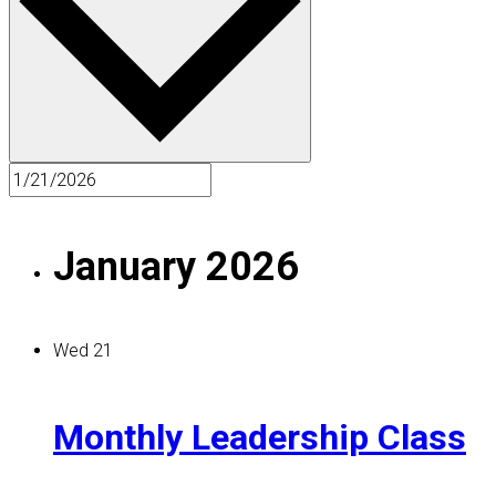
January 2026
Wed
21
Monthly Leadership Class