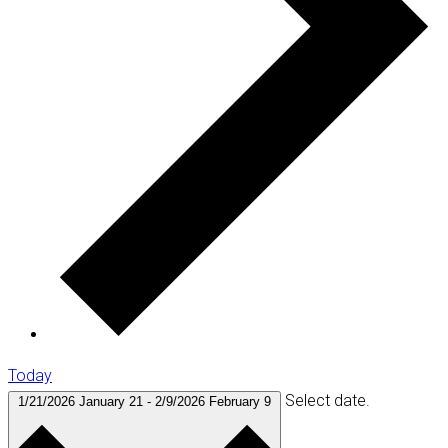
Today
Select date.
1/21/2026
January 21
-
2/9/2026
February 9