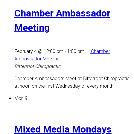
Chamber Ambassador
Meeting
February 4 @ 12:00 pm
-
1:00 pm
Chamber
Ambassador Meeting
Bitterroot Chiropractic
Chamber Ambassadors Meet at Bitterroot Chiropractic
at noon on the first Wednesday of every month.
Mon
9
Mixed Media Mondays