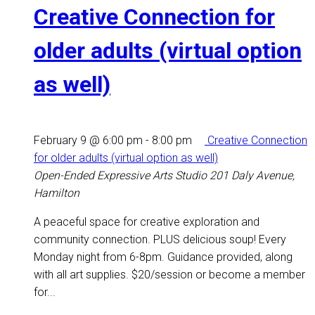
Creative Connection for
older adults (virtual option
as well)
February 9 @ 6:00 pm
-
8:00 pm
Creative Connection
for older adults (virtual option as well)
Open-Ended Expressive Arts Studio
201 Daly Avenue,
Hamilton
A peaceful space for creative exploration and
community connection. PLUS delicious soup! Every
Monday night from 6-8pm. Guidance provided, along
with all art supplies. $20/session or become a member
for...