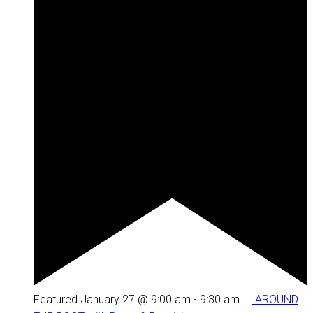
Featured
January 27 @ 9:00 am
-
9:30 am
AROUND