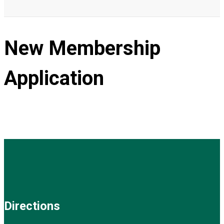
New Membership
Application
Directions