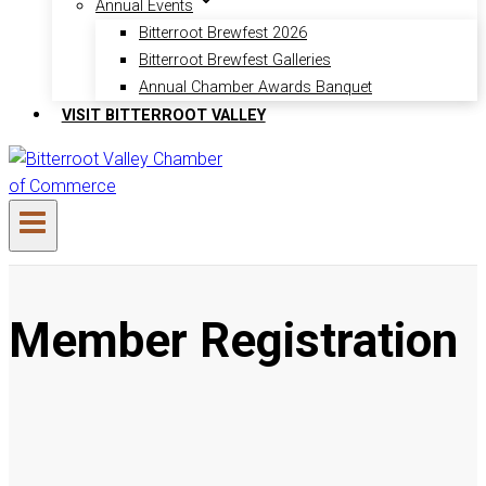
Annual Events
Bitterroot Brewfest 2026
Bitterroot Brewfest Galleries
Annual Chamber Awards Banquet
VISIT BITTERROOT VALLEY
Member Registration