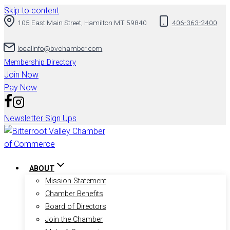
Skip to content
105 East Main Street, Hamilton MT 59840
406-363-2400
localinfo@bvchamber.com
Membership Directory
Join Now
Pay Now
Newsletter Sign Ups
ABOUT
Mission Statement
Chamber Benefits
Board of Directors
Join the Chamber