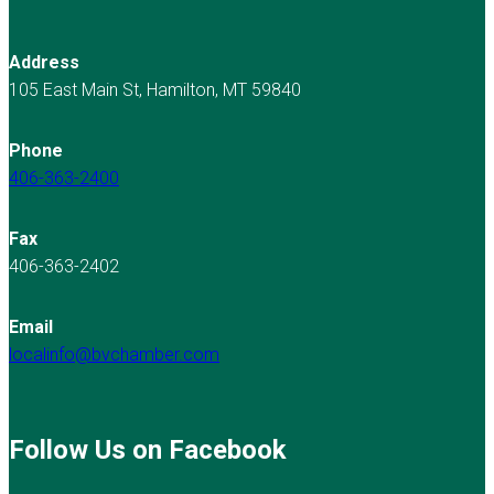
Address
105 East Main St, Hamilton, MT 59840
Phone
406-363-2400
Fax
406-363-2402
Email
localinfo@bvchamber.com
Follow Us on Facebook