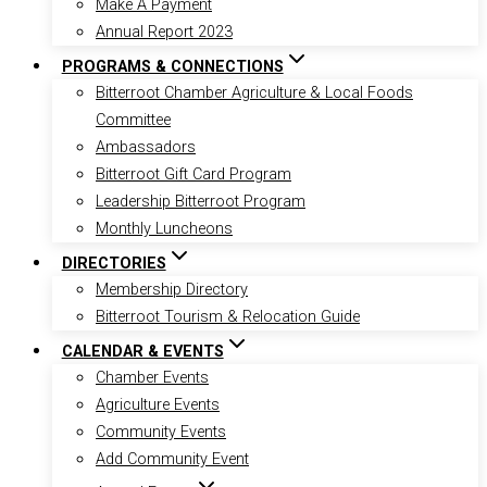
Make A Payment
Annual Report 2023
PROGRAMS & CONNECTIONS
Bitterroot Chamber Agriculture & Local Foods
Committee
Ambassadors
Bitterroot Gift Card Program
Leadership Bitterroot Program
Monthly Luncheons
DIRECTORIES
Membership Directory
Bitterroot Tourism & Relocation Guide
CALENDAR & EVENTS
Chamber Events
Agriculture Events
Community Events
Add Community Event