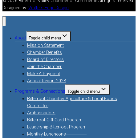
© 2026 Bitterroot Valley Chamber of Commerce All rights reserved.
Designed by:
Watters Edge Design
About
Toggle child menu
Mission Statement
Chamber Benefits
Board of Directors
Join the Chamber
Make A Payment
Annual Report 2023
Programs & Connections
Toggle child menu
Bitterroot Chamber Agriculture & Local Foods
Committee
Ambassadors
Bitterroot Gift Card Program
Leadership Bitterroot Program
Monthly Luncheons