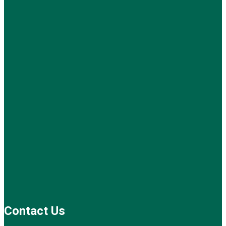
Contact Us