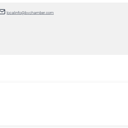
localinfo@bvchamber.com