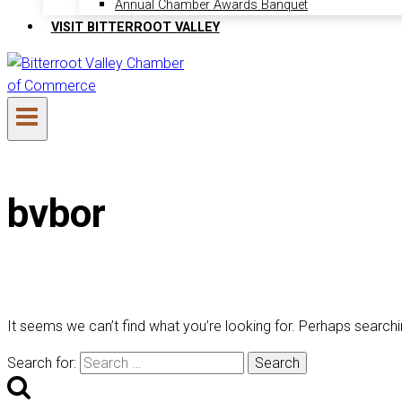
Annual Chamber Awards Banquet
VISIT BITTERROOT VALLEY
bvbor
It seems we can’t find what you’re looking for. Perhaps searchi
Search for: