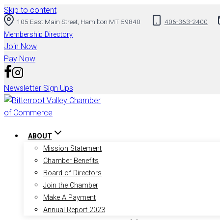
Skip to content
105 East Main Street, Hamilton MT 59840
406-363-2400
Membership Directory
Join Now
Pay Now
Newsletter Sign Ups
ABOUT
Mission Statement
Chamber Benefits
Board of Directors
Join the Chamber
Make A Payment
Annual Report 2023