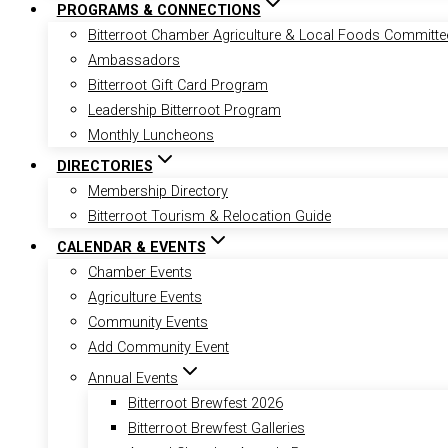
PROGRAMS & CONNECTIONS
Bitterroot Chamber Agriculture & Local Foods Committe
Ambassadors
Bitterroot Gift Card Program
Leadership Bitterroot Program
Monthly Luncheons
DIRECTORIES
Membership Directory
Bitterroot Tourism & Relocation Guide
CALENDAR & EVENTS
Chamber Events
Agriculture Events
Community Events
Add Community Event
Annual Events
Bitterroot Brewfest 2026
Bitterroot Brewfest Galleries