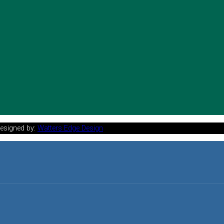
Designed by:
Watters Edge Design