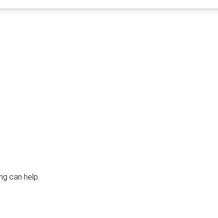
ng can help.