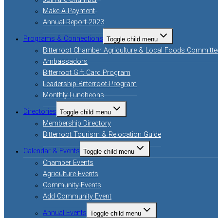
Join the Chamber
Make A Payment
Annual Report 2023
Programs & Connections
Toggle child menu
Bitterroot Chamber Agriculture & Local Foods Committe
Ambassadors
Bitterroot Gift Card Program
Leadership Bitterroot Program
Monthly Luncheons
Directories
Toggle child menu
Membership Directory
Bitterroot Tourism & Relocation Guide
Calendar & Events
Toggle child menu
Chamber Events
Agriculture Events
Community Events
Add Community Event
Annual Events
Toggle child menu