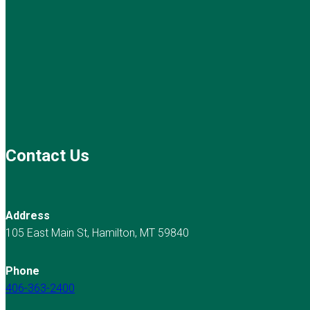
Contact Us
Address
105 East Main St, Hamilton, MT 59840
Phone
406-363-2400