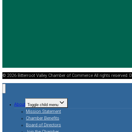
© 2026 Bitterroot Valley Chamber of Commerce All rights reserved. 
About
Toggle child menu
Mission Statement
Chamber Benefits
Board of Directors