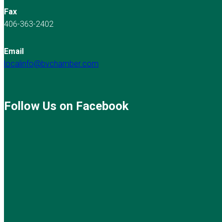
Fax
406-363-2402
Email
localinfo@bvchamber.com
Follow Us on Facebook