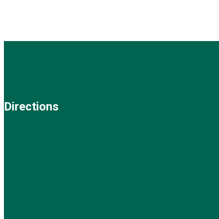
Directions