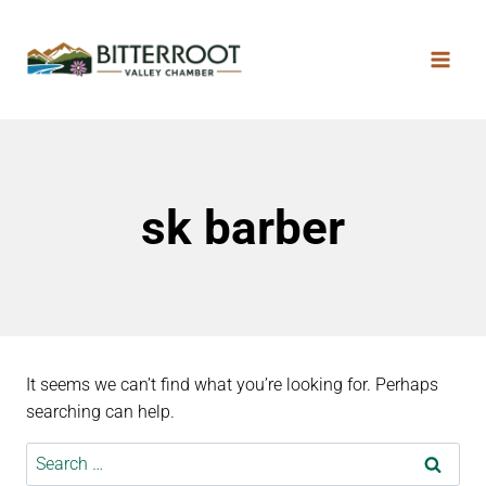
sk barber
It seems we can’t find what you’re looking for. Perhaps
searching can help.