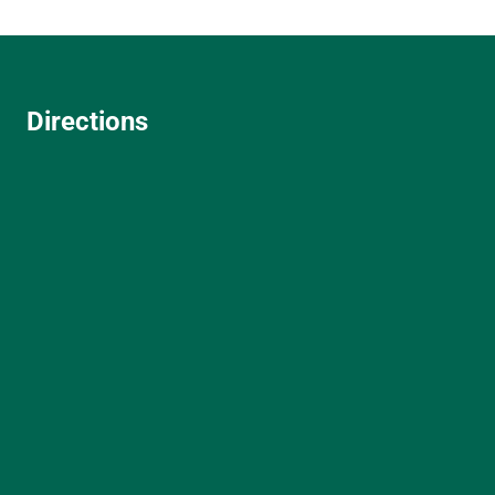
Directions