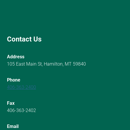
Contact Us
Address
105 East Main St, Hamilton, MT 59840
Phone
406-363-2400
Fax
406-363-2402
Email