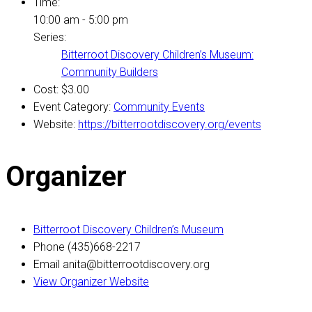
Time:
10:00 am - 5:00 pm
Series:
Bitterroot Discovery Children’s Museum:
Community Builders
Cost:
$3.00
Event Category:
Community Events
Website:
https://bitterrootdiscovery.org/events
Organizer
Bitterroot Discovery Children’s Museum
Phone
(435)668-2217
Email
anita@bitterrootdiscovery.org
View Organizer Website