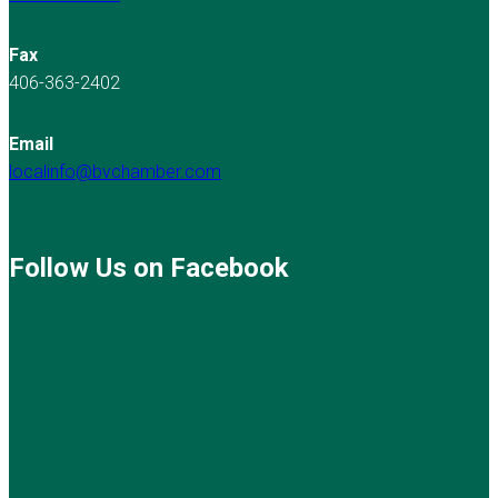
Fax
406-363-2402
Email
localinfo@bvchamber.com
Follow Us on Facebook