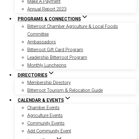
Make A Payment
Annual Report 2023
PROGRAMS & CONNECTIONS
Bitterroot Chamber Agriculture & Local Foods
Committee
Ambassadors
Bitterroot Gift Card Program
Leadership Bitterroot Program
Monthly Luncheons
DIRECTORIES
Membership Directory
Bitterroot Tourism & Relocation Guide
CALENDAR & EVENTS
Chamber Events
Agriculture Events
Community Events
Add Community Event