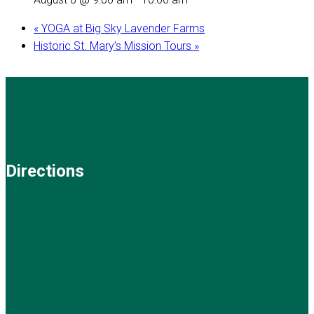
«
YOGA at Big Sky Lavender Farms
Historic St. Mary’s Mission Tours
»
Directions