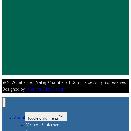
© 2026 Bitterroot Valley Chamber of Commerce All rights reserved.
Designed by:
Watters Edge Design
About
Toggle child menu
Mission Statement