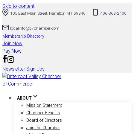
Skip to content
105 East Main Street, Hamilton MT 59840
406-363-2400
localinfo@bvchamber.com
Membership Directory
Join Now
Pay Now
Newsletter Sign Ups
ABOUT
Mission Statement
Chamber Benefits
Board of Directors
Join the Chamber