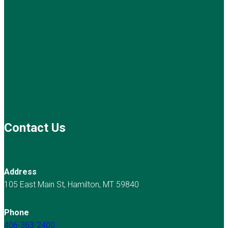
Contact Us
Address
105 East Main St, Hamilton, MT 59840
Phone
406-363-2400