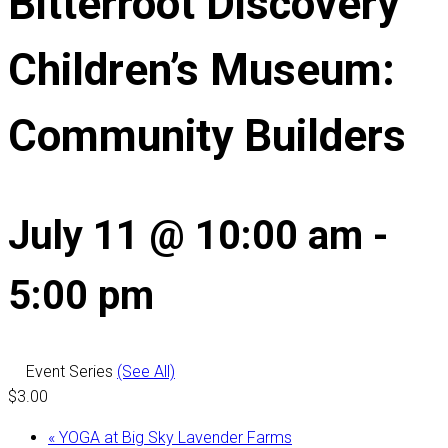
Bitterroot Discovery
Children’s Museum:
Community Builders
July 11 @ 10:00 am
-
5:00 pm
Event Series
(See All)
$3.00
«
YOGA at Big Sky Lavender Farms