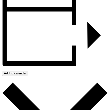
Add to calendar