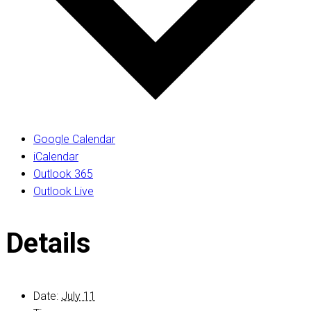
Google Calendar
iCalendar
Outlook 365
Outlook Live
Details
Date:
July 11