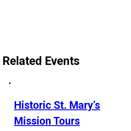
Related Events
Historic St. Mary’s
Mission Tours