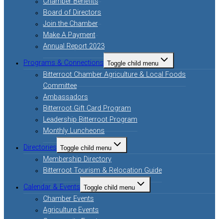
Chamber Benefits
Board of Directors
Join the Chamber
Make A Payment
Annual Report 2023
Programs & Connections
Toggle child menu
Bitterroot Chamber Agriculture & Local Foods
Committee
Ambassadors
Bitterroot Gift Card Program
Leadership Bitterroot Program
Monthly Luncheons
Directories
Toggle child menu
Membership Directory
Bitterroot Tourism & Relocation Guide
Calendar & Events
Toggle child menu
Chamber Events
Agriculture Events