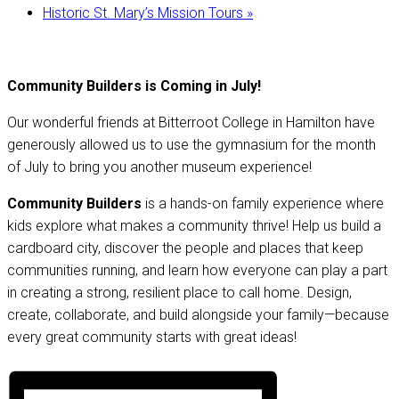
Historic St. Mary’s Mission Tours
»
Community Builders is Coming in July!
Our wonderful friends at Bitterroot College in Hamilton have
generously allowed us to use the gymnasium for the month
of July to bring you another museum experience!
Community Builders
is a hands-on family experience where
kids explore what makes a community thrive! Help us build a
cardboard city, discover the people and places that keep
communities running, and learn how everyone can play a part
in creating a strong, resilient place to call home. Design,
create, collaborate, and build alongside your family—because
every great community starts with great ideas!