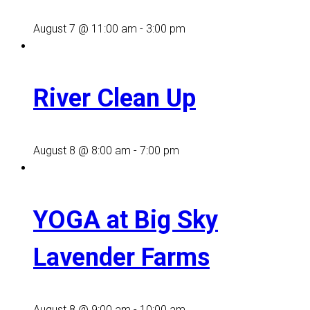
August 7 @ 11:00 am
-
3:00 pm
River Clean Up
August 8 @ 8:00 am
-
7:00 pm
YOGA at Big Sky
Lavender Farms
August 8 @ 9:00 am
-
10:00 am