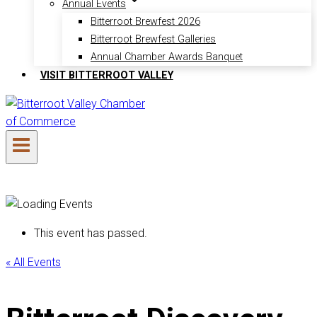
Annual Events
Bitterroot Brewfest 2026
Bitterroot Brewfest Galleries
Annual Chamber Awards Banquet
VISIT BITTERROOT VALLEY
This event has passed.
« All Events