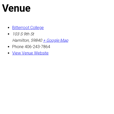
Venue
Bitterroot College
103 S 9th St
Hamilton
,
59840
+ Google Map
Phone
406-243-7864
View Venue Website