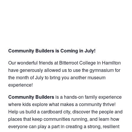
Community Builders is Coming in July!
Our wonderful friends at Bitterroot College in Hamilton
have generously allowed us to use the gymnasium for
the month of July to bring you another museum
experience!
Community Builders
is a hands-on family experience
where kids explore what makes a community thrive!
Help us build a cardboard city, discover the people and
places that keep communities running, and learn how
everyone can play a part in creating a strong, resilient