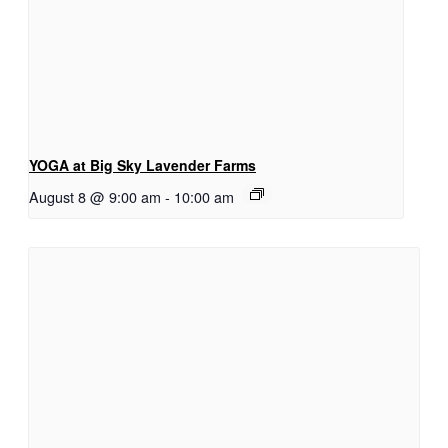
YOGA at Big Sky Lavender Farms
August 8 @ 9:00 am
-
10:00 am