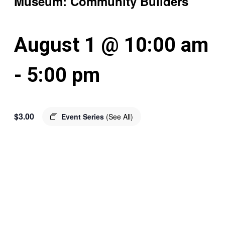
Museum: Community Builders
August 1 @ 10:00 am
-
5:00 pm
$3.00
Event Series
(See All)