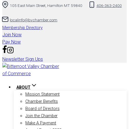
105 East Main Street, Hamilton MT 59840
406-363-2400
to
content
localinfo@bvchamber.com
Membership Directory
Join Now
Pay Now
Newsletter Sign Ups
ABOUT
Mission Statement
Chamber Benefits
Board of Directors
Join the Chamber
Make A Payment