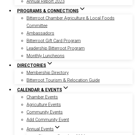
Annual Report 2023
PROGRAMS & CONNECTIONS
Bitterroot Chamber Agriculture & Local Foods
Committee
Ambassadors
Bitterroot Gift Card Program
Leadership Bitterroot Program
Monthly Luncheons
DIRECTORIES
Membership Directory
Bitterroot Tourism & Relocation Guide
CALENDAR & EVENTS
Chamber Events
Agriculture Events
Community Events
Add Community Event
Annual Events