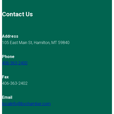
Contact Us
Address
105 East Main St, Hamilton, MT 59840
Phone
406-363-2400
Fax
406-363-2402
Email
localinfo@bvchamber.com