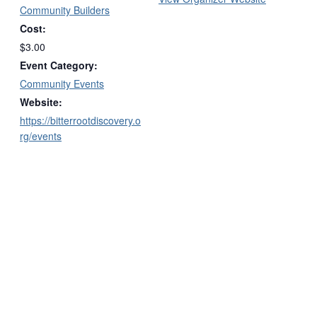
Community Builders
Cost:
$3.00
Event Category:
Community Events
Website:
https://bitterrootdiscovery.o
rg/events