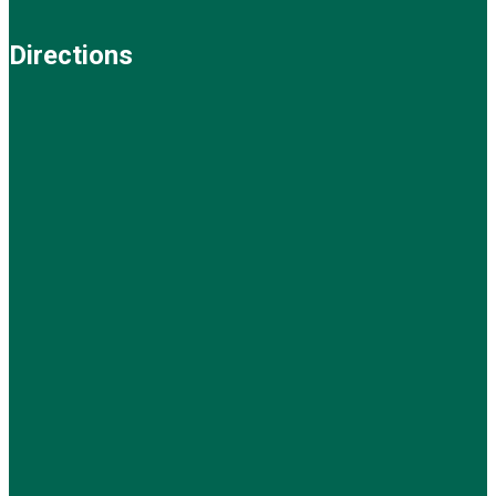
Directions