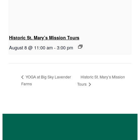
Historic St. Mary’s Mission Tours
August 8 @ 11:00 am
-
3:00 pm
Historic St. Mary’s Mission
YOGA at Big Sky Lavender
Farms
Tours