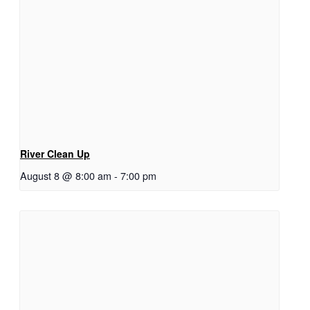
River Clean Up
August 8 @ 8:00 am
-
7:00 pm