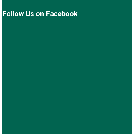
Follow Us on Facebook