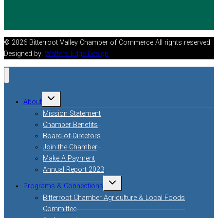
© 2026 Bitterroot Valley Chamber of Commerce All rights reserved.
Designed by:
Watters Edge Design
Toggle
About
child
menu
Mission Statement
Chamber Benefits
Board of Directors
Join the Chamber
Make A Payment
Annual Report 2023
Toggle
Programs & Connections
child
menu
Bitterroot Chamber Agriculture & Local Foods
Committee