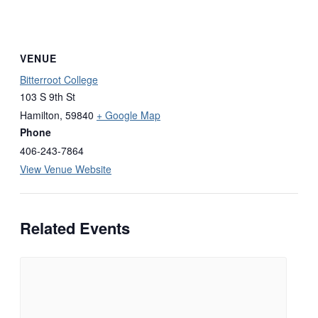
VENUE
Bitterroot College
103 S 9th St
Hamilton
,
59840
+ Google Map
Phone
406-243-7864
View Venue Website
Related Events