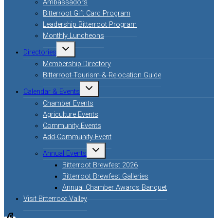
Ambassadors
Bitterroot Gift Card Program
Leadership Bitterroot Program
Monthly Luncheons
Toggle
Directories
child
menu
Membership Directory
Bitterroot Tourism & Relocation Guide
Toggle
Calendar & Events
child
menu
Chamber Events
Agriculture Events
Community Events
Add Community Event
Toggle
Annual Events
child
menu
Bitterroot Brewfest 2026
Bitterroot Brewfest Galleries
Annual Chamber Awards Banquet
Visit Bitterroot Valley