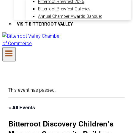
Bitterroot Brewfest 2026
Bitterroot Brewfest Galleries
Annual Chamber Awards Banquet
VISIT BITTERROOT VALLEY
This event has passed.
« All Events
Bitterroot Discovery Children’s