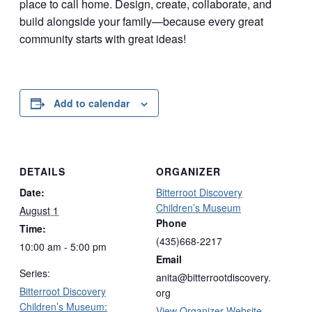
place to call home. Design, create, collaborate, and
build alongside your family—because every great
community starts with great ideas!
Add to calendar
DETAILS
ORGANIZER
Date:
Bitterroot Discovery
Children’s Museum
August 1
Phone
Time:
(435)668-2217
10:00 am - 5:00 pm
Email
Series:
anita@bitterrootdiscovery.
Bitterroot Discovery
org
Children’s Museum:
View Organizer Website