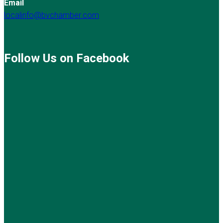
Email
localinfo@bvchamber.com
Follow Us on Facebook