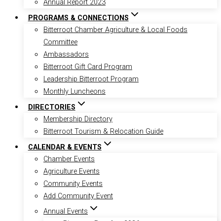
Annual Report 2023
PROGRAMS & CONNECTIONS
Bitterroot Chamber Agriculture & Local Foods
Committee
Ambassadors
Bitterroot Gift Card Program
Leadership Bitterroot Program
Monthly Luncheons
DIRECTORIES
Membership Directory
Bitterroot Tourism & Relocation Guide
CALENDAR & EVENTS
Chamber Events
Agriculture Events
Community Events
Add Community Event
Annual Events