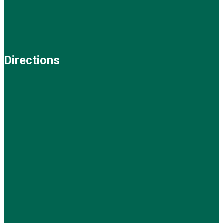
Directions