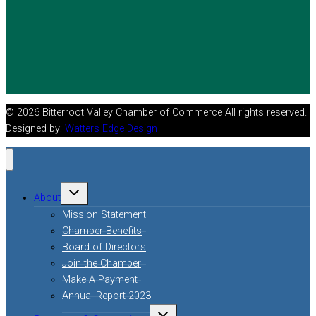
© 2026 Bitterroot Valley Chamber of Commerce All rights reserved.
Designed by:
Watters Edge Design
Toggle
About
child
menu
Mission Statement
Chamber Benefits
Board of Directors
Join the Chamber
Make A Payment
Annual Report 2023
Toggle