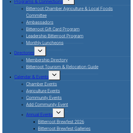
Programs & Connections
child
menu
Bitterroot Chamber Agriculture & Local Foods
Committee
Ambassadors
Bitterroot Gift Card Program
Leadership Bitterroot Program
Monthly Luncheons
Toggle
Directories
child
menu
Membership Directory
Bitterroot Tourism & Relocation Guide
Toggle
Calendar & Events
child
menu
Chamber Events
Agriculture Events
Community Events
Add Community Event
Toggle
Annual Events
child
menu
Bitterroot Brewfest 2026
Bitterroot Brewfest Galleries