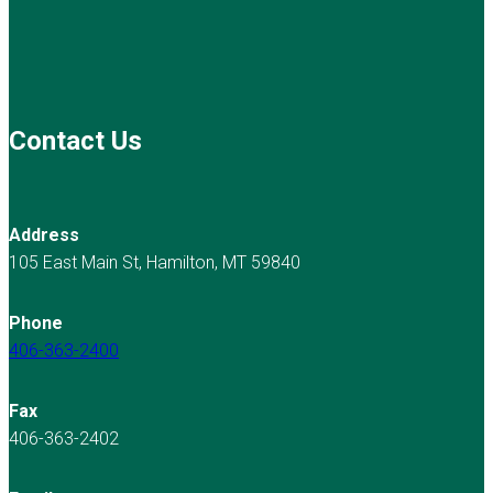
Contact Us
Address
105 East Main St, Hamilton, MT 59840
Phone
406-363-2400
Fax
406-363-2402