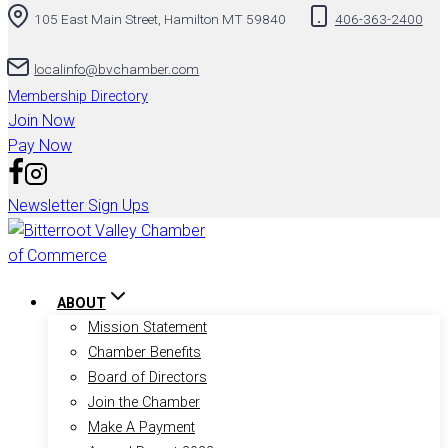
105 East Main Street, Hamilton MT 59840
406-363-2400
to
content
localinfo@bvchamber.com
Membership Directory
Join Now
Pay Now
Newsletter Sign Ups
ABOUT
Mission Statement
Chamber Benefits
Board of Directors
Join the Chamber
Make A Payment