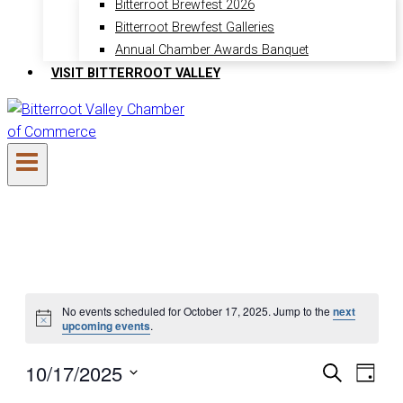
Bitterroot Brewfest 2026
Bitterroot Brewfest Galleries
Annual Chamber Awards Banquet
VISIT BITTERROOT VALLEY
Events
No events scheduled for October 17, 2025. Jump to the
next
Notice
upcoming events
.
for
10/17/2025
Search
Even
Ev
Day
Select