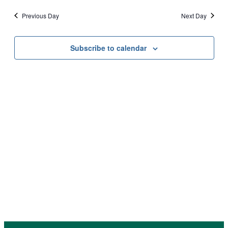
October
date.
Vi
Sear
Previous Day
Next Day
Na
17,
and
Subscribe to calendar
View
2025
Navi