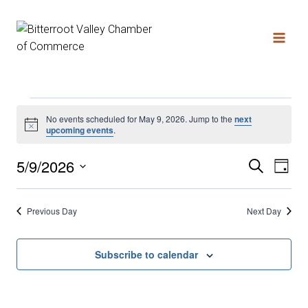
No events scheduled for May 9, 2026. Jump to the
next
Notice
upcoming events
.
5/9/2026
Search
Ev
Even
Day
Select
date.
Vi
Sear
Previous Day
Next Day
Na
and
Subscribe to calendar
View