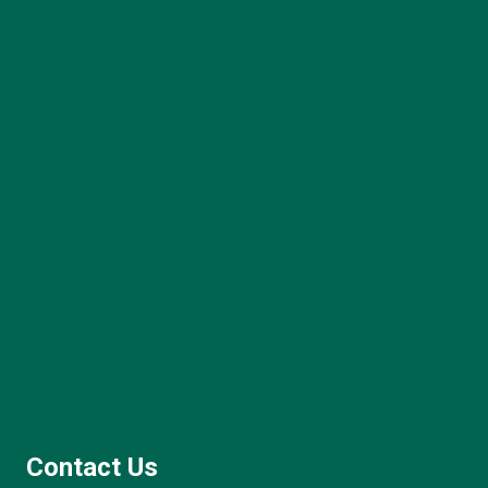
Contact Us