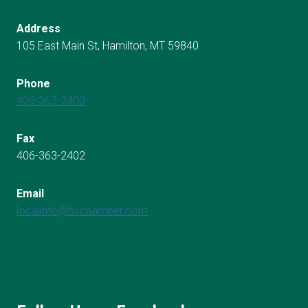
Address
105 East Main St, Hamilton, MT 59840
Phone
406-363-2400
Fax
406-363-2402
Email
localinfo@bvchamber.com