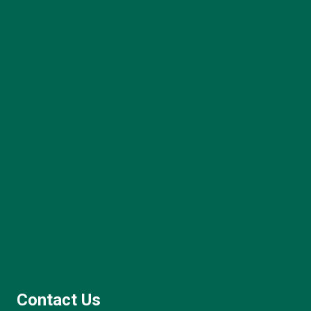
Contact Us