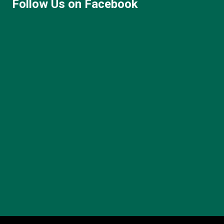
Follow Us on Facebook