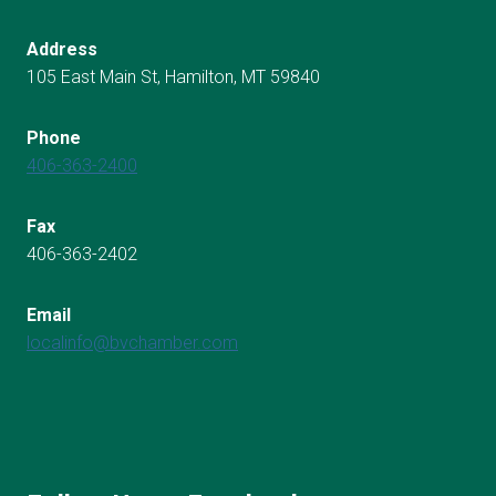
Address
105 East Main St, Hamilton, MT 59840
Phone
406-363-2400
Fax
406-363-2402
Email
localinfo@bvchamber.com