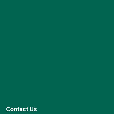
Contact Us