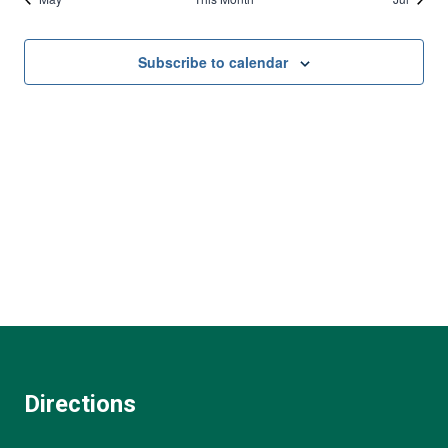
Subscribe to calendar
Directions