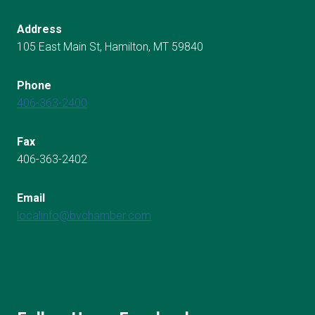
Address
105 East Main St, Hamilton, MT 59840
Phone
406-363-2400
Fax
406-363-2402
Email
localinfo@bvchamber.com