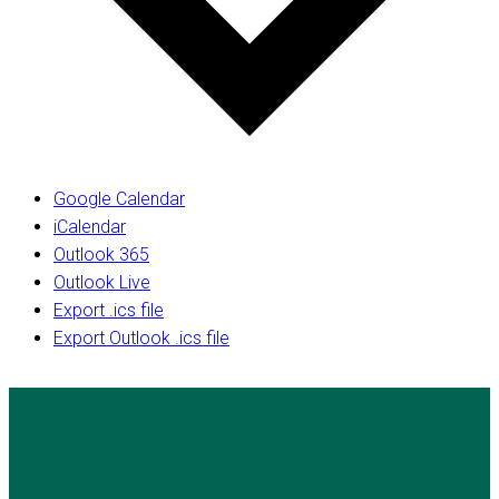
Google Calendar
iCalendar
Outlook 365
Outlook Live
Export .ics file
Export Outlook .ics file