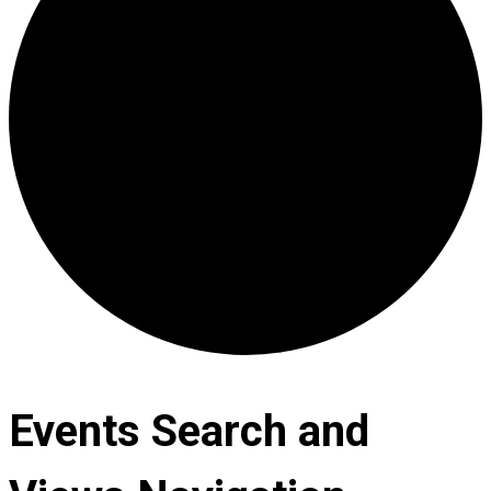
Events Search and