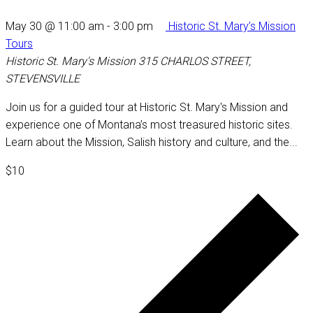
May 30 @ 11:00 am
-
3:00 pm
Historic St. Mary’s Mission
Tours
Historic St. Mary's Mission
315 CHARLOS STREET,
STEVENSVILLE
Join us for a guided tour at Historic St. Mary's Mission and
experience one of Montana’s most treasured historic sites.
Learn about the Mission, Salish history and culture, and the...
$10