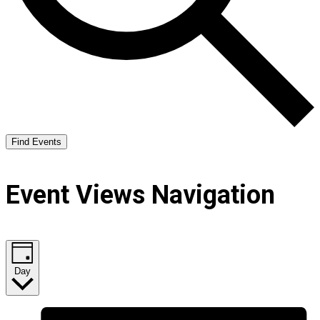
Find Events
Event Views Navigation
Day