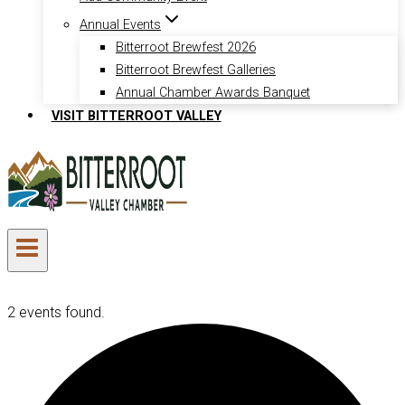
Annual Events
Bitterroot Brewfest 2026
Bitterroot Brewfest Galleries
Annual Chamber Awards Banquet
VISIT BITTERROOT VALLEY
2 events found.