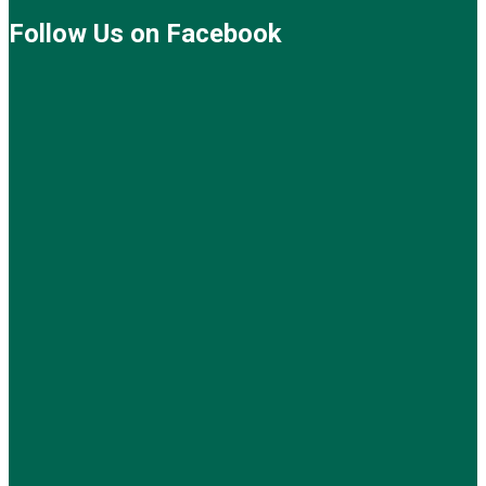
Follow Us on Facebook