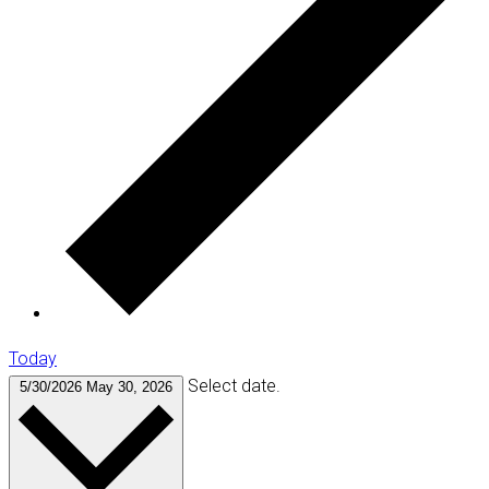
Today
Select date.
5/30/2026
May 30, 2026