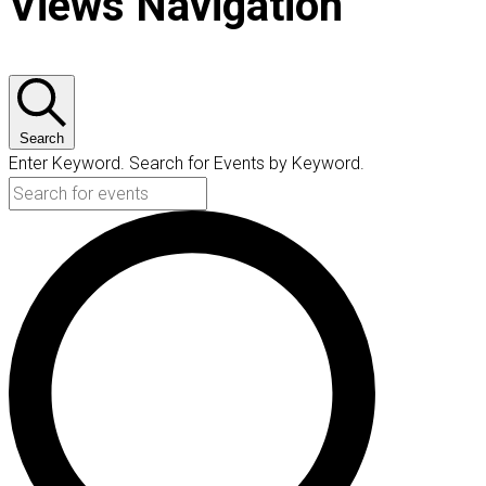
Views Navigation
Search
Enter Keyword. Search for Events by Keyword.