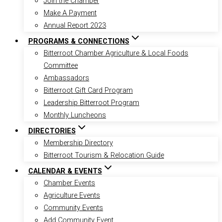
Join the Chamber
Make A Payment
Annual Report 2023
PROGRAMS & CONNECTIONS
Bitterroot Chamber Agriculture & Local Foods
Committee
Ambassadors
Bitterroot Gift Card Program
Leadership Bitterroot Program
Monthly Luncheons
DIRECTORIES
Membership Directory
Bitterroot Tourism & Relocation Guide
CALENDAR & EVENTS
Chamber Events
Agriculture Events
Community Events
Add Community Event