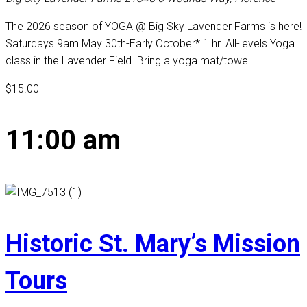
The 2026 season of YOGA @ Big Sky Lavender Farms is here!
Saturdays 9am May 30th-Early October* 1 hr. All-levels Yoga
class in the Lavender Field. Bring a yoga mat/towel...
$15.00
11:00 am
Historic St. Mary’s Mission
Tours