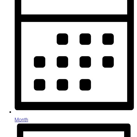
Month