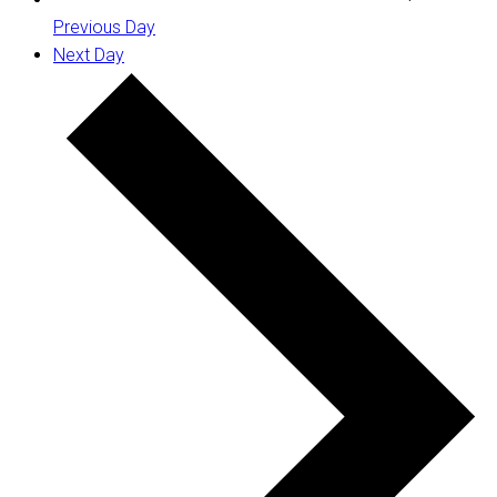
Previous Day
Next Day