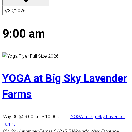
9:00 am
YOGA at Big Sky Lavender
Farms
May 30 @ 9:00 am
-
10:00 am
YOGA at Big Sky Lavender
Farms
Big Sky Lavender Farms
21845 5 Wounds Way, Florence