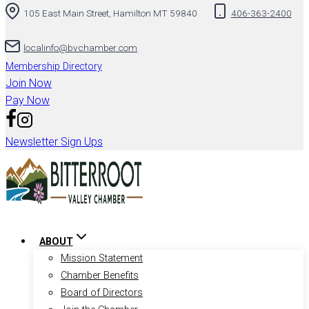
105 East Main Street, Hamilton MT 59840
406-363-2400
localinfo@bvchamber.com
Membership Directory
Join Now
Pay Now
Newsletter Sign Ups
ABOUT
Mission Statement
Chamber Benefits
Board of Directors