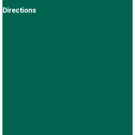
Directions