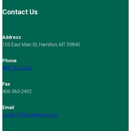
Contact Us
Address
105 East Main St, Hamilton, MT 59840
Phone
406-363-2400
Fax
406-363-2402
Email
localinfo@bvchamber.com