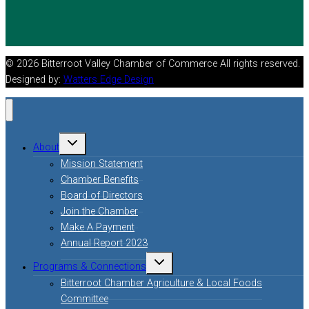
© 2026 Bitterroot Valley Chamber of Commerce All rights reserved.
Designed by:
Watters Edge Design
About
Mission Statement
Chamber Benefits
Board of Directors
Join the Chamber
Make A Payment
Annual Report 2023
Programs & Connections
Bitterroot Chamber Agriculture & Local Foods
Committee