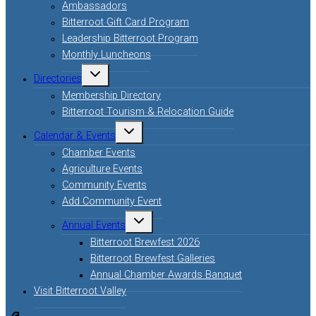
Ambassadors
Bitterroot Gift Card Program
Leadership Bitterroot Program
Monthly Luncheons
Directories
Membership Directory
Bitterroot Tourism & Relocation Guide
Calendar & Events
Chamber Events
Agriculture Events
Community Events
Add Community Event
Annual Events
Bitterroot Brewfest 2026
Bitterroot Brewfest Galleries
Annual Chamber Awards Banquet
Visit Bitterroot Valley