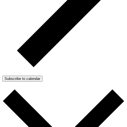
Subscribe to calendar