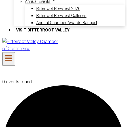
Annual Events
Bitterroot Brewfest 2026
Bitterroot Brewfest Galleries
Annual Chamber Awards Banquet
VISIT BITTERROOT VALLEY
0 events found.