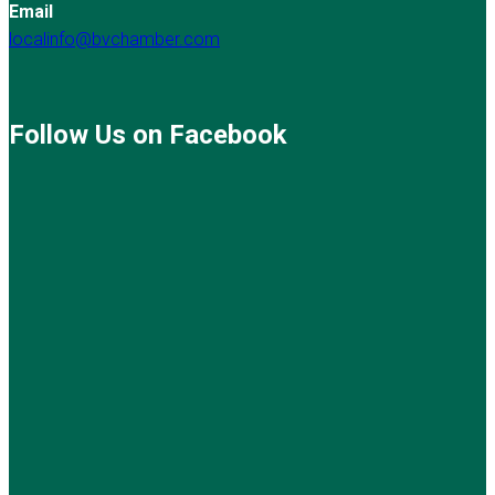
Email
localinfo@bvchamber.com
Follow Us on Facebook