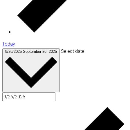
Today
Select date.
9/26/2025
September 26, 2025