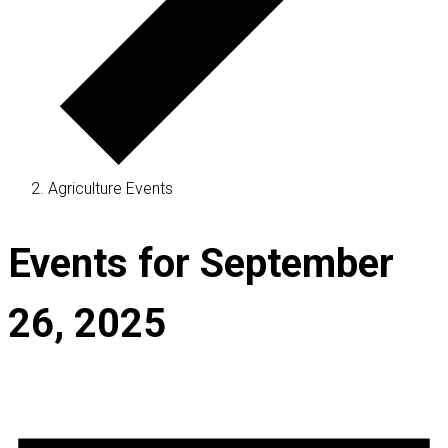
Agriculture Events
Events for September
26, 2025