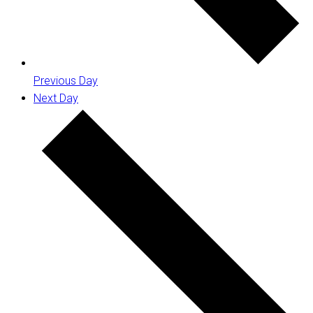
Previous Day
Next Day