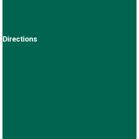
Directions