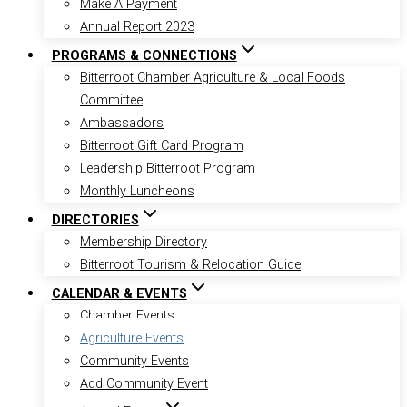
Make A Payment
Annual Report 2023
PROGRAMS & CONNECTIONS
Bitterroot Chamber Agriculture & Local Foods
Committee
Ambassadors
Bitterroot Gift Card Program
Leadership Bitterroot Program
Monthly Luncheons
DIRECTORIES
Membership Directory
Bitterroot Tourism & Relocation Guide
CALENDAR & EVENTS
Chamber Events
Agriculture Events
Community Events
Add Community Event