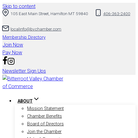
Skip to content
105 East Main Street, Hamilton MT 59840
406-363-2400
localinfo@bvchamber.com
Membership Directory
Join Now
Pay Now
Newsletter Sign Ups
ABOUT
Mission Statement
Chamber Benefits
Board of Directors
Join the Chamber