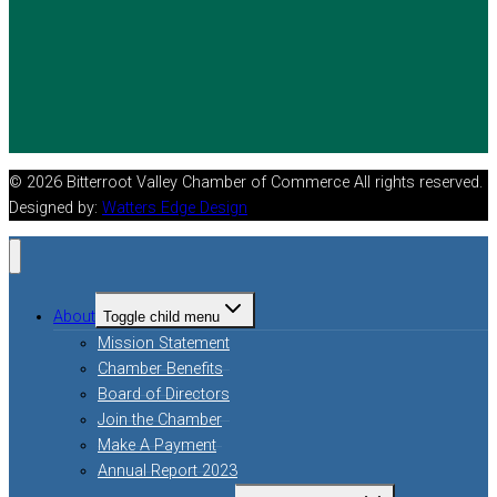
© 2026 Bitterroot Valley Chamber of Commerce All rights reserved.
Designed by:
Watters Edge Design
About
Toggle child menu
Mission Statement
Chamber Benefits
Board of Directors
Join the Chamber
Make A Payment
Annual Report 2023