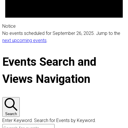
Notice
No events scheduled for September 26, 2025. Jump to the
next upcoming events
.
Events Search and
Views Navigation
Search
Enter Keyword. Search for Events by Keyword.