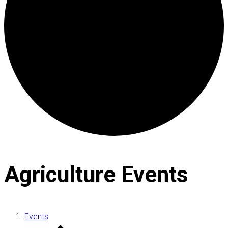
Agriculture Events
Events