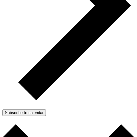
Subscribe to calendar