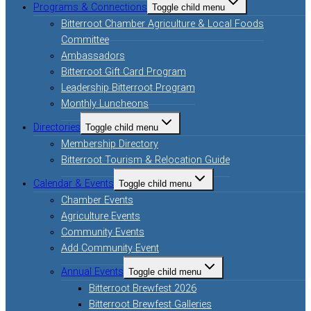
Programs & Connections
Toggle child menu
Bitterroot Chamber Agriculture & Local Foods
Committee
Ambassadors
Bitterroot Gift Card Program
Leadership Bitterroot Program
Monthly Luncheons
Directories
Toggle child menu
Membership Directory
Bitterroot Tourism & Relocation Guide
Calendar & Events
Toggle child menu
Chamber Events
Agriculture Events
Community Events
Add Community Event
Annual Events
Toggle child menu
Bitterroot Brewfest 2026
Bitterroot Brewfest Galleries