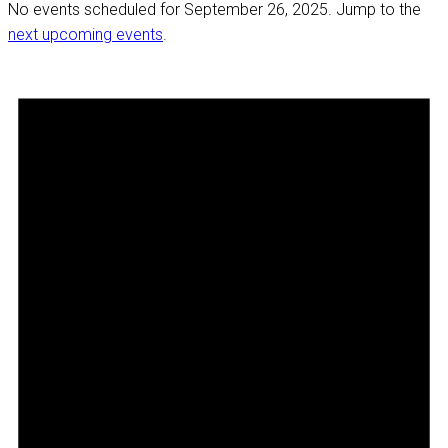
No events scheduled for September 26, 2025. Jump to the
next upcoming events
.