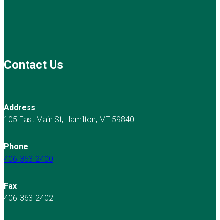
Contact Us
Address
105 East Main St, Hamilton, MT 59840
Phone
406-363-2400
Fax
406-363-2402