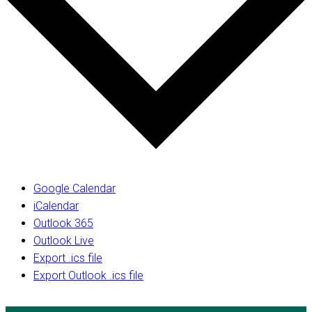
Google Calendar
iCalendar
Outlook 365
Outlook Live
Export .ics file
Export Outlook .ics file