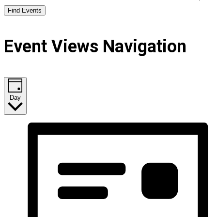
Find Events
Event Views Navigation
Day