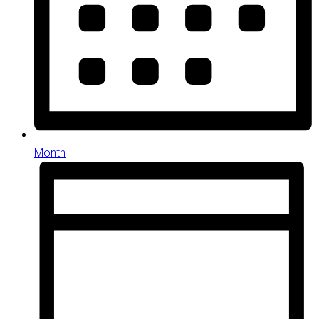
Month