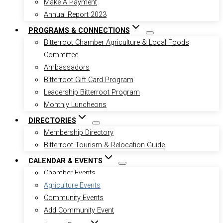
Make A Payment
Annual Report 2023
PROGRAMS & CONNECTIONS
Bitterroot Chamber Agriculture & Local Foods
Committee
Ambassadors
Bitterroot Gift Card Program
Leadership Bitterroot Program
Monthly Luncheons
DIRECTORIES
Membership Directory
Bitterroot Tourism & Relocation Guide
CALENDAR & EVENTS
Chamber Events
Agriculture Events
Community Events
Add Community Event