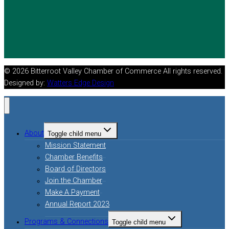
© 2026 Bitterroot Valley Chamber of Commerce All rights reserved.
Designed by:
Watters Edge Design
About
Toggle child menu
Mission Statement
Chamber Benefits
Board of Directors
Join the Chamber
Make A Payment
Annual Report 2023
Programs & Connections
Toggle child menu