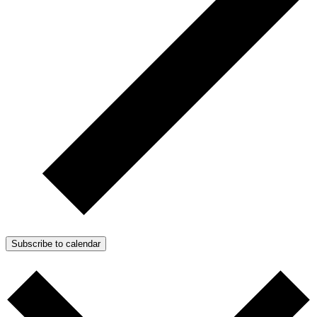
Subscribe to calendar