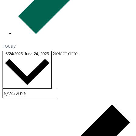
Today
Select date.
6/24/2026
June 24, 2026