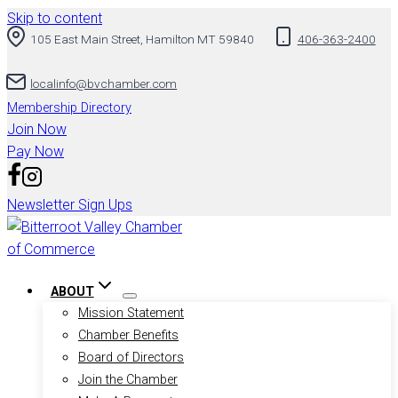
Skip to content
105 East Main Street, Hamilton MT 59840
406-363-2400
localinfo@bvchamber.com
Membership Directory
Join Now
Pay Now
Newsletter Sign Ups
ABOUT
Mission Statement
Chamber Benefits
Board of Directors
Join the Chamber