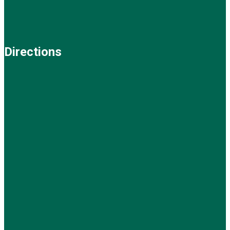
Directions