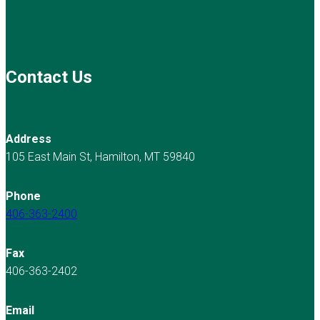
Contact Us
Address
105 East Main St, Hamilton, MT 59840
Phone
406-363-2400
Fax
406-363-2402
Email