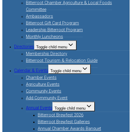
Bitterroot Chamber Agriculture & Local Foods
Committee
Ambassadors
Bitterroot Gift Card Program
Leadership Bitterroot Program
Monthly Luncheons
Directories
Toggle child menu
Membership Directory
Bitterroot Tourism & Relocation Guide
Calendar & Events
Toggle child menu
Chamber Events
Agriculture Events
Community Events
Add Community Event
Annual Events
Toggle child menu
Bitterroot Brewfest 2026
Bitterroot Brewfest Galleries
Annual Chamber Awards Banquet