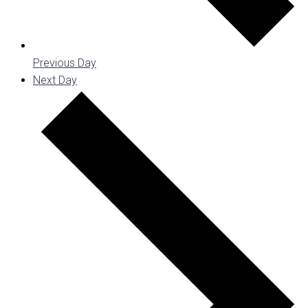
Previous Day
Next Day