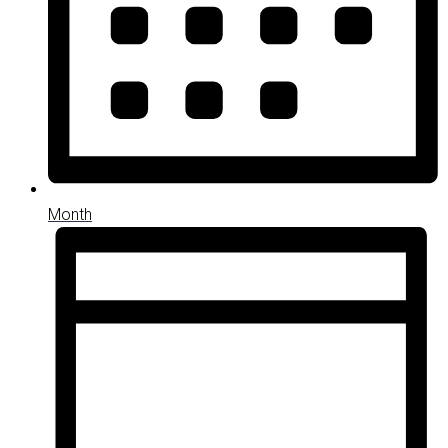
Month