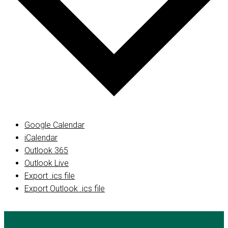
Google Calendar
iCalendar
Outlook 365
Outlook Live
Export .ics file
Export Outlook .ics file