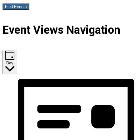
Find Events
Event Views Navigation
Day