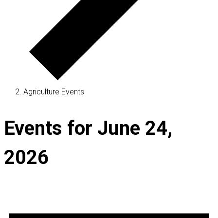
Agriculture Events
Events for June 24,
2026