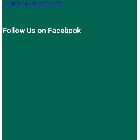
localinfo@bvchamber.com
Follow Us on Facebook