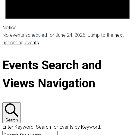
Notice
No events scheduled for June 24, 2026. Jump to the
next
upcoming events
.
Events Search and
Views Navigation
Search
Enter Keyword. Search for Events by Keyword.