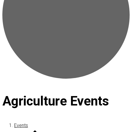
Agriculture Events
Events