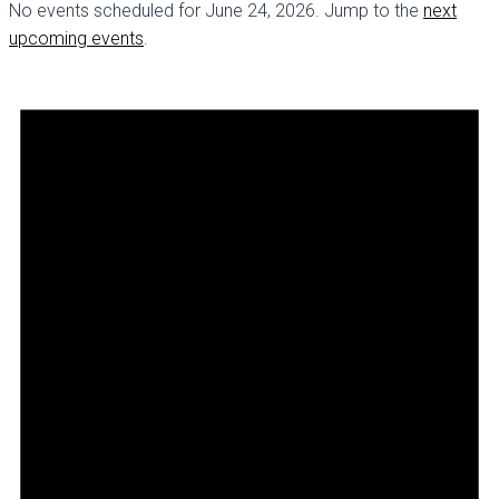
No events scheduled for June 24, 2026. Jump to the
next
upcoming events
.