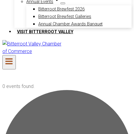
Annual Events
Bitterroot Brewfest 2026
Bitterroot Brewfest Galleries
Annual Chamber Awards Banquet
VISIT BITTERROOT VALLEY
0 events found.