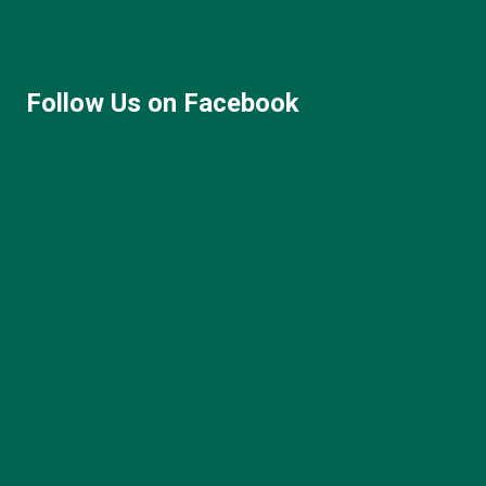
Follow Us on Facebook