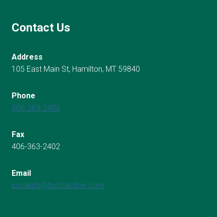
Contact Us
Address
105 East Main St, Hamilton, MT 59840
Phone
406-363-2400
Fax
406-363-2402
Email
localinfo@bvchamber.com