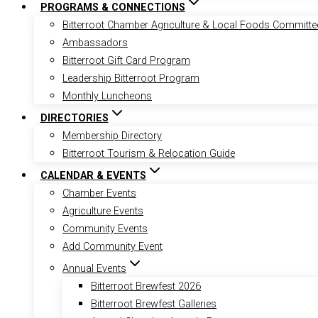
PROGRAMS & CONNECTIONS
Bitterroot Chamber Agriculture & Local Foods Committe
Ambassadors
Bitterroot Gift Card Program
Leadership Bitterroot Program
Monthly Luncheons
DIRECTORIES
Membership Directory
Bitterroot Tourism & Relocation Guide
CALENDAR & EVENTS
Chamber Events
Agriculture Events
Community Events
Add Community Event
Annual Events
Bitterroot Brewfest 2026
Bitterroot Brewfest Galleries