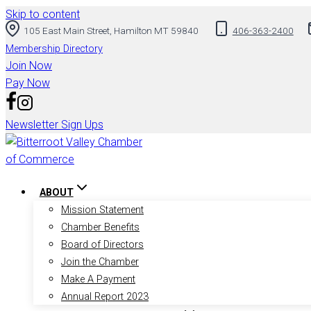
Skip to content
105 East Main Street, Hamilton MT 59840
406-363-2400
Membership Directory
Join Now
Pay Now
Newsletter Sign Ups
ABOUT
Mission Statement
Chamber Benefits
Board of Directors
Join the Chamber
Make A Payment
Annual Report 2023