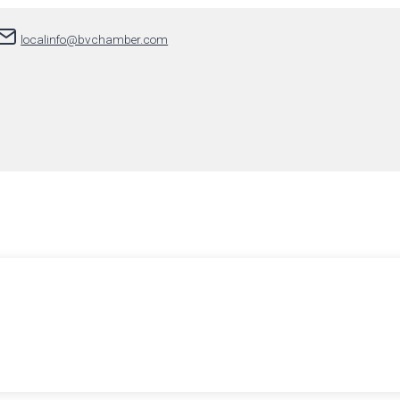
localinfo@bvchamber.com