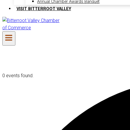
Annual Chamber Awards Banquet
VISIT BITTERROOT VALLEY
0 events found.