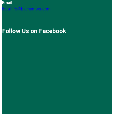
Email
localinfo@bvchamber.com
Follow Us on Facebook