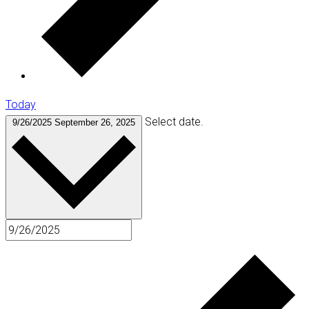
Today
Select date.
9/26/2025
September 26, 2025