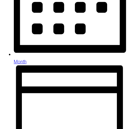
Month