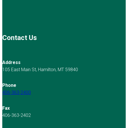
Contact Us
Address
105 East Main St, Hamilton, MT 59840
Phone
406-363-2400
Fax
406-363-2402