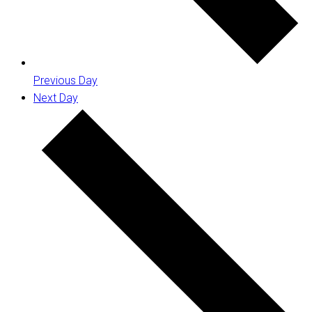
Previous Day
Next Day