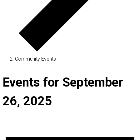
Community Events
Events for September
26, 2025