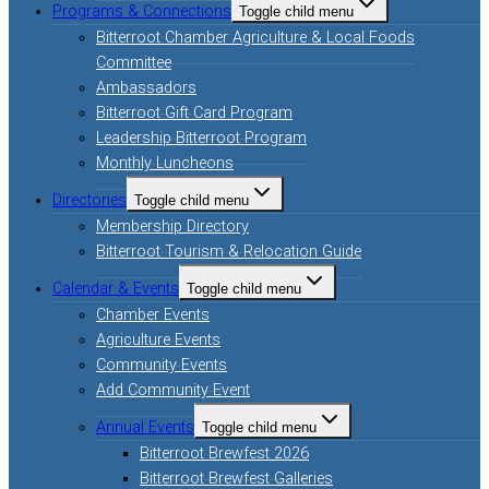
Programs & Connections
Toggle child menu
Bitterroot Chamber Agriculture & Local Foods
Committee
Ambassadors
Bitterroot Gift Card Program
Leadership Bitterroot Program
Monthly Luncheons
Directories
Toggle child menu
Membership Directory
Bitterroot Tourism & Relocation Guide
Calendar & Events
Toggle child menu
Chamber Events
Agriculture Events
Community Events
Add Community Event
Annual Events
Toggle child menu
Bitterroot Brewfest 2026
Bitterroot Brewfest Galleries