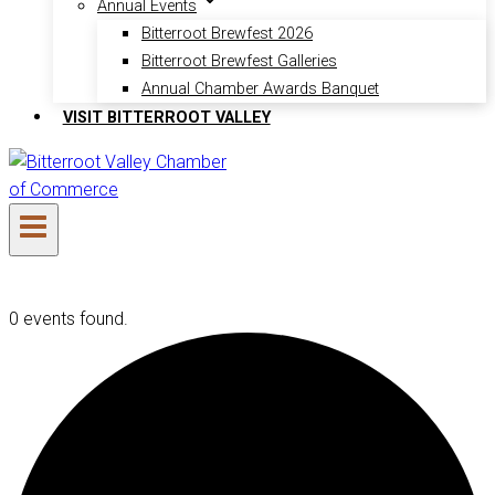
Annual Events
Bitterroot Brewfest 2026
Bitterroot Brewfest Galleries
Annual Chamber Awards Banquet
VISIT BITTERROOT VALLEY
0 events found.