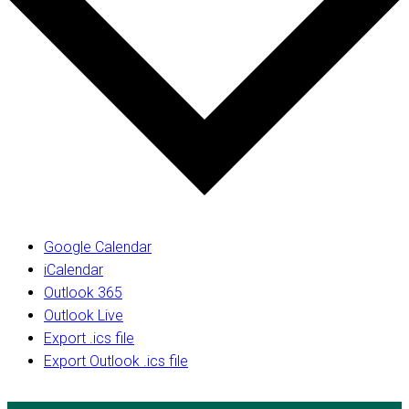
Google Calendar
iCalendar
Outlook 365
Outlook Live
Export .ics file
Export Outlook .ics file