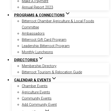
Make A Payment
Annual Report 2023
PROGRAMS & CONNECTIONS
Bitterroot Chamber Agriculture & Local Foods
Committee
Ambassadors
Bitterroot Gift Card Program
Leadership Bitterroot Program
Monthly Luncheons
DIRECTORIES
Membership Directory
Bitterroot Tourism & Relocation Guide
CALENDAR & EVENTS
Chamber Events
Agriculture Events
Community Events
Add Community Event