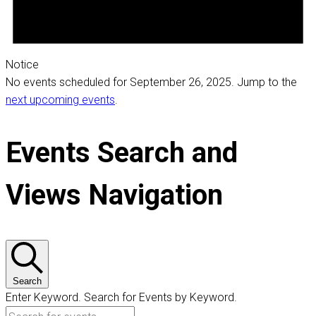
Notice
No events scheduled for September 26, 2025. Jump to the
next upcoming events
.
Events Search and
Views Navigation
Search
Enter Keyword. Search for Events by Keyword.