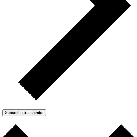
Subscribe to calendar