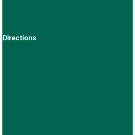
Directions