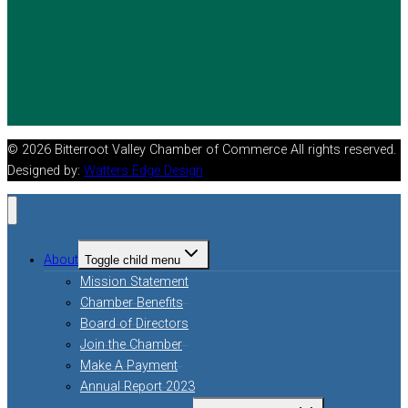
© 2026 Bitterroot Valley Chamber of Commerce All rights reserved.
Designed by:
Watters Edge Design
About
Toggle child menu
Mission Statement
Chamber Benefits
Board of Directors
Join the Chamber
Make A Payment
Annual Report 2023