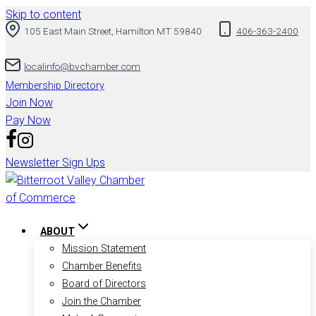
Skip to content
105 East Main Street, Hamilton MT 59840
406-363-2400
localinfo@bvchamber.com
Membership Directory
Join Now
Pay Now
Newsletter Sign Ups
ABOUT
Mission Statement
Chamber Benefits
Board of Directors
Join the Chamber