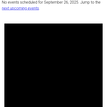
No events scheduled for September 26, 2025. Jump to the
next upcoming events
.