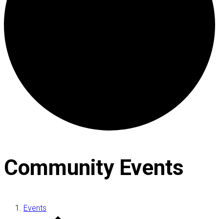
Community Events
Events