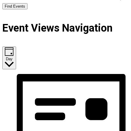
Find Events
Event Views Navigation
Day