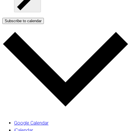
Subscribe to calendar
Google Calendar
iCalendar