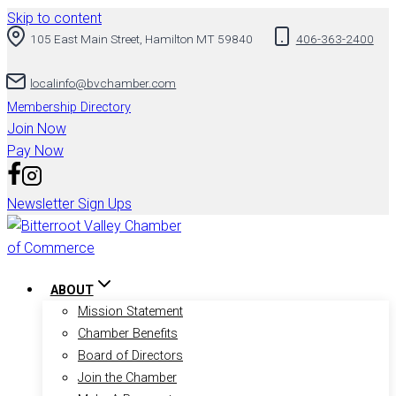
Skip to content
105 East Main Street, Hamilton MT 59840
406-363-2400
localinfo@bvchamber.com
Membership Directory
Join Now
Pay Now
Newsletter Sign Ups
ABOUT
Mission Statement
Chamber Benefits
Board of Directors
Join the Chamber