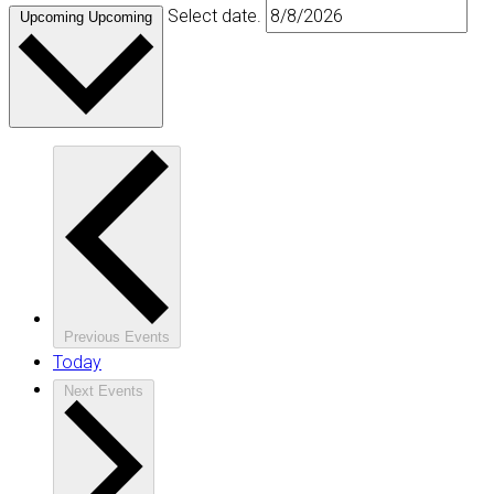
Select date.
Upcoming
Upcoming
Previous
Events
Today
Next
Events