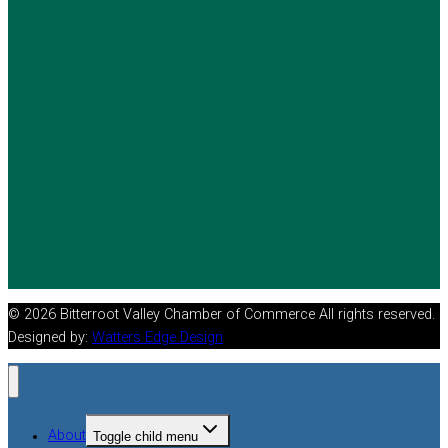
© 2026 Bitterroot Valley Chamber of Commerce All rights reserved.
Designed by:
Watters Edge Design
About
Toggle child menu