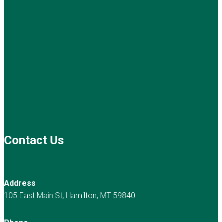
Contact Us
Address
105 East Main St, Hamilton, MT 59840