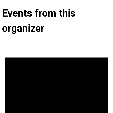
Events from this
organizer