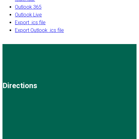
Outlook 365
Outlook Live
Export .ics file
Export Outlook .ics file
Directions