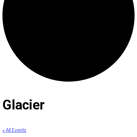
Glacier
« All Events