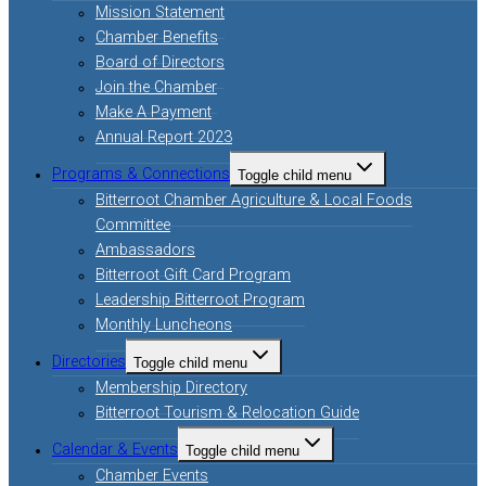
Mission Statement
Chamber Benefits
Board of Directors
Join the Chamber
Make A Payment
Annual Report 2023
Programs & Connections
Toggle child menu
Bitterroot Chamber Agriculture & Local Foods
Committee
Ambassadors
Bitterroot Gift Card Program
Leadership Bitterroot Program
Monthly Luncheons
Directories
Toggle child menu
Membership Directory
Bitterroot Tourism & Relocation Guide
Calendar & Events
Toggle child menu
Chamber Events