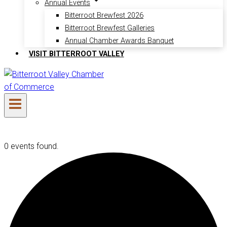
Annual Events
Bitterroot Brewfest 2026
Bitterroot Brewfest Galleries
Annual Chamber Awards Banquet
VISIT BITTERROOT VALLEY
0 events found.