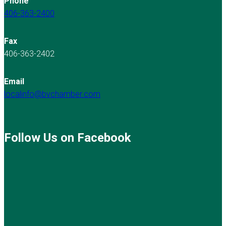
Phone
406-363-2400
Fax
406-363-2402
Email
localinfo@bvchamber.com
Follow Us on Facebook