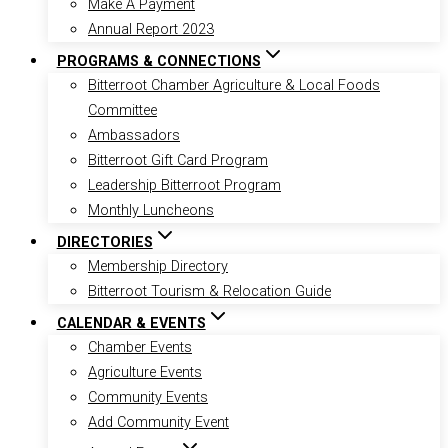
Make A Payment
Annual Report 2023
PROGRAMS & CONNECTIONS
Bitterroot Chamber Agriculture & Local Foods
Committee
Ambassadors
Bitterroot Gift Card Program
Leadership Bitterroot Program
Monthly Luncheons
DIRECTORIES
Membership Directory
Bitterroot Tourism & Relocation Guide
CALENDAR & EVENTS
Chamber Events
Agriculture Events
Community Events
Add Community Event