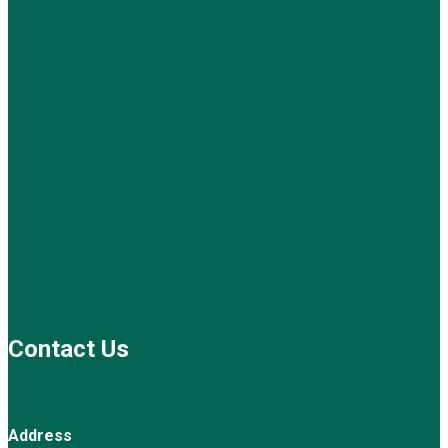
Contact Us
Address