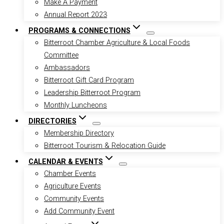
Make A Payment
Annual Report 2023
PROGRAMS & CONNECTIONS
Bitterroot Chamber Agriculture & Local Foods
Committee
Ambassadors
Bitterroot Gift Card Program
Leadership Bitterroot Program
Monthly Luncheons
DIRECTORIES
Membership Directory
Bitterroot Tourism & Relocation Guide
CALENDAR & EVENTS
Chamber Events
Agriculture Events
Community Events
Add Community Event