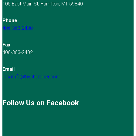
105 East Main St, Hamilton, MT 59840
Phone
406-363-2400
Fax
406-363-2402
Email
localinfo@bvchamber.com
Follow Us on Facebook