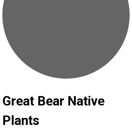
Great Bear Native
Plants