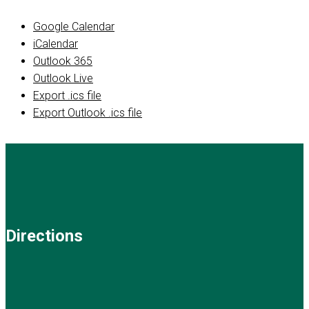
Google Calendar
iCalendar
Outlook 365
Outlook Live
Export .ics file
Export Outlook .ics file
Directions