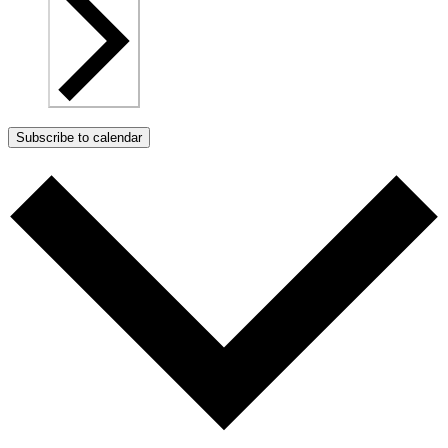
Subscribe to calendar