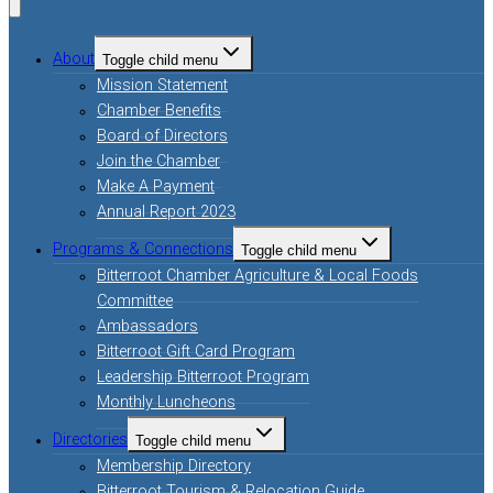
About
Toggle child menu
Mission Statement
Chamber Benefits
Board of Directors
Join the Chamber
Make A Payment
Annual Report 2023
Programs & Connections
Toggle child menu
Bitterroot Chamber Agriculture & Local Foods
Committee
Ambassadors
Bitterroot Gift Card Program
Leadership Bitterroot Program
Monthly Luncheons
Directories
Toggle child menu
Membership Directory
Bitterroot Tourism & Relocation Guide