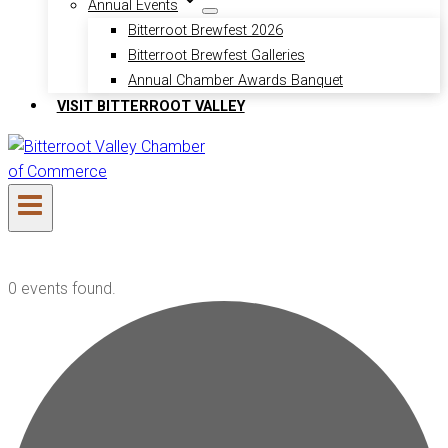
Annual Events
Bitterroot Brewfest 2026
Bitterroot Brewfest Galleries
Annual Chamber Awards Banquet
VISIT BITTERROOT VALLEY
0 events found.