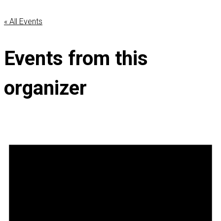
« All Events
Events from this
organizer