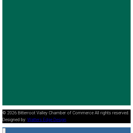
© 2026 Bitterroot Valley Chamber of Commerce All rights reserved.
Designed by:
Watters Edge Design