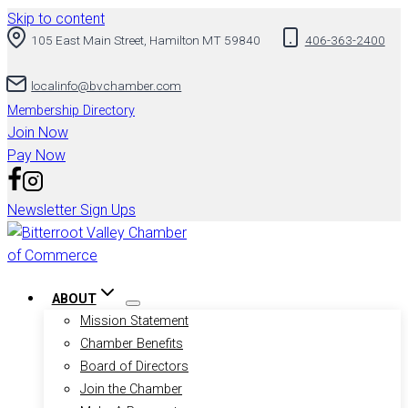
Skip to content
105 East Main Street, Hamilton MT 59840
406-363-2400
localinfo@bvchamber.com
Membership Directory
Join Now
Pay Now
Newsletter Sign Ups
ABOUT
Mission Statement
Chamber Benefits
Board of Directors
Join the Chamber