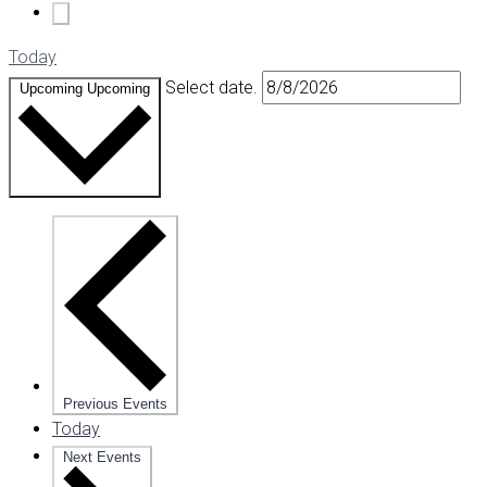
Today
Select date.
Upcoming
Upcoming
Previous
Events
Today
Next
Events