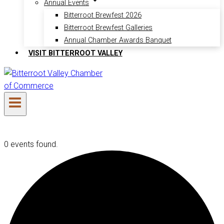
Annual Events
Bitterroot Brewfest 2026
Bitterroot Brewfest Galleries
Annual Chamber Awards Banquet
VISIT BITTERROOT VALLEY
0 events found.