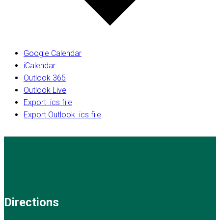
Google Calendar
iCalendar
Outlook 365
Outlook Live
Export .ics file
Export Outlook .ics file
Directions