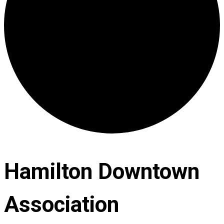
Hamilton Downtown
Association