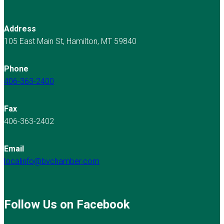
Address
105 East Main St, Hamilton, MT 59840
Phone
406-363-2400
Fax
406-363-2402
Email
localinfo@bvchamber.com
Follow Us on Facebook