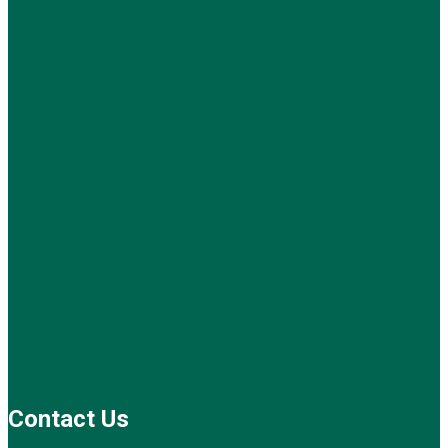
Contact Us