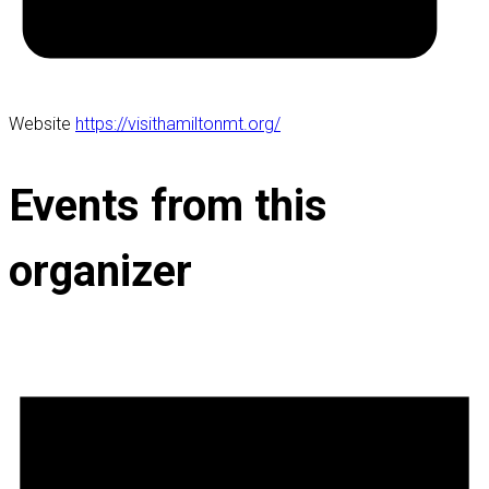
Website
https://visithamiltonmt.org/
Events from this
organizer