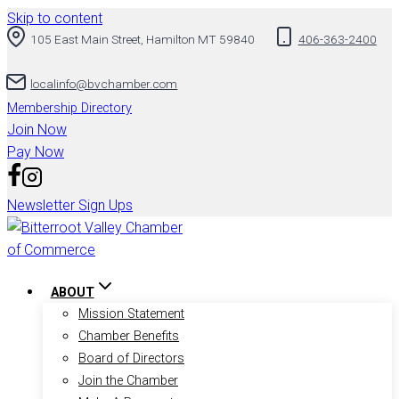
Skip to content
105 East Main Street, Hamilton MT 59840
406-363-2400
localinfo@bvchamber.com
Membership Directory
Join Now
Pay Now
Newsletter Sign Ups
ABOUT
Mission Statement
Chamber Benefits
Board of Directors
Join the Chamber