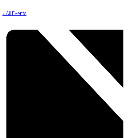
« All Events