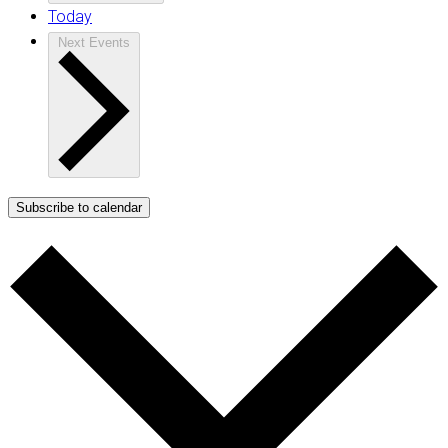
Today
Next
Events
Subscribe to calendar