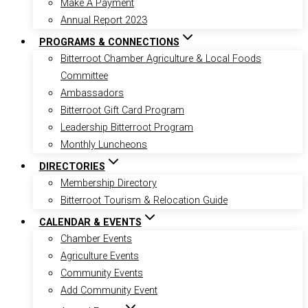
Make A Payment
Annual Report 2023
PROGRAMS & CONNECTIONS
Bitterroot Chamber Agriculture & Local Foods
Committee
Ambassadors
Bitterroot Gift Card Program
Leadership Bitterroot Program
Monthly Luncheons
DIRECTORIES
Membership Directory
Bitterroot Tourism & Relocation Guide
CALENDAR & EVENTS
Chamber Events
Agriculture Events
Community Events
Add Community Event