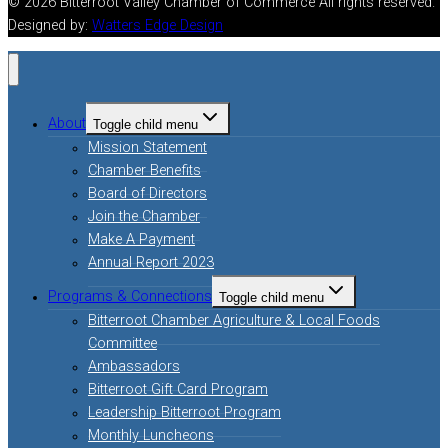
© 2026 Bitterroot Valley Chamber of Commerce All rights reserved.
Designed by:
Watters Edge Design
About
Toggle child menu
Mission Statement
Chamber Benefits
Board of Directors
Join the Chamber
Make A Payment
Annual Report 2023
Programs & Connections
Toggle child menu
Bitterroot Chamber Agriculture & Local Foods
Committee
Ambassadors
Bitterroot Gift Card Program
Leadership Bitterroot Program
Monthly Luncheons