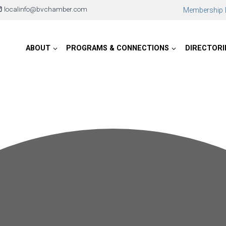
localinfo@bvchamber.com
Membership D
ABOUT
PROGRAMS & CONNECTIONS
DIRECTORI