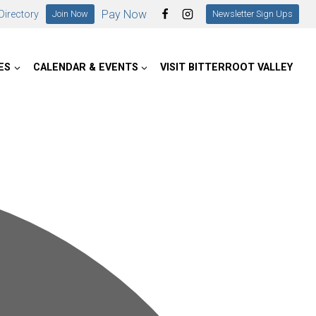
Pay Now
irectory
Join Now
Newsletter Sign Ups
ES
CALENDAR & EVENTS
VISIT BITTERROOT VALLEY