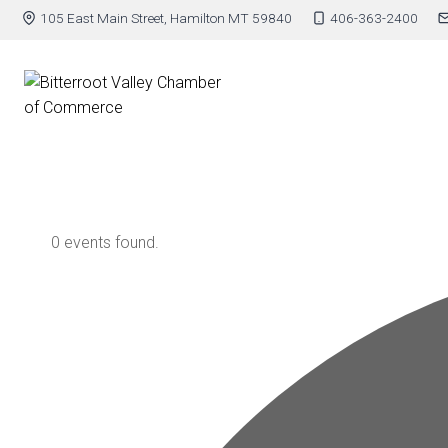
105 East Main Street, Hamilton MT 59840
406-363-2400
0 events found.