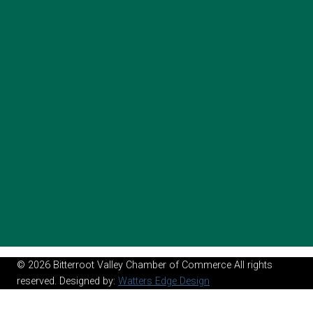
© 2026 Bitterroot Valley Chamber of Commerce All rights
reserved. Designed by:
Watters Edge Design