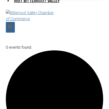
VISIT BITTERROOT VALLEY
0 events found.