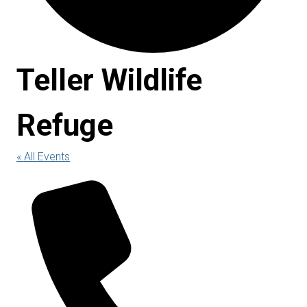
Teller Wildlife
Refuge
« All Events