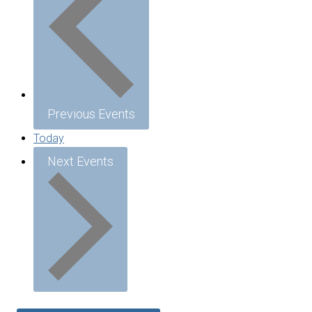
Previous
Events
Today
Next
Events