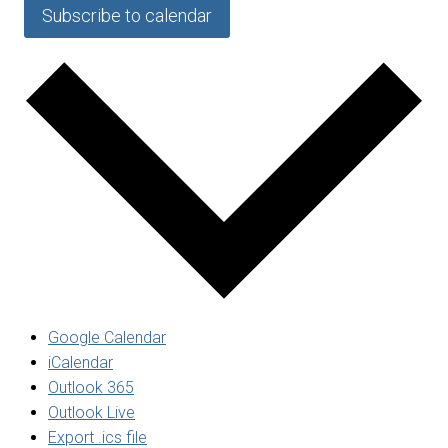
Subscribe to calendar
Google Calendar
iCalendar
Outlook 365
Outlook Live
Export .ics file