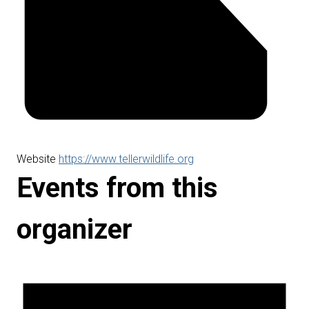
Website
https://www.tellerwildlife.org
Events from this
organizer