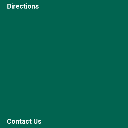
Directions
Contact Us