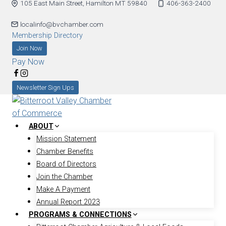
105 East Main Street, Hamilton MT 59840
406-363-2400
Skip
to
localinfo@bvchamber.com
content
Membership Directory
Join Now
Pay Now
Newsletter Sign Ups
ABOUT
Mission Statement
Chamber Benefits
Board of Directors
Join the Chamber
Make A Payment
Annual Report 2023
PROGRAMS & CONNECTIONS