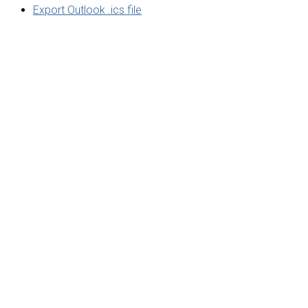
Export Outlook .ics file