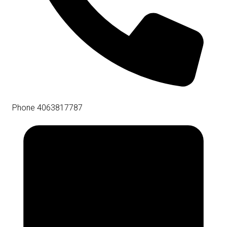
Phone
4063817787