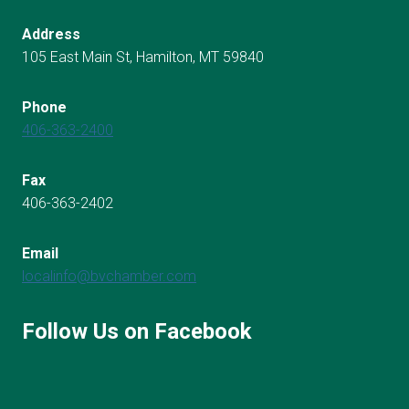
Address
105 East Main St, Hamilton, MT 59840
Phone
406-363-2400
Fax
406-363-2402
Email
localinfo@bvchamber.com
Follow Us on Facebook