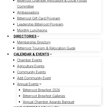
Bitterroot Chamber Agriculture & Local Foods
Committee
Ambassadors
Bitterroot Gift Card Program
Leadership Bitterroot Program
Monthly Luncheons
DIRECTORIES
Membership Directory
Bitterroot Tourism & Relocation Guide
CALENDAR & EVENTS
Chamber Events
Agriculture Events
Community Events
Add Community Event
Annual Events
Bitterroot Brewfest 2026
Bitterroot Brewfest Galleries
Annual Chamber Awards Banquet