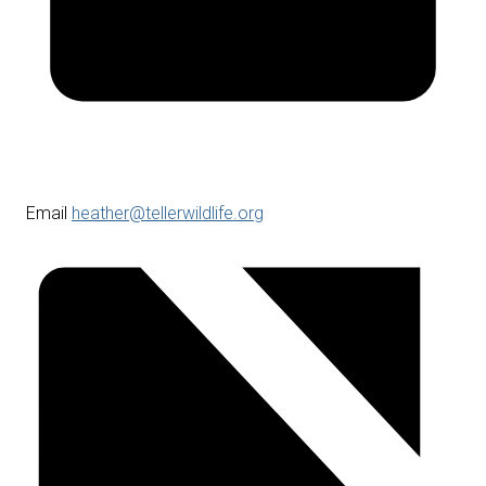
Email
heather@tellerwildlife.org