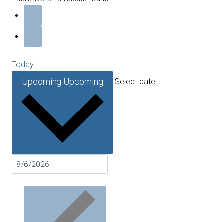
Today
Upcoming
Upcoming
Select date.