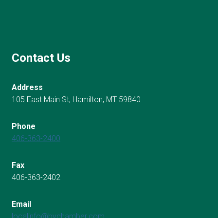
Contact Us
Address
105 East Main St, Hamilton, MT 59840
Phone
406-363-2400
Fax
406-363-2402
Email
localinfo@bvchamber.com