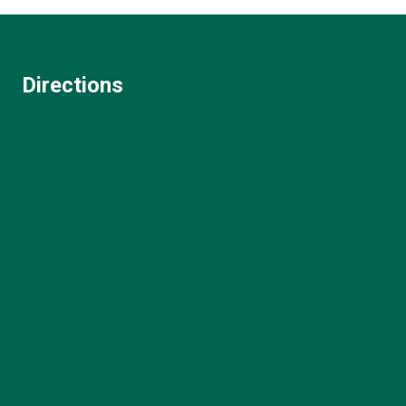
Directions