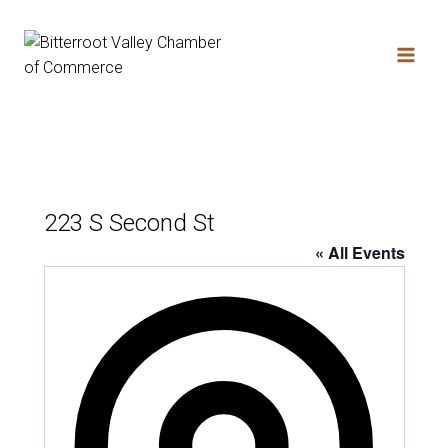
Skip
to
content
223 S Second St
« All Events
Address