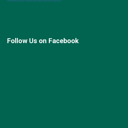
Follow Us on Facebook