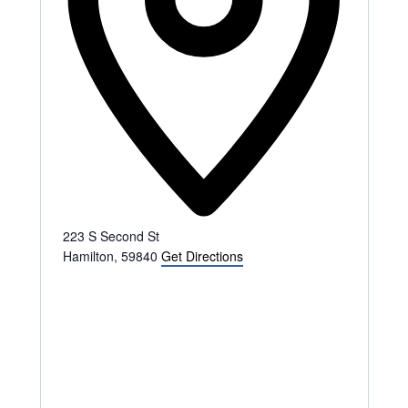
223 S Second St
Hamilton
,
59840
Get Directions