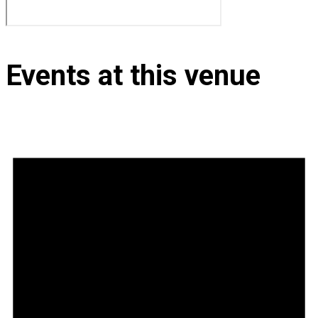
Events at this venue