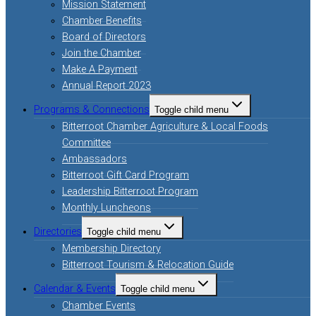
Mission Statement
Chamber Benefits
Board of Directors
Join the Chamber
Make A Payment
Annual Report 2023
Programs & Connections
Toggle child menu
Bitterroot Chamber Agriculture & Local Foods
Committee
Ambassadors
Bitterroot Gift Card Program
Leadership Bitterroot Program
Monthly Luncheons
Directories
Toggle child menu
Membership Directory
Bitterroot Tourism & Relocation Guide
Calendar & Events
Toggle child menu
Chamber Events