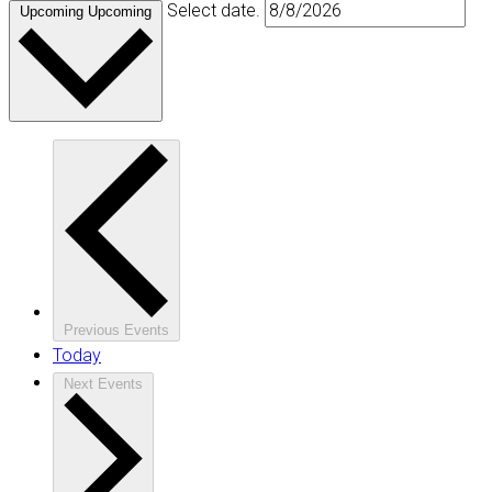
Select date.
Upcoming
Upcoming
Previous
Events
Today
Next
Events