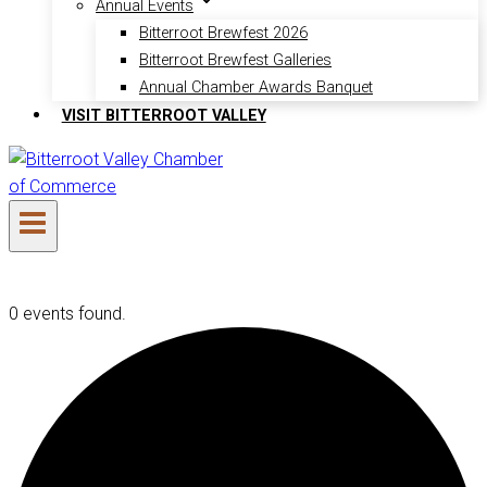
Annual Events
Bitterroot Brewfest 2026
Bitterroot Brewfest Galleries
Annual Chamber Awards Banquet
VISIT BITTERROOT VALLEY
0 events found.