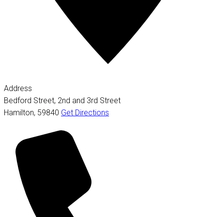
Address
Bedford Street, 2nd and 3rd Street
Hamilton
,
59840
Get Directions