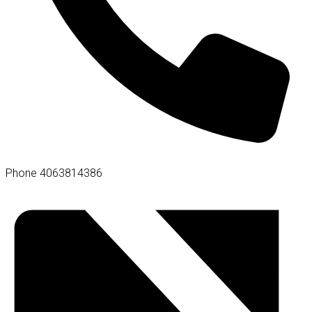
Phone
4063814386