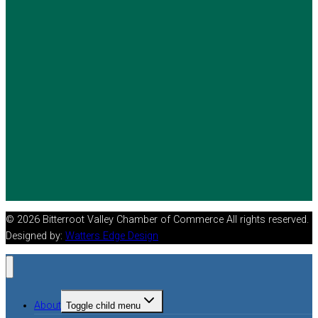
© 2026 Bitterroot Valley Chamber of Commerce All rights reserved.
Designed by:
Watters Edge Design
About
Toggle child menu