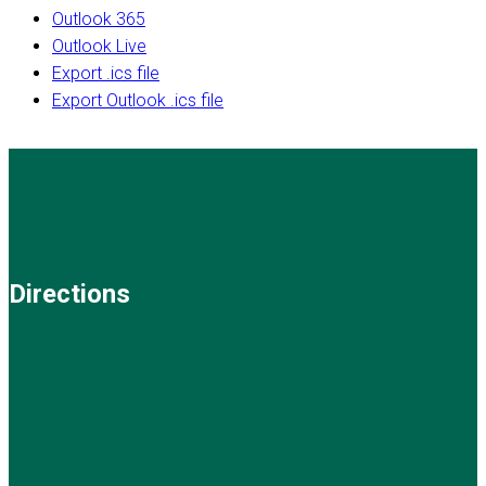
Outlook 365
Outlook Live
Export .ics file
Export Outlook .ics file
Directions