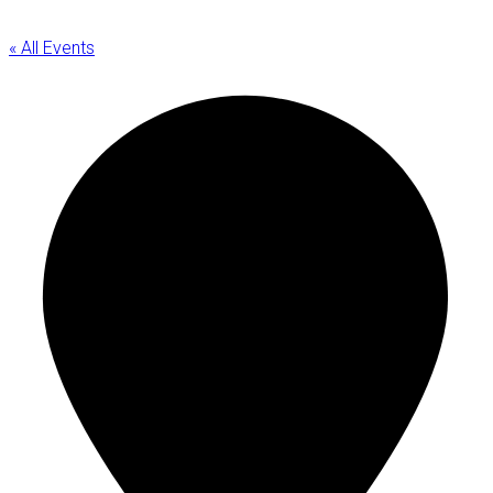
« All Events