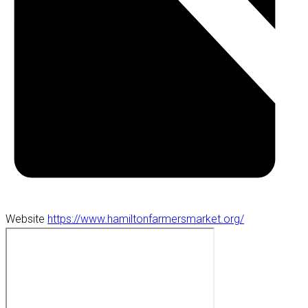
Website
https://www.hamiltonfarmersmarket.org/