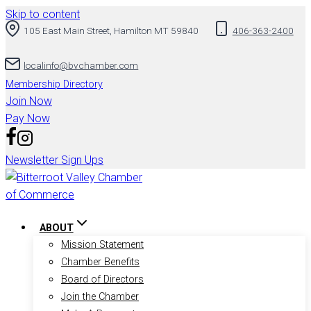
Skip to content
105 East Main Street, Hamilton MT 59840
406-363-2400
localinfo@bvchamber.com
Membership Directory
Join Now
Pay Now
Newsletter Sign Ups
ABOUT
Mission Statement
Chamber Benefits
Board of Directors
Join the Chamber