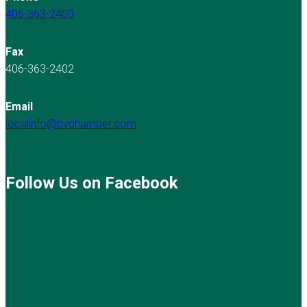
406-363-2400
Fax
406-363-2402
Email
localinfo@bvchamber.com
Follow Us on Facebook