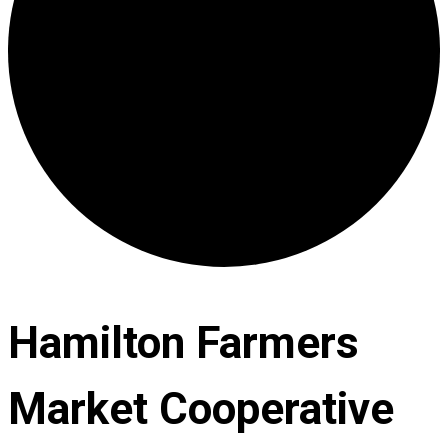
Hamilton Farmers
Market Cooperative