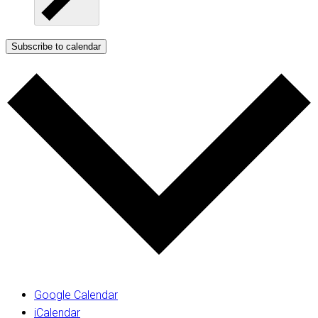
Subscribe to calendar
Google Calendar
iCalendar