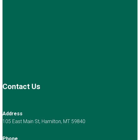
Contact Us
Address
105 East Main St, Hamilton, MT 59840
Phone