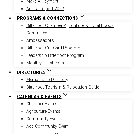
Make A Payment
Annual Report 2023
PROGRAMS & CONNECTIONS
Bitterroot Chamber Agriculture & Local Foods
Committee
Ambassadors
Bitterroot Gift Card Program
Leadership Bitterroot Program
Monthly Luncheons
DIRECTORIES
Membership Directory
Bitterroot Tourism & Relocation Guide
CALENDAR & EVENTS
Chamber Events
Agriculture Events
Community Events
Add Community Event