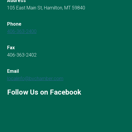
Address
105 East Main St, Hamilton, MT 59840
Phone
406-363-2400
Fax
406-363-2402
Email
localinfo@bvchamber.com
Follow Us on Facebook