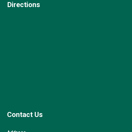
Directions
Contact Us