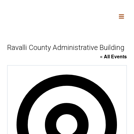
Skip
to
content
Ravalli County Administrative Building
« All Events
Addres