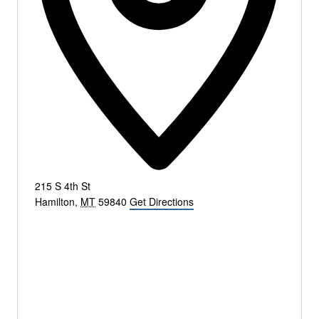
215 S 4th St
Hamilton
,
MT
59840
Get Directions