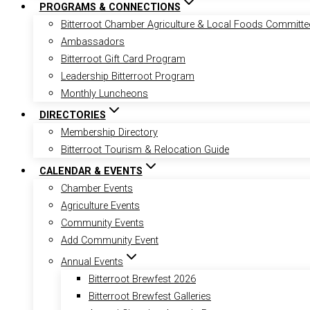
PROGRAMS & CONNECTIONS
Bitterroot Chamber Agriculture & Local Foods Committe
Ambassadors
Bitterroot Gift Card Program
Leadership Bitterroot Program
Monthly Luncheons
DIRECTORIES
Membership Directory
Bitterroot Tourism & Relocation Guide
CALENDAR & EVENTS
Chamber Events
Agriculture Events
Community Events
Add Community Event
Annual Events
Bitterroot Brewfest 2026
Bitterroot Brewfest Galleries