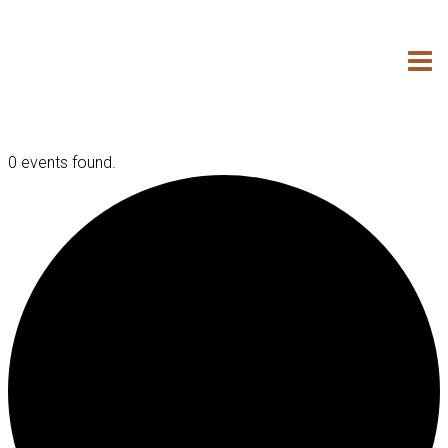
Skip
to
content
0 events found.