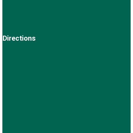
Directions