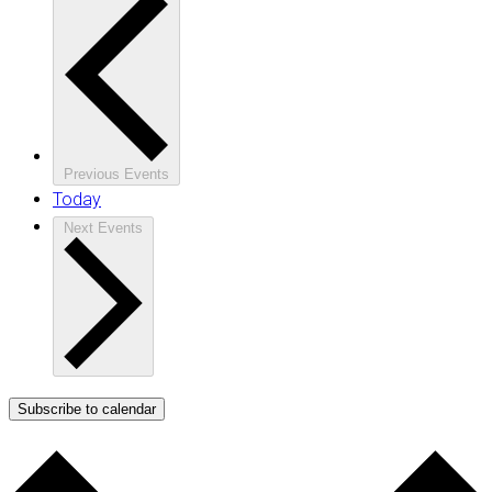
Previous
Events
Today
Next
Events
Subscribe to calendar