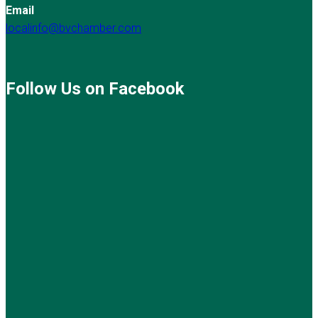
Email
localinfo@bvchamber.com
Follow Us on Facebook