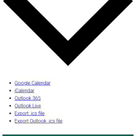
Google Calendar
iCalendar
Outlook 365
Outlook Live
Export .ics file
Export Outlook .ics file