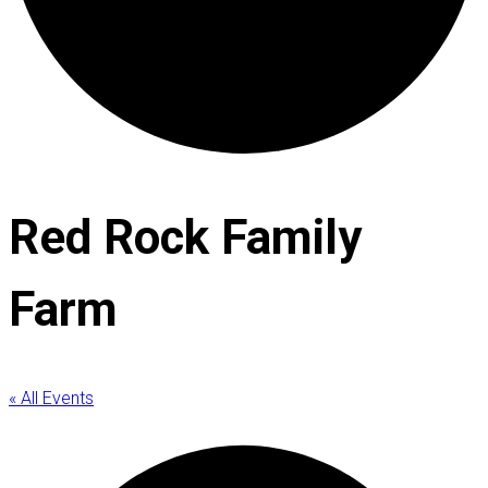
Red Rock Family
Farm
« All Events