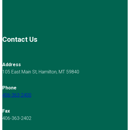
Contact Us
Address
105 East Main St, Hamilton, MT 59840
Phone
406-363-2400
Fax
406-363-2402