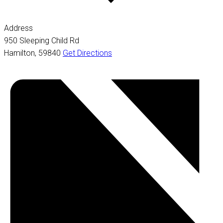
Address
950 Sleeping Child Rd
Hamilton
,
59840
Get Directions