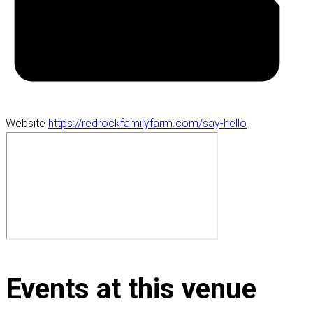
Website
https://redrockfamilyfarm.com/say-hello
Events at this venue