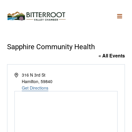
Sapphire Community Health
« All Events
Address
316 N 3rd St
Hamilton
,
59840
Get Directions