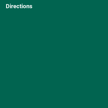
Directions