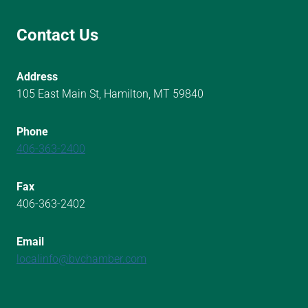
Contact Us
Address
105 East Main St, Hamilton, MT 59840
Phone
406-363-2400
Fax
406-363-2402
Email
localinfo@bvchamber.com