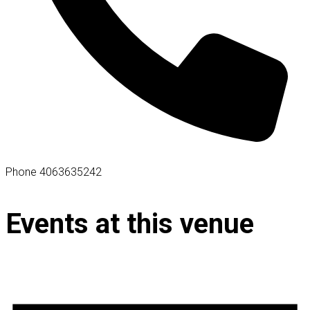
Phone
4063635242
Events at this venue