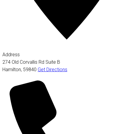
Address
274 Old Corvallis Rd Suite B
Hamilton
,
59840
Get Directions