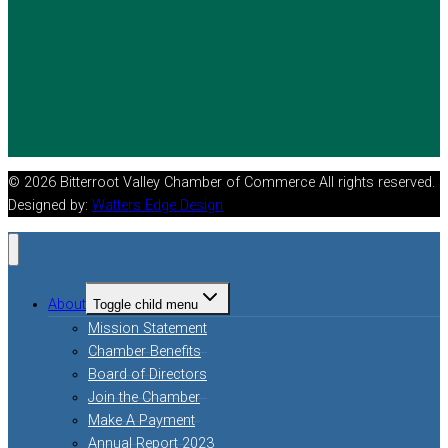
© 2026 Bitterroot Valley Chamber of Commerce All rights reserved.
Designed by:
Watters Edge Design
About
Toggle child menu
Mission Statement
Chamber Benefits
Board of Directors
Join the Chamber
Make A Payment
Annual Report 2023