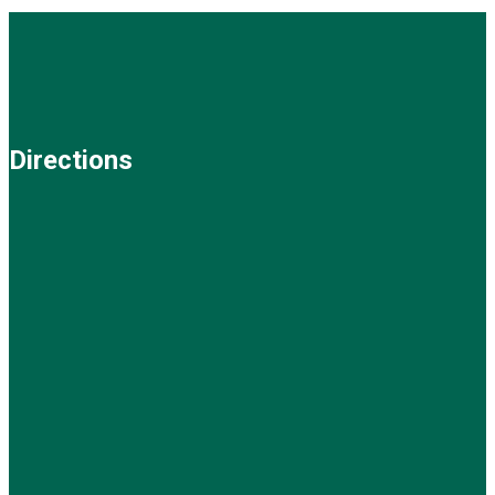
Directions