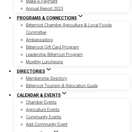
Make A Payment
Annual Report 2023
PROGRAMS & CONNECTIONS
Bitterroot Chamber Agriculture & Local Foods
Committee
Ambassadors
Bitterroot Gift Card Program
Leadership Bitterroot Program
Monthly Luncheons
DIRECTORIES
Membership Directory
Bitterroot Tourism & Relocation Guide
CALENDAR & EVENTS
Chamber Events
Agriculture Events
Community Events
Add Community Event