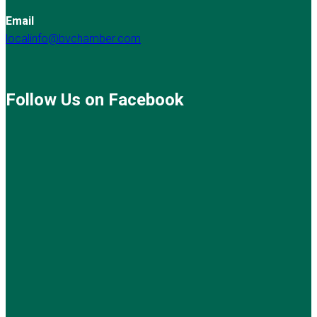
Email
localinfo@bvchamber.com
Follow Us on Facebook