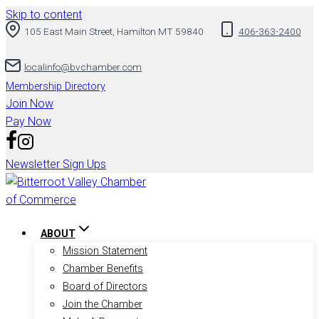
Skip to content
105 East Main Street, Hamilton MT 59840
406-363-2400
localinfo@bvchamber.com
Membership Directory
Join Now
Pay Now
Newsletter Sign Ups
ABOUT
Mission Statement
Chamber Benefits
Board of Directors
Join the Chamber