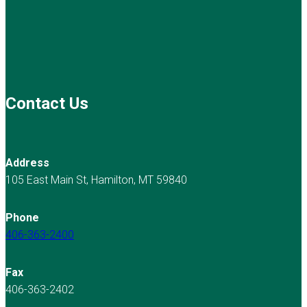
Contact Us
Address
105 East Main St, Hamilton, MT 59840
Phone
406-363-2400
Fax
406-363-2402