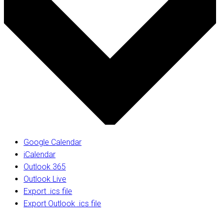
Google Calendar
iCalendar
Outlook 365
Outlook Live
Export .ics file
Export Outlook .ics file