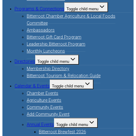
Programs & Connections
Toggle child menu
Bitterroot Chamber Agriculture & Local Foods
Committee
Ambassadors
Bitterroot Gift Card Program
Leadership Bitterroot Program
Monthly Luncheons
Directories
Toggle child menu
Membership Directory
Bitterroot Tourism & Relocation Guide
Calendar & Events
Toggle child menu
Chamber Events
Agriculture Events
Community Events
Add Community Event
Annual Events
Toggle child menu
Bitterroot Brewfest 2026