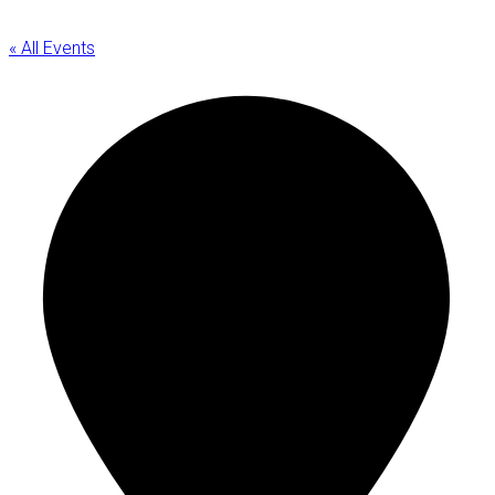
« All Events