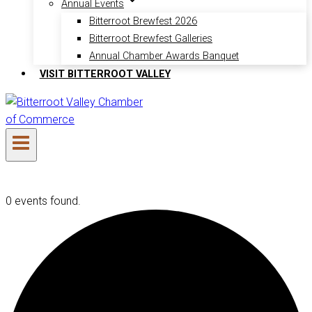
Annual Events
Bitterroot Brewfest 2026
Bitterroot Brewfest Galleries
Annual Chamber Awards Banquet
VISIT BITTERROOT VALLEY
0 events found.