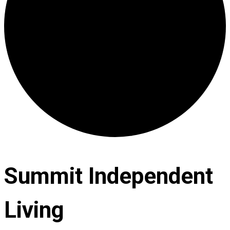
Summit Independent
Living