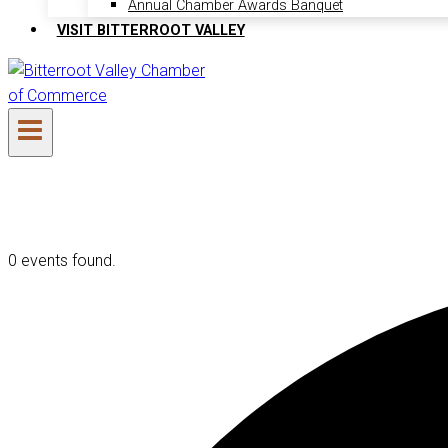
Annual Chamber Awards Banquet
VISIT BITTERROOT VALLEY
0 events found.