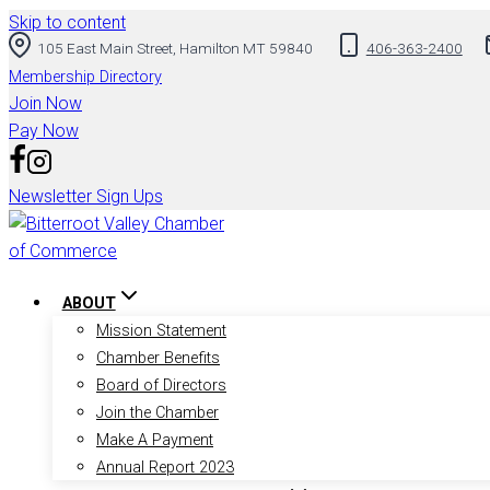
Skip to content
105 East Main Street, Hamilton MT 59840
406-363-2400
Membership Directory
Join Now
Pay Now
Newsletter Sign Ups
ABOUT
Mission Statement
Chamber Benefits
Board of Directors
Join the Chamber
Make A Payment
Annual Report 2023