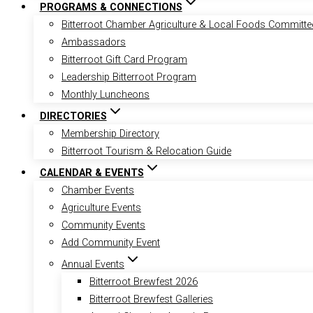
PROGRAMS & CONNECTIONS
Bitterroot Chamber Agriculture & Local Foods Committe
Ambassadors
Bitterroot Gift Card Program
Leadership Bitterroot Program
Monthly Luncheons
DIRECTORIES
Membership Directory
Bitterroot Tourism & Relocation Guide
CALENDAR & EVENTS
Chamber Events
Agriculture Events
Community Events
Add Community Event
Annual Events
Bitterroot Brewfest 2026
Bitterroot Brewfest Galleries