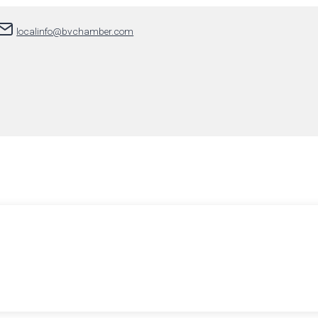
localinfo@bvchamber.com